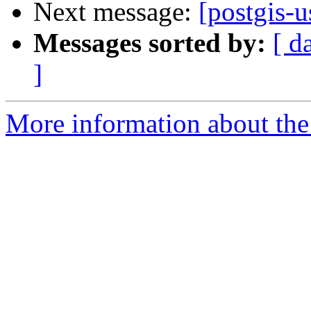
Next message:
[postgis-u
Messages sorted by:
[ d
]
More information about the 