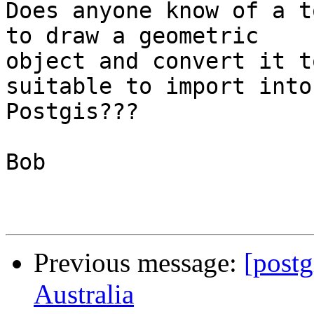
Does anyone know of a t
to draw a geometric 

object and convert it t
suitable to import into 
Postgis???

Bob 

Previous message:
[postg
Australia