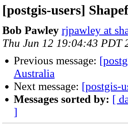
[postgis-users] Shapef
Bob Pawley
rjpawley at sh
Thu Jun 12 19:04:43 PDT 
Previous message:
[postg
Australia
Next message:
[postgis-u
Messages sorted by:
[ d
]