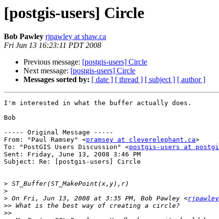
[postgis-users] Circle
Bob Pawley
rjpawley at shaw.ca
Fri Jun 13 16:23:11 PDT 2008
Previous message:
[postgis-users] Circle
Next message:
[postgis-users] Circle
Messages sorted by:
[ date ]
[ thread ]
[ subject ]
[ author ]
I'm interested in what the buffer actually does.

Bob

----- Original Message ----- 

From: "Paul Ramsey" <
pramsey at cleverelephant.ca
>

To: "PostGIS Users Discussion" <
postgis-users at postgi
Sent: Friday, June 13, 2008 3:46 PM

Subject: Re: [postgis-users] Circle

>
>
>
 On Fri, Jun 13, 2008 at 3:35 PM, Bob Pawley <
rjpawley
>>
>>