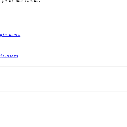
gis-users
is-users