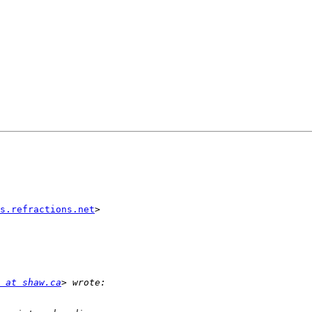
s.refractions.net
>

 at shaw.ca