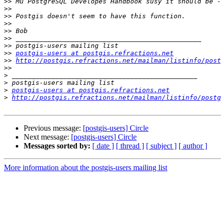
>>
>>
>>
>>
>>
>>
>>
>>
postgis-users at postgis.refractions.net
>>
http://postgis.refractions.net/mailman/listinfo/post
>>
>
>
>
postgis-users at postgis.refractions.net
>
http://postgis.refractions.net/mailman/listinfo/postg
Previous message:
[postgis-users] Circle
Next message:
[postgis-users] Circle
Messages sorted by:
[ date ]
[ thread ]
[ subject ]
[ author ]
More information about the postgis-users mailing list