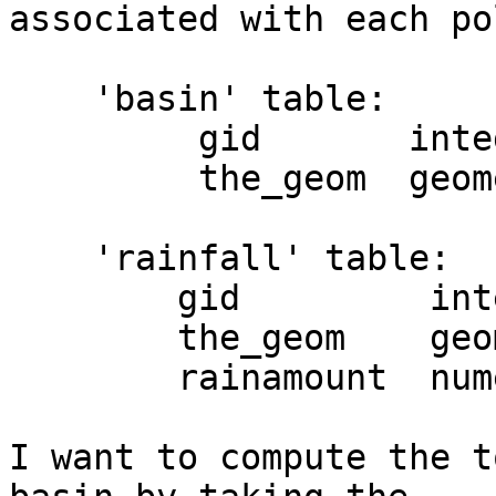
associated with each po
    'basin' table:

         gid       integer,

         the_geom  geometry

    'rainfall' table:

        gid         integer,

        the_geom    geometry,

        rainamount  numeric

I want to compute the t