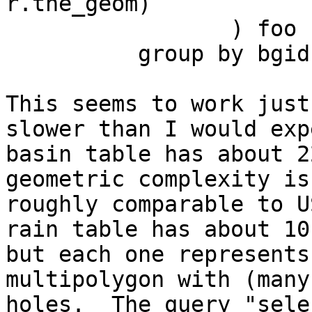
r.the_geom)

                 ) foo

          group by bgid

This seems to work just
slower than I would exp
basin table has about 2
geometric complexity is

roughly comparable to U
rain table has about 10
but each one represents
multipolygon with (many)
holes.  The query "sele