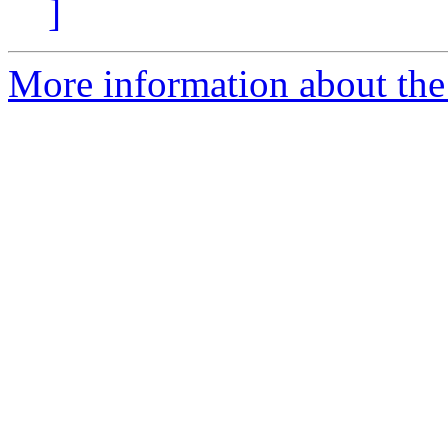
]
More information about the 