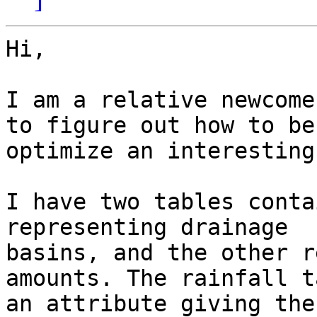
Hi,

I am a relative newcome
to figure out how to bes
optimize an interesting
I have two tables conta
representing drainage

basins, and the other r
amounts. The rainfall t
an attribute giving the