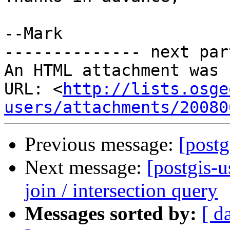
--Mark

-------------- next par
An HTML attachment was 
URL: <
http://lists.osge
users/attachments/20080
Previous message:
[post
Next message:
[postgis-u
join / intersection query
Messages sorted by:
[ d