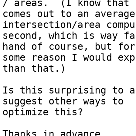
/ areas.  (I know that

comes out to an average
intersection/area compu
second, which is way fa
hand of course, but for

some reason I would exp
than that.)

Is this surprising to a
suggest other ways to

optimize this?

Thanks in advance,
