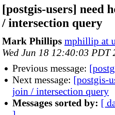
[postgis-users] need h
/ intersection query
Mark Phillips
mphillip at 
Wed Jun 18 12:40:03 PDT 
Previous message:
[post
Next message:
[postgis-u
join / intersection query
Messages sorted by:
[ d
]