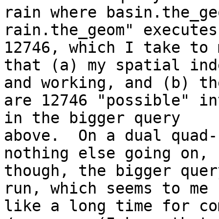
rain where basin.the_ge
rain.the_geom" executes
12746, which I take to m
that (a) my spatial ind
and working, and (b) the
are 12746 "possible" in
in the bigger query

above.  On a dual quad-
nothing else going on,

though, the bigger quer
run, which seems to me

like a long time for co