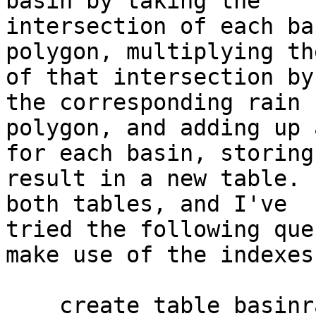
basin by taking the

intersection of each ba
polygon, multiplying th
of that intersection by
the corresponding rain

polygon, and adding up 
for each basin, storing 
result in a new table. 
both tables, and I've

tried the following que
make use of the indexes:
    create table basinrain as
