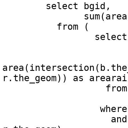
        select bgid,

               sum(arearain) as totrain

          from (

                 select b.gid as bgid,

                        r.gid as rgid
                        r.rainamount 
area(intersection(b.the
r.the_geom)) as arearain
                   from basin b,

                        rain  
                  where b.the_geom && r.the_geom

                    and intersects(b.the_geom, 