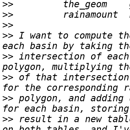
>>
>>
>>
>>
 I want to compute th
>>
 intersection of each
>>
 of that intersection
>>
 polygon, and adding 
>>
 result in a new tabl