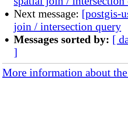
spatial join / intersection
Next message:
[postgis-u
join / intersection query
Messages sorted by:
[ d
]
More information about the 