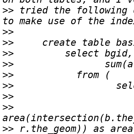
>>
 tried the following 
>>
>>
>>
>>
>>
>>
>>
>>
                     
>>