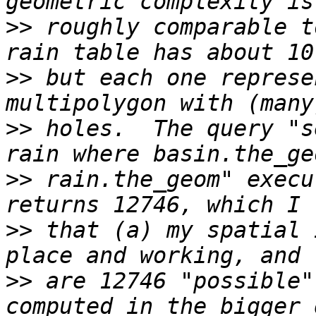
>>
 roughly comparable t
>>
 but each one represe
>>
 holes.  The query "s
>>
 rain.the_geom" execu
>>
 that (a) my spatial 
>>
 are 12746 "possible"