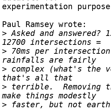
experimentation purposes
Paul Ramsey wrote:

>
 Asked and answered? 1
>
 70ms per intersection
>
 complex (what's the v
>
 terrible.  Removing t
>