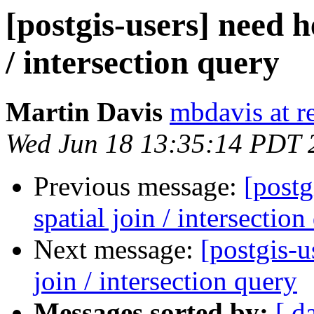
[postgis-users] need h
/ intersection query
Martin Davis
mbdavis at re
Wed Jun 18 13:35:14 PDT 
Previous message:
[postg
spatial join / intersection
Next message:
[postgis-u
join / intersection query
Messages sorted by:
[ d