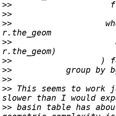
>>
>>
>>
                   wh
>>
                     
>>
>>
>>
>>
 This seems to work j
>>
 basin table has abou