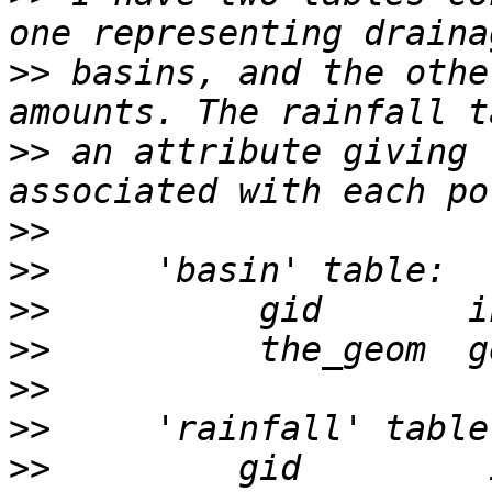
>>
 basins, and the othe
>>
 an attribute giving 
>>
>>
>>
>>
>>
>>
>>