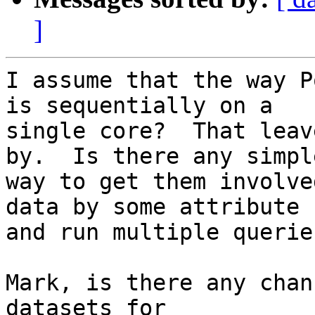
]
I assume that the way P
is sequentially on a 

single core?  That leav
by.  Is there any simple
way to get them involve
data by some attribute 

and run multiple queries
Mark, is there any chan
datasets for 
