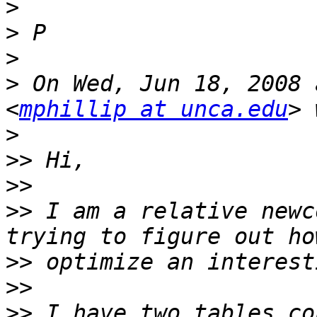
>
>
>
>
 On Wed, Jun 18, 2008 
<
mphillip at unca.edu
>
>>
>>
>>
 I am a relative newc
>>
>>
>>
 I have two tables co