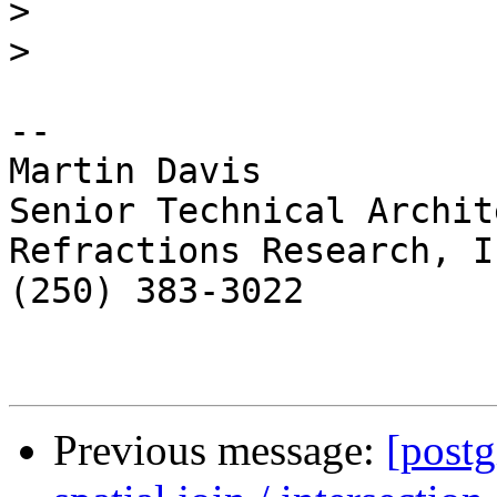
>
>
-- 

Martin Davis

Senior Technical Archite
Refractions Research, In
(250) 383-3022

Previous message:
[postg