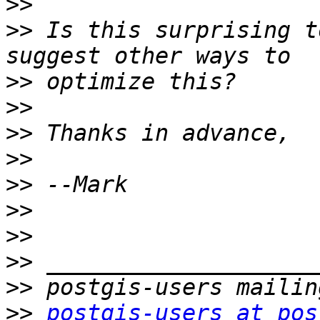
>>
>>
 Is this surprising t
>>
>>
>>
>>
>>
>>
>>
>>
>>
>>
postgis-users at pos