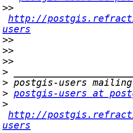
>>
http://postgis.refract
users
>>
>>
>>
>
>
>
postgis-users at post
>
http://postgis.refract
users