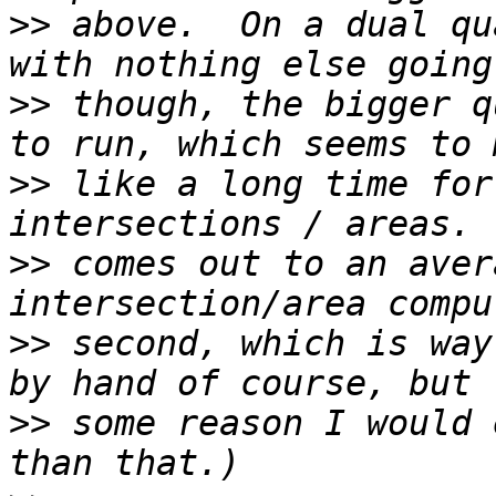
>>
 above.  On a dual qu
>>
 though, the bigger q
>>
 like a long time for
>>
 comes out to an aver
>>
 second, which is way
>>
 some reason I would 