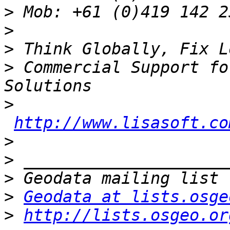
>
>
>
>
 Commercial Support fo
>
http://www.lisasoft.co
>
>
>
>
Geodata at lists.osge
>
http://lists.osgeo.or