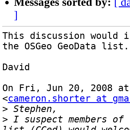
Messages sorted by:
[ d
]
This discussion would i
the OSGeo GeoData list.

David

On Fri, Jun 20, 2008 at
<
cameron.shorter at gma
>
>
 I suspect members of 