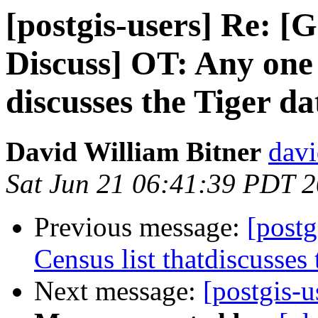
[postgis-users] Re: 
Discuss] OT: Any one 
discusses the Tiger da
David William Bitner
davi
Sat Jun 21 06:41:39 PDT 
Previous message:
[postg
Census list thatdiscusses 
Next message:
[postgis-u