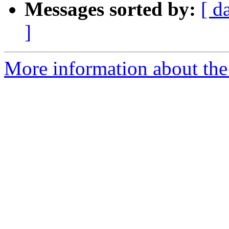
Messages sorted by:
[ d
]
More information about the 