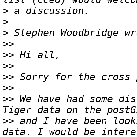
>
>
>
>>
>>
>>
>>
>>
>>
 We have had some dis
>>
 and I have been look