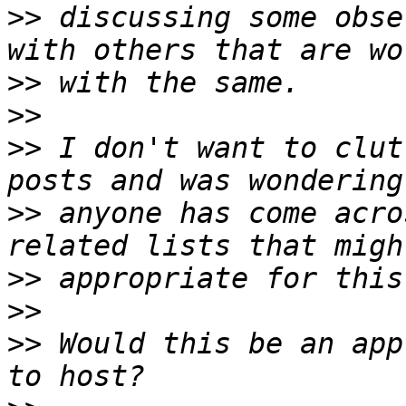
>>
 discussing some obse
>>
>>
>>
 I don't want to clut
>>
 anyone has come acro
>>
>>
>>
 Would this be an app