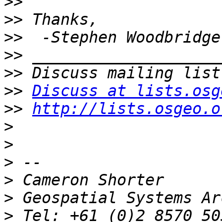
>>
>>
>>
>>
>>
>>
Discuss at lists.osg
>>
http://lists.osgeo.o
>
>
>
>
>
>