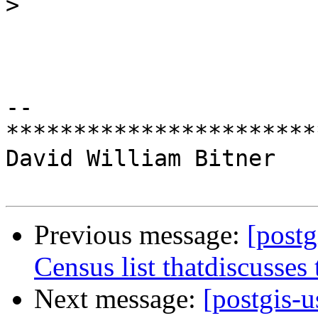
>
-- 

***********************
David William Bitner

Previous message:
[postg
Census list thatdiscusses 
Next message:
[postgis-u