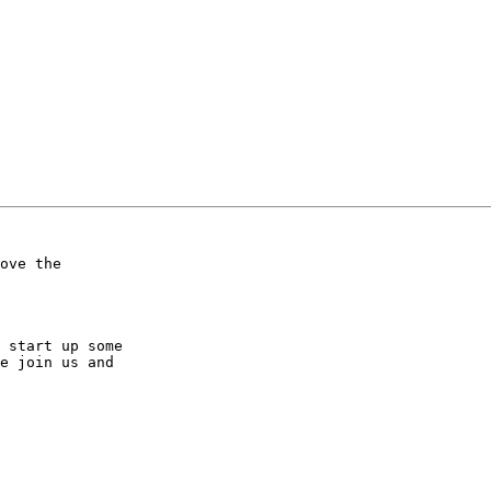
ove the 

 start up some 

e join us and 
