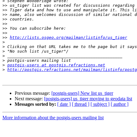
>
>>
>>
>>
>>
>>
>>
>>
>>
http://lists.osgeo.org/mailman/listinfo/us_tiger
>
>
>
>
>
>
postgis-users at postgis.refractions.net
>
http://postgis.refractions.net/mailman/listinfo/postg
Previous message:
[postgis-users] New list us_tiger
Next message:
[postgis-users] us_tiger moving to geodata list
Messages sorted by:
[ date ]
[ thread ]
[ subject ]
[ author ]
More information about the postgis-users mailing list