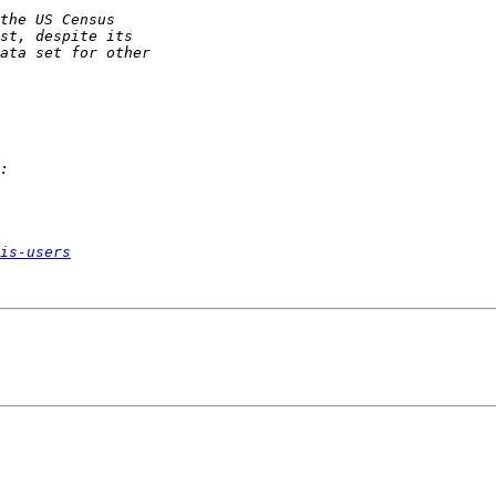
is-users