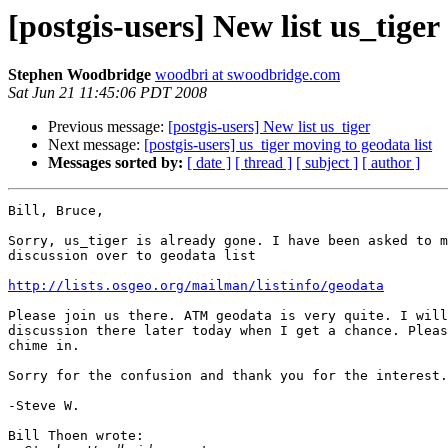
[postgis-users] New list us_tiger
Stephen Woodbridge
woodbri at swoodbridge.com
Sat Jun 21 11:45:06 PDT 2008
Previous message:
[postgis-users] New list us_tiger
Next message:
[postgis-users] us_tiger moving to geodata list
Messages sorted by:
[ date ]
[ thread ]
[ subject ]
[ author ]
Bill, Bruce,

Sorry, us_tiger is already gone. I have been asked to m
discussion over to geodata list

http://lists.osgeo.org/mailman/listinfo/geodata
Please join us there. ATM geodata is very quite. I will
discussion there later today when I get a chance. Pleas
chime in.

Sorry for the confusion and thank you for the interest.

-Steve W.

Bill Thoen wrote:
