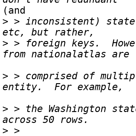
(and

>
 > inconsistent) state
>
 > foreign keys.  Howe
>
 > comprised of multip
>
 > the Washington stat
>