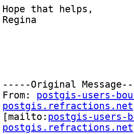
Hope that helps,

Regina

-----Original Message---
From: 
postgis-users-bou
postgis.refractions.net

[mailto:
postgis-users-b
postgis.refractions.net