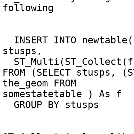
following

  INSERT INTO newtable(stusps, the_geom) SELECT 
stusps, 

  ST_Multi(ST_Collect(f.the_geom)) as singlegeom  

FROM (SELECT stusps, (S
the_geom FROM

somestatetable ) As f

  GROUP BY stusps
