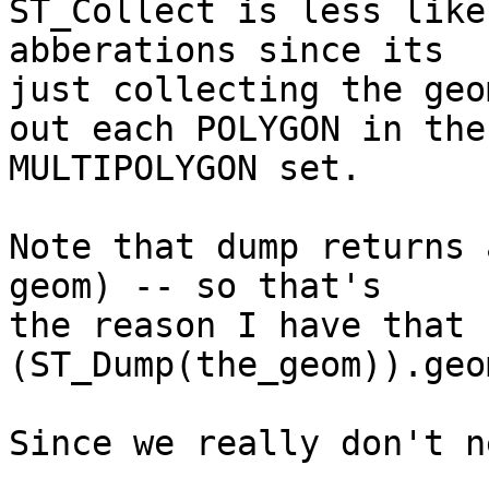
ST_Collect is less like
abberations since its

just collecting the geo
out each POLYGON in the

MULTIPOLYGON set.

Note that dump returns 
geom) -- so that's

the reason I have that 
(ST_Dump(the_geom)).geom
Since we really don't n