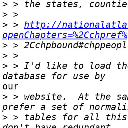
>
>
>
 > 
http://nationalatla
openChapters=%2Cchpref%
>
>
>
 > I'd like to load th
our 

>
 > website.  At the sa
>
 > tables for all this