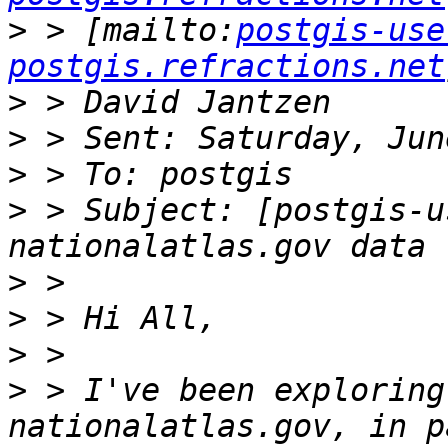
>
 > [mailto:
postgis-use
postgis.refractions.net
>
>
>
>
 > Subject: [postgis-u
>
>
>
>
 > I've been exploring