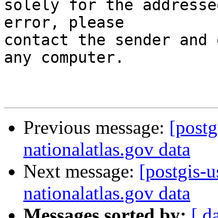
solely for the addresse
error, please

contact the sender and 
any computer.

Previous message:
[postg
nationalatlas.gov data
Next message:
[postgis-
nationalatlas.gov data
Messages sorted by:
[ d