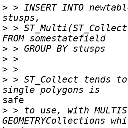
>
 > INSERT INTO newtabl
>
 > ST_Multi(ST_Collect(
>
>
>
>
 > ST_Collect tends to
safe 

>
 > to use, with MULTIS