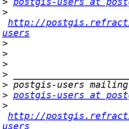
>
postgis-users at post
>
http://postgis.refract
users
>
>
>
>
>
>
postgis-users at post
>
http://postgis.refract
users