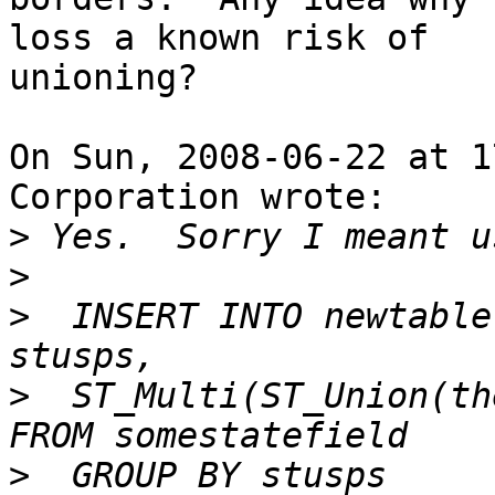
loss a known risk of

unioning?

On Sun, 2008-06-22 at 1
Corporation wrote:

>
>
>
  INSERT INTO newtable
>
  ST_Multi(ST_Union(the
>