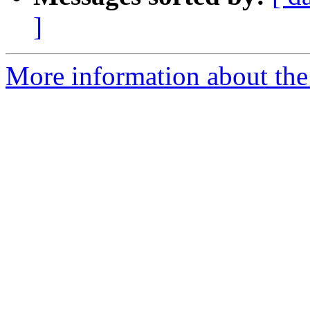
]
More information about the 