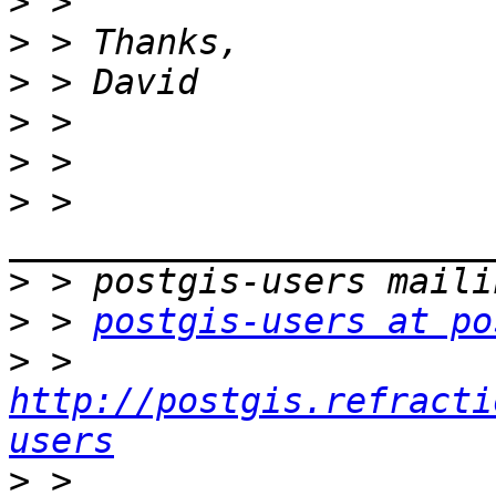
>
>
>
>
>
>
 > 
>
>
 > 
postgis-users at po
>
 > 
http://postgis.refracti
users
>