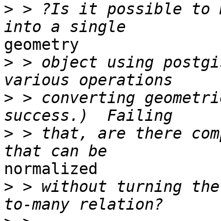
>
 > ?Is it possible to 
geometry 

>
 > object using postgi
>
 > converting geometri
>
 > that, are there com
normalized 

>
 > without turning the