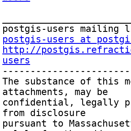
_______________________
postgis-users at postgi
http://postgis.refracti
users

-----------------------
The substance of this m
attachments, may be

confidential, legally p
from disclosure

pursuant to Massachuset