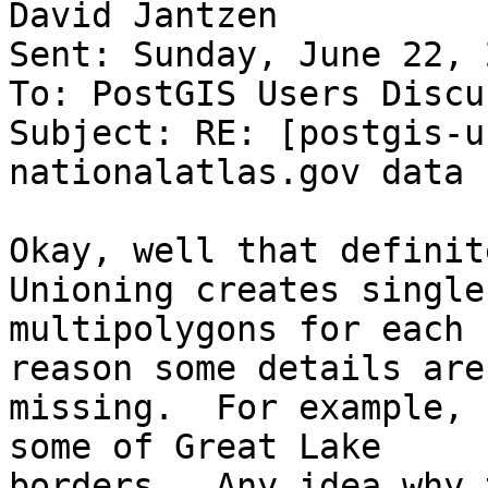
David Jantzen

Sent: Sunday, June 22, 
To: PostGIS Users Discu
Subject: RE: [postgis-u
nationalatlas.gov data

Okay, well that definite
Unioning creates single

multipolygons for each 
reason some details are

missing.  For example, 
some of Great Lake

borders.  Any idea why 