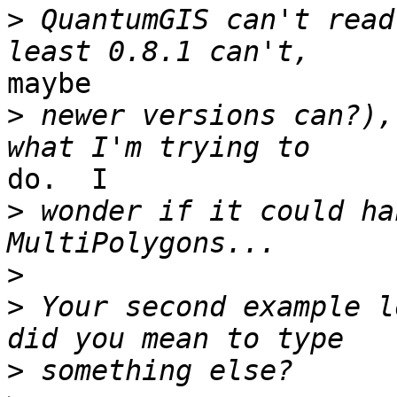
>
 QuantumGIS can't read
maybe

>
 newer versions can?),
do.  I

>
 wonder if it could ha
>
>
 Your second example l
>