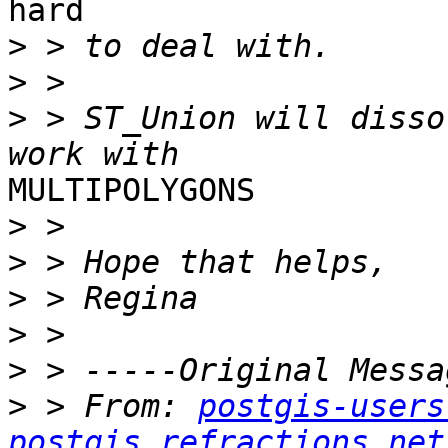
hard 

>
>
>
 > ST_Union will disso
MULTIPOLYGONS

>
>
>
>
>
>
 > From: 
postgis-users
postgis.refractions.net