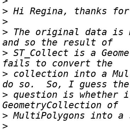
>
>
>
>
 The original data is 
>
 ST_Collect is a Geome
>
 collection into a Mul
>
 question is whether i
>
>