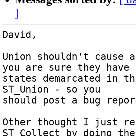
]
David,

Union shouldn't cause a
you are sure they have

states demarcated in th
ST_Union - so you

should post a bug repor
Other thought I just re
ST_Collect by doing the
