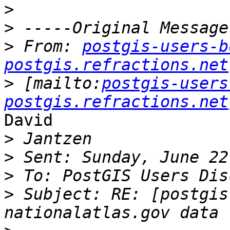
>
>
>
 From: 
postgis-users-b
postgis.refractions.net
>
 [mailto:
postgis-users
postgis.refractions.net
David

>
>
>
>
 Subject: RE: [postgis