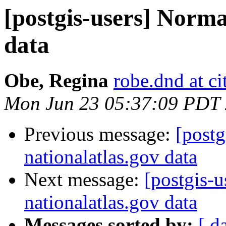
[postgis-users] Norma
data
Obe, Regina
robe.dnd at c
Mon Jun 23 05:37:09 PDT
Previous message:
[postg
nationalatlas.gov data
Next message:
[postgis-
nationalatlas.gov data
Messages sorted by:
[ d