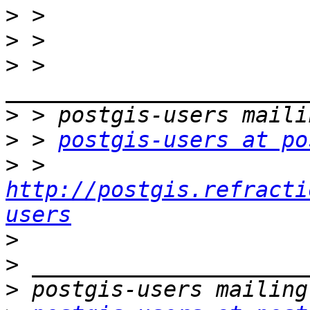
>
>
>
 > 
>
>
 > 
postgis-users at po
>
 > 
http://postgis.refracti
users
>
>
>