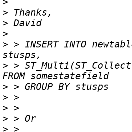
>
>
>
>
>
 > INSERT INTO newtabl
>
 > ST_Multi(ST_Collect(
>
>
>
>
>