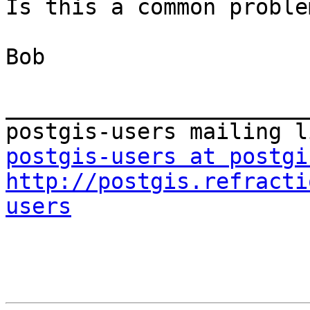
Is this a common problem
Bob 

_______________________
postgis-users at postgi
http://postgis.refracti
users