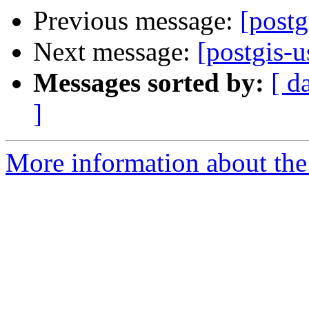
Previous message:
[postg
Next message:
[postgis-u
Messages sorted by:
[ d
]
More information about the 