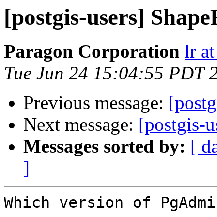
[postgis-users] Shape
Paragon Corporation
lr a
Tue Jun 24 15:04:55 PDT 
Previous message:
[postg
Next message:
[postgis-u
Messages sorted by:
[ d
]
Which version of PgAdmi