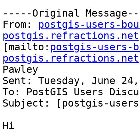
-----Original Message---
From: 
postgis-users-bou
postgis.refractions.net

[mailto:
postgis-users-b
postgis.refractions.net
Pawley

Sent: Tuesday, June 24,
To: PostGIS Users Discu
Subject: [postgis-users
Hi
