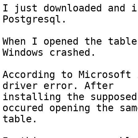
I just downloaded and i
Postgresql.

When I opened the table
Windows crashed.

According to Microsoft 
driver error. After

installing the supposed
occured opening the same
table.
