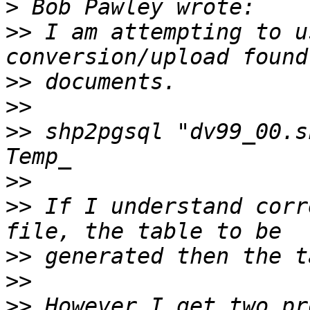
>
>>
 I am attempting to u
>>
>>
>>
 shp2pgsql "dv99_00.s
>>
>>
 If I understand corr
>>
>>
>>