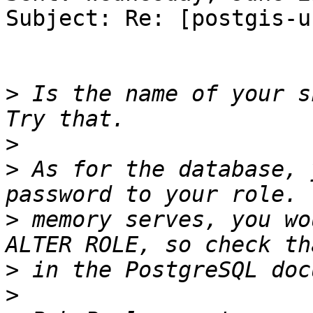
Subject: Re: [postgis-u
>
 Is the name of your sh
>
>
 As for the database, 
>
 memory serves, you wo
>
>