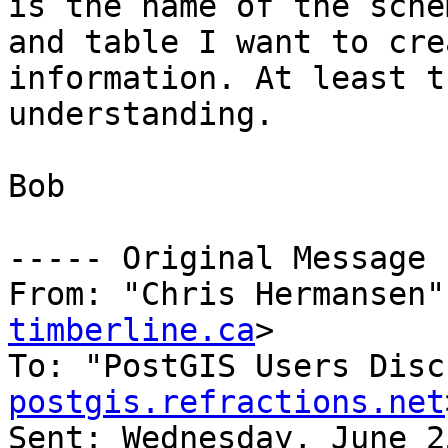
is the name of the schem
and table I want to cre
information. At least t
understanding.

Bob

----- Original Message 
From: "Chris Hermansen"
timberline.ca
>

To: "PostGIS Users Disc
postgis.refractions.net
Sent: Wednesday, June 2