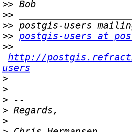
>>
>>
>>
>>
postgis-users at pos
>>
http://postgis.refract
users
>
>
>
>
>
>
 Chris Hermansen      