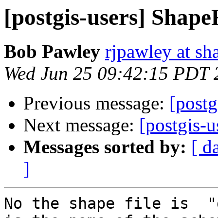
[postgis-users] Shape
Bob Pawley
rjpawley at sh
Wed Jun 25 09:42:15 PDT 
Previous message:
[postg
Next message:
[postgis-u
Messages sorted by:
[ d
]
No the shape file is  "