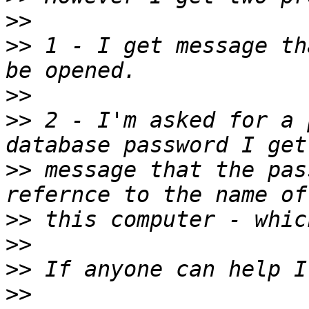
>>
>>
 1 - I get message th
>>
>>
 2 - I'm asked for a 
>>
 message that the pas
>>
>>
>>
>>