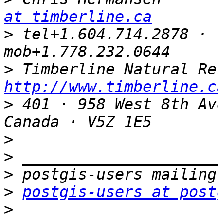
at timberline.ca
>
 tel+1.604.714.2878 · 
>
http://www.timberline.c
>
 401 · 958 West 8th Av
>
>
>
>
postgis-users at post
>