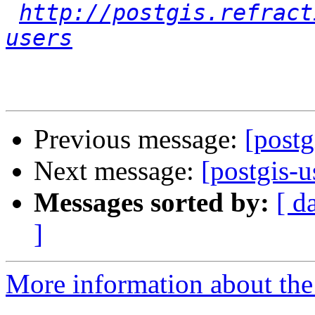
http://postgis.refract
users
Previous message:
[postg
Next message:
[postgis-u
Messages sorted by:
[ d
]
More information about the 