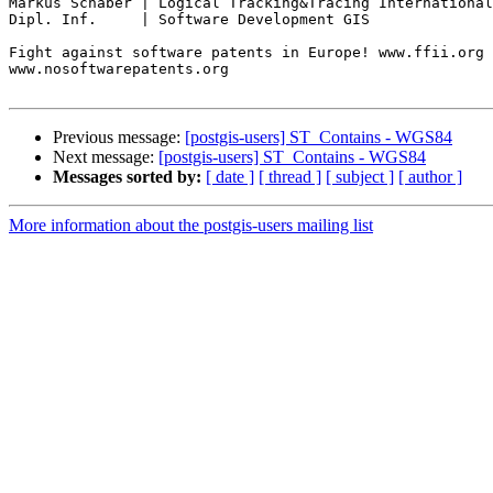
Markus Schaber | Logical Tracking&Tracing International
Dipl. Inf.     | Software Development GIS

Fight against software patents in Europe! www.ffii.org

www.nosoftwarepatents.org

Previous message:
[postgis-users] ST_Contains - WGS84
Next message:
[postgis-users] ST_Contains - WGS84
Messages sorted by:
[ date ]
[ thread ]
[ subject ]
[ author ]
More information about the postgis-users mailing list