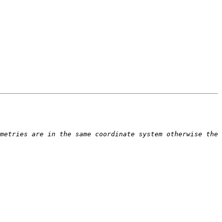
metries are in the same coordinate system otherwise the 