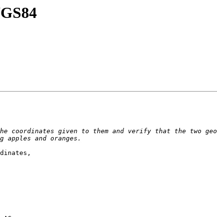
 WGS84
he coordinates given to them and verify that the two geo
dinates,
