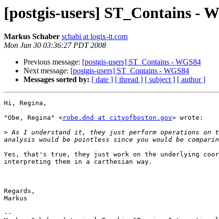
[postgis-users] ST_Contains -
Markus Schaber
schabi at logix-tt.com
Mon Jun 30 03:36:27 PDT 2008
Previous message:
[postgis-users] ST_Contains - WGS84
Next message:
[postgis-users] ST_Contains - WGS84
Messages sorted by:
[ date ]
[ thread ]
[ subject ]
[ author ]
Hi, Regina,

"Obe, Regina" <
robe.dnd at cityofboston.gov
> wrote:

>
 As I understand it, they just perform operations on t
Yes, that's true, they just work on the underlying coor
interpreting them in a carthesian way.

Regards,

Markus

-- 
