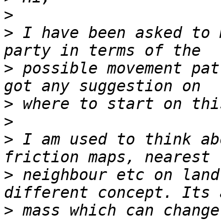
>
>
 I have been asked to 
>
 possible movement pat
>
>
>
 I am used to think ab
>
 neighbour etc on land
>