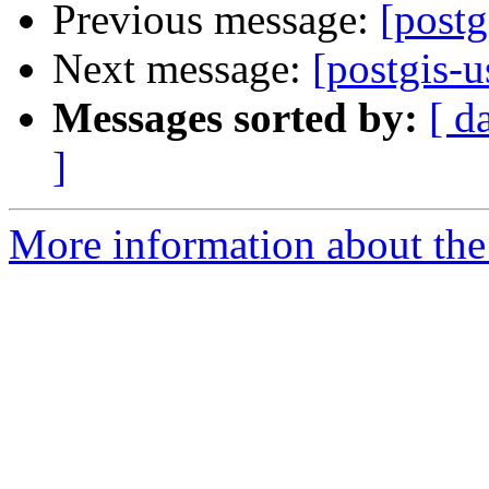
Previous message:
[postg
Next message:
[postgis-
Messages sorted by:
[ d
]
More information about the 