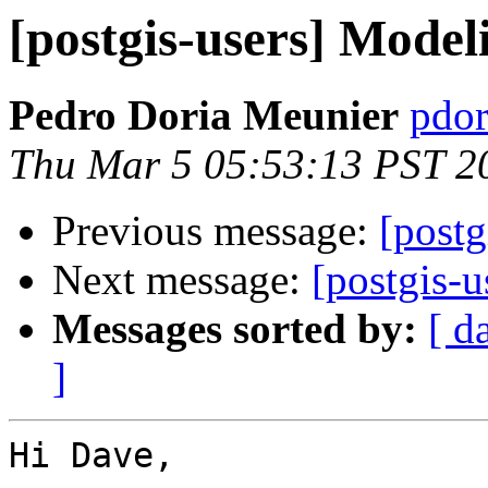
[postgis-users] Model
Pedro Doria Meunier
pdor
Thu Mar 5 05:53:13 PST 2
Previous message:
[postg
Next message:
[postgis-
Messages sorted by:
[ d
]
Hi Dave,
