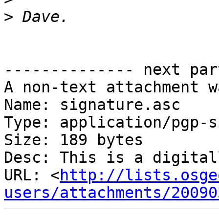
>
-------------- next par
A non-text attachment w
Name: signature.asc

Type: application/pgp-s
Size: 189 bytes

Desc: This is a digital
URL: <
http://lists.osge
users/attachments/20090