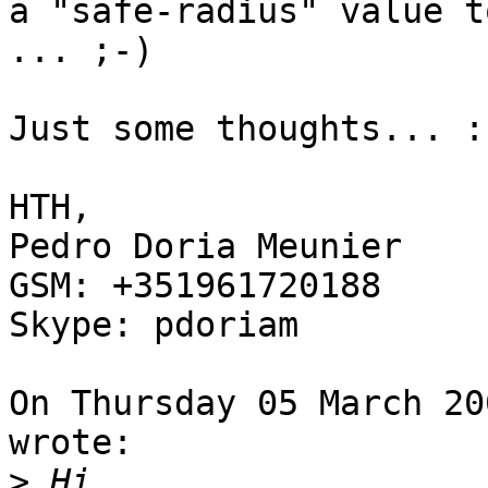
a "safe-radius" value t
... ;-)

Just some thoughts... :)
HTH,

Pedro Doria Meunier

GSM: +351961720188

Skype: pdoriam

On Thursday 05 March 20
wrote:

>