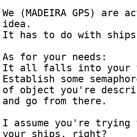
We (MADEIRA GPS) are ac
idea.

It has to do with ships
As for your needs:

It all falls into your 
Establish some semaphor
of object you're descri
and go from there.

I assume you're trying 
your ships, right?
