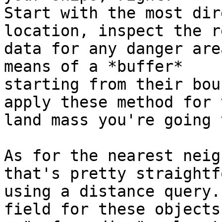
Start with the most dir
location, inspect the r
data for any danger are
means of a *buffer* 

starting from their bou
apply these method for t
land mass you're going 
As for the nearest neig
that's pretty straightf
using a distance query.
field for these objects