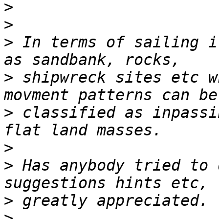
>
>
>
 In terms of sailing i
>
 shipwreck sites etc w
>
 classified as inpassi
>
>
 Has anybody tried to 
>
>