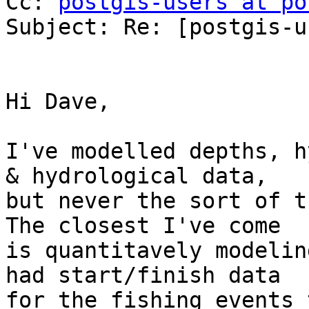
Cc: 
postgis-users at po
Subject: Re: [postgis-u
Hi Dave,

I've modelled depths, h
& hydrological data,

but never the sort of t
The closest I've come

is quantitavely modelin
had start/finish data

for the fishing events 