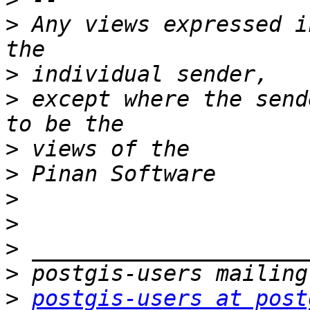
>
 Any views expressed i
>
>
 except where the send
>
>
>
>
>
>
>
postgis-users at post