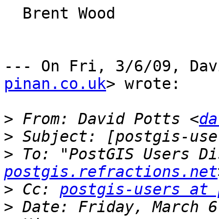
  Brent Wood

--- On Fri, 3/6/09, Dav
pinan.co.uk
> wrote:

>
 From: David Potts <
da
>
>
 To: "PostGIS Users Di
postgis.refractions.net
>
 Cc: 
postgis-users at 
>