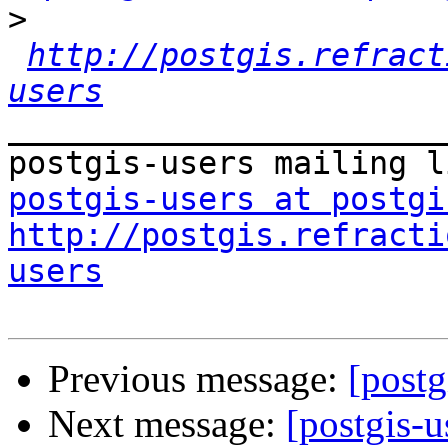
>
http://postgis.refract
users
_______________________
postgis-users at postgi
http://postgis.refracti
users
Previous message:
[postg
Next message:
[postgis-u