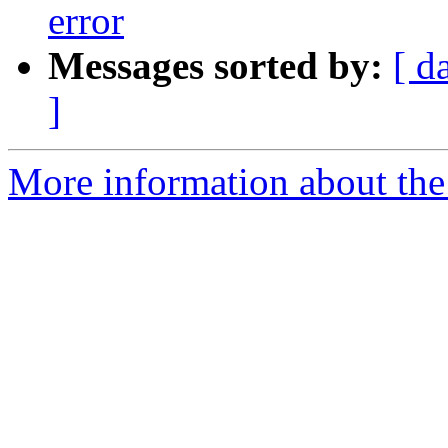
error
Messages sorted by:
[ d
]
More information about the 