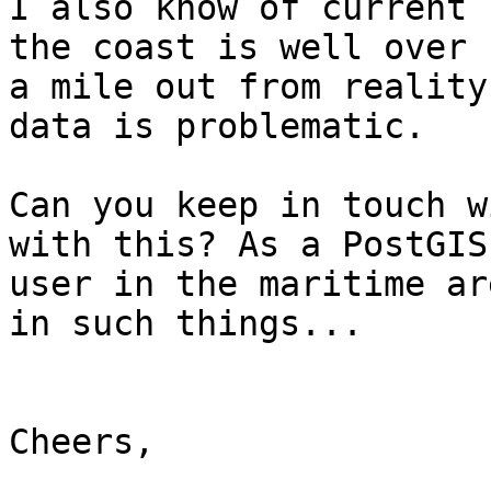
I also know of current 
the coast is well over

a mile out from reality
data is problematic.

Can you keep in touch w
with this? As a PostGIS

user in the maritime ar
in such things...

Cheers,
