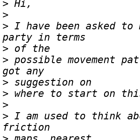
>
>
>
 I have been asked to 
>
>
 possible movement pat
>
>
>
>
 I am used to think ab
>