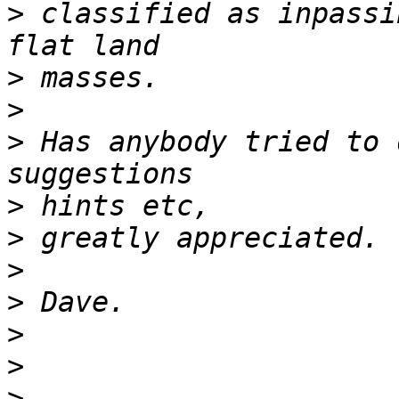
>
 classified as inpassi
>
>
>
 Has anybody tried to 
>
>
>
>
>
>
>