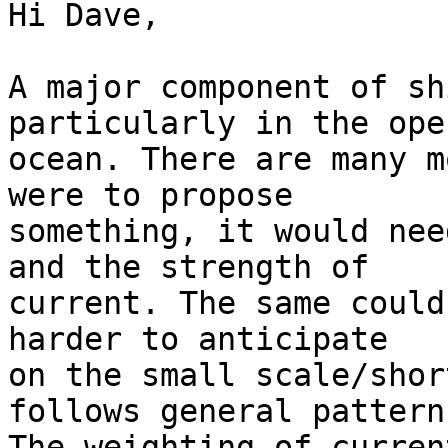
Hi Dave,

A major component of sh
particularly in the open
ocean. There are many m
were to propose

something, it would nee
and the strength of

current. The same could
harder to anticipate

on the small scale/shor
follows general patterns
The weighting of curren