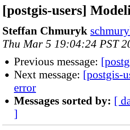
[postgis-users] Model
Steffan Chmuryk
schmuryk
Thu Mar 5 19:04:24 PST 2
Previous message:
[postg
Next message:
[postgis-u
error
Messages sorted by:
[ d
]