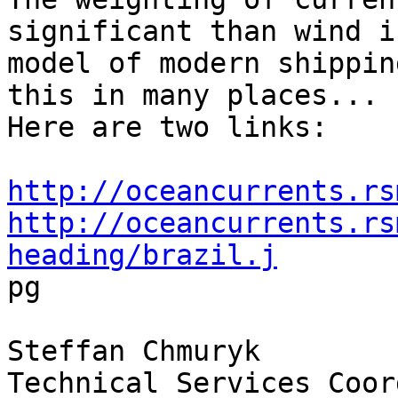
significant than wind i
model of modern shippin
this in many places...

Here are two links:

http://oceancurrents.rs
http://oceancurrents.rs
heading/brazil.j

pg

Steffan Chmuryk

Technical Services Coor