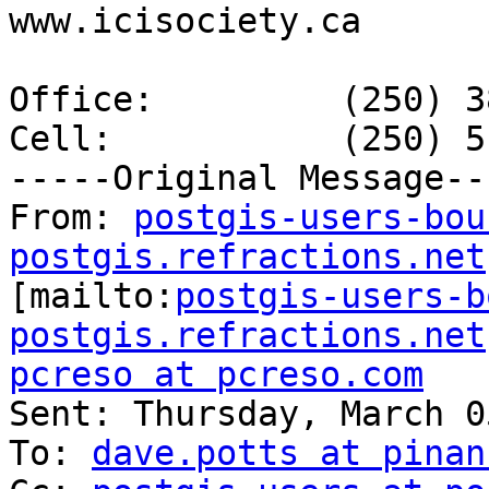
www.icisociety.ca

Office: 	(250) 381-9295

Cell:     	(250) 516-2481

-----Original Message---
From: 
postgis-users-bou
postgis.refractions.net

[mailto:
postgis-users-b
postgis.refractions.net
pcreso at pcreso.com

Sent: Thursday, March 0
To: 
dave.potts at pinan