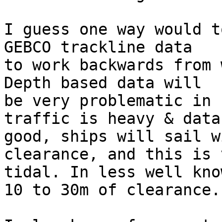
I guess one way would t
GEBCO trackline data

to work backwards from 
Depth based data will

be very problematic in 
traffic is heavy & data

good, ships will sail w
clearance, and this is v
tidal. In less well kno
10 to 30m of clearance.
