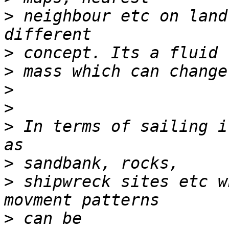
>
 neighbour etc on land
>
>
>
>
>
 In terms of sailing i
>
>
 shipwreck sites etc w
>