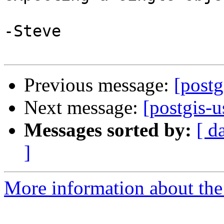
-Steve

Previous message:
[postg
Next message:
[postgis-u
Messages sorted by:
[ d
]
More information about the 