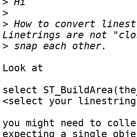
>
>
>
 How to convert linest
>
Look at

select ST_BuildArea(the
<select your linestrings
you might need to colle
expecting a single objec