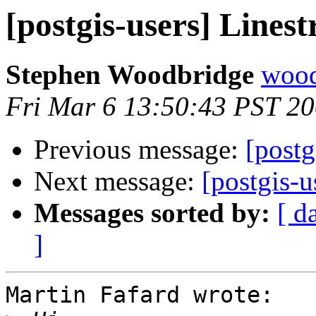
[postgis-users] Linest
Stephen Woodbridge
wood
Fri Mar 6 13:50:43 PST 2
Previous message:
[postg
Next message:
[postgis-u
Messages sorted by:
[ d
]
Martin Fafard wrote:
