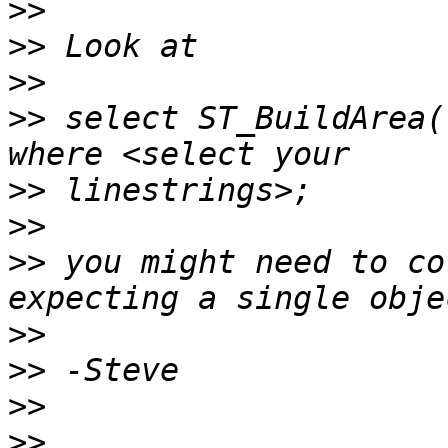
>>
>>
>>
>>
 select ST_BuildArea(
>>
>>
>>
 you might need to co
>>
>>
>>
>>