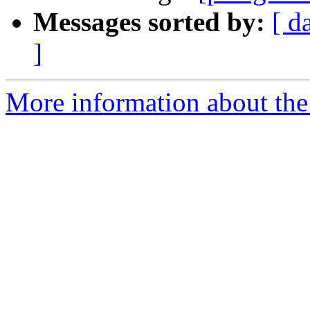
Messages sorted by:
[ d
]
More information about the 