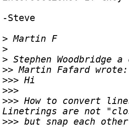
-Steve

>
>
>
>>
>>>
>>>
>>>
 How to convert line
>>>