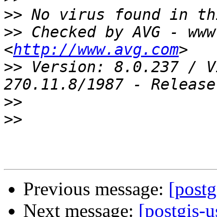
>>
>>
 Checked by AVG - www
<
http://www.avg.com
>>
 Version: 8.0.237 / V
>>
>>
Previous message:
[postg
Next message:
[postgis-u