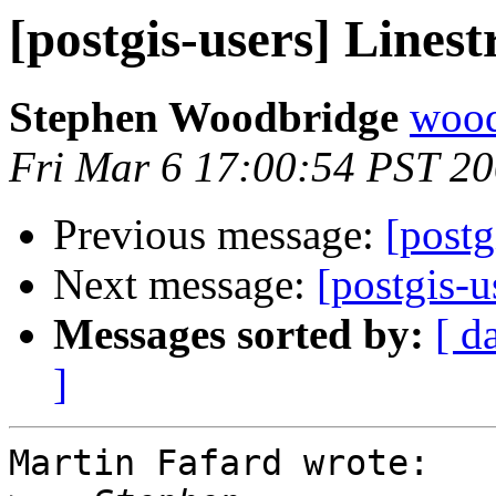
[postgis-users] Linest
Stephen Woodbridge
wood
Fri Mar 6 17:00:54 PST 2
Previous message:
[postg
Next message:
[postgis-u
Messages sorted by:
[ d
]
Martin Fafard wrote:
