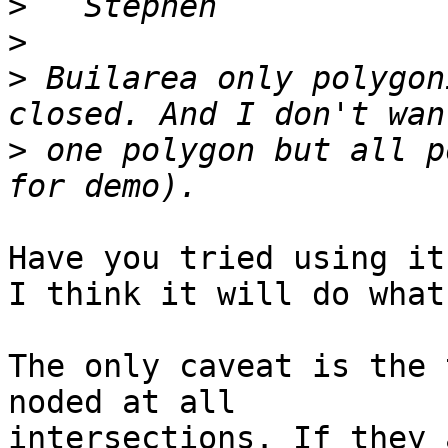
>
>
>
 Builarea only polygon
>
 one polygon but all p
Have you tried using it?
I think it will do what
The only caveat is the 
noded at all 

intersections. If they 