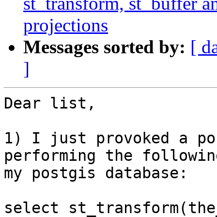
st_transform, st_buffer 
projections
Messages sorted by:
[ d
]
Dear list,

1) I just provoked a po
performing the followin
my postgis database:

select st_transform(the