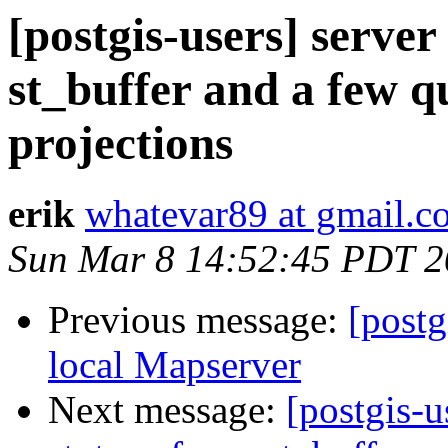
[postgis-users] server
st_buffer and a few q
projections
erik
whatevar89 at gmail.c
Sun Mar 8 14:52:45 PDT 
Previous message:
[postg
local Mapserver
Next message:
[postgis-u