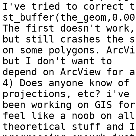
I've tried to correct t
st_buffer(the_geom,0.001
The first doesn't work,
but still crashes the s
on some polygons. ArcVi
but I don't want to

depend on ArcView for a
4) Does anyone know of 
projections, etc? i've

been working on GIS for
feel like a noob on all 
theoretical stuff and I