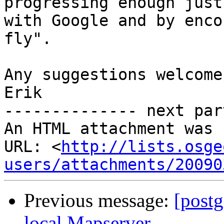
progressing enough just

with Google and by enco
fly".

Any suggestions welcome.
Erik

-------------- next par
An HTML attachment was 
URL: <
http://lists.osge
users/attachments/20090
Previous message:
[postg
local Mapserver