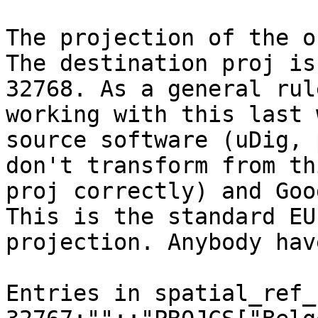
The projection of the o
The destination proj is

32768. As a general rul
working with this last 
source software (uDig, 
don't transform from thi
proj correctly) and Goo
This is the standard EU

projection. Anybody hav
Entries in spatial_ref_s