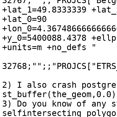
32767;"";;"PROJCS["Belg
+lat_1=49.8333339 +lat_
+lat_0=90

+lon_0=4.36748666666666
+y_0=5400088.4378 +ellp
+units=m +no_defs "

32768;"";;"PROJCS["ETRS
2) I also crash postgres
st_buffer(the_geom,0.0).
3) Do you know of any s
selfintersecting polygon