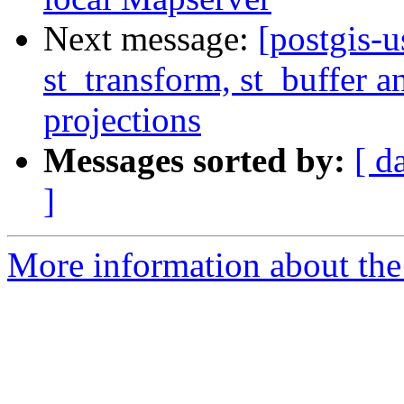
Next message:
[postgis-u
st_transform, st_buffer 
projections
Messages sorted by:
[ d
]
More information about the 