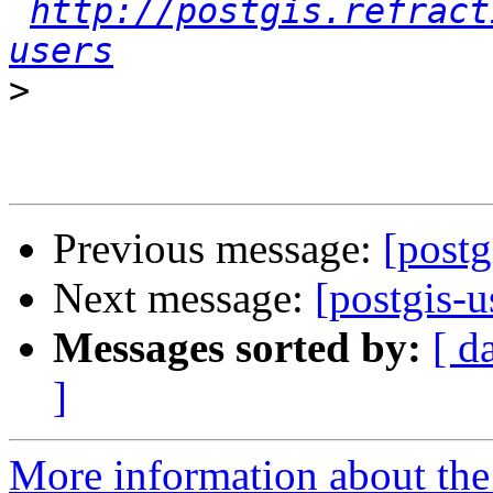
http://postgis.refract
users
>
Previous message:
[postg
Next message:
[postgis-u
Messages sorted by:
[ d
]
More information about the 