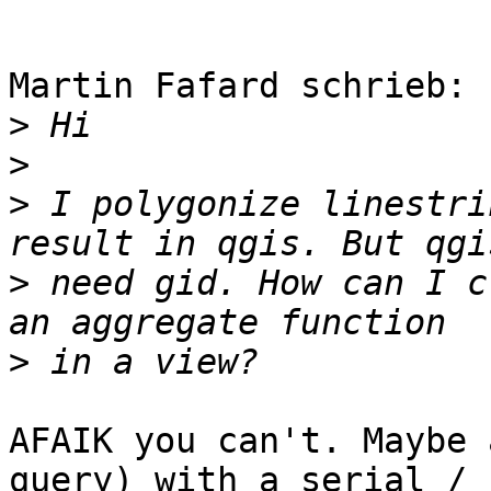
Martin Fafard schrieb:

>
>
>
 I polygonize linestri
>
 need gid. How can I c
>
AFAIK you can't. Maybe 
query) with a serial / 
