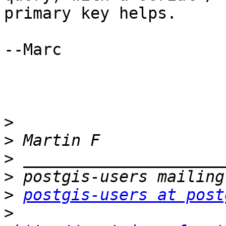
primary key helps.

--Marc

>
>
>
>
>
postgis-users at post
>