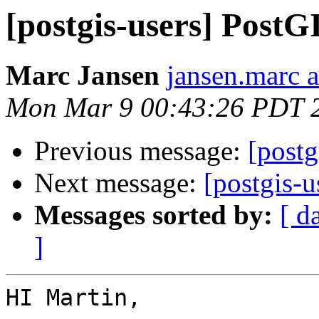
[postgis-users] PostGI
Marc Jansen
jansen.marc 
Mon Mar 9 00:43:26 PDT 
Previous message:
[postg
Next message:
[postgis-u
Messages sorted by:
[ d
]
HI Martin,
