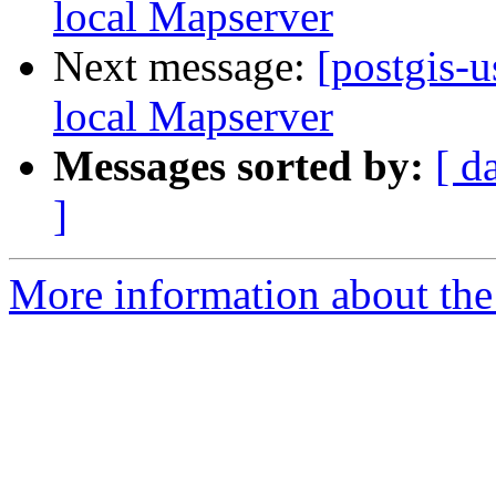
local Mapserver
Next message:
[postgis-
local Mapserver
Messages sorted by:
[ d
]
More information about the 