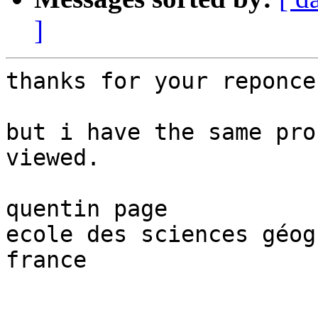
]
thanks for your reponce

but i have the same pro
viewed.

quentin page

ecole des sciences géog
france
