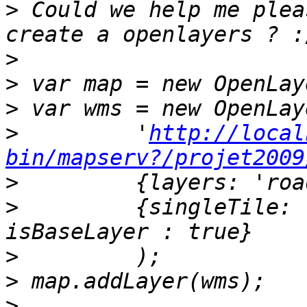
>
 Could we help me plea
>
>
>
>
         '
http://local
bin/mapserv?/projet2009
>
>
         {singleTile: 
>
>
>