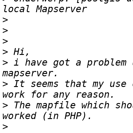
>
>
>
>
>
 i have got a problem 
>
 It seems that my use 
>
 The mapfile which sho
>