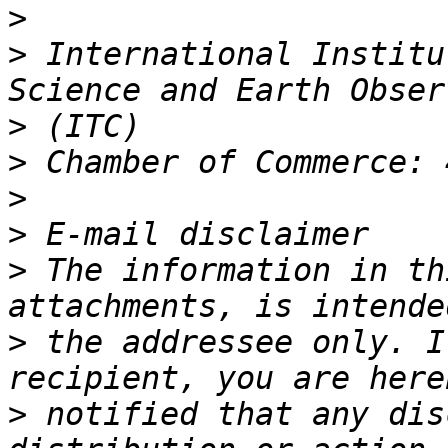
>
>
 International Institu
>
>
>
>
>
 The information in th
>
 the addressee only. I
>
 notified that any dis