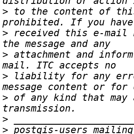
>
 to the content of thi
>
 received this e-mail 
>
 attachment and inform
>
 liability for any err
>
 of any kind that may 
>
>