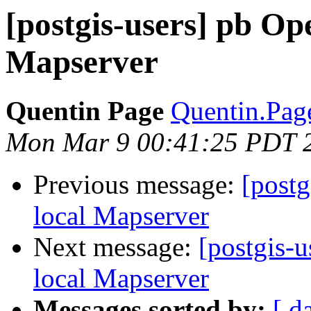
[postgis-users] pb Op
Mapserver
Quentin Page
Quentin.Page
Mon Mar 9 00:41:25 PDT 
Previous message:
[postg
local Mapserver
Next message:
[postgis-
local Mapserver
Messages sorted by:
[ d