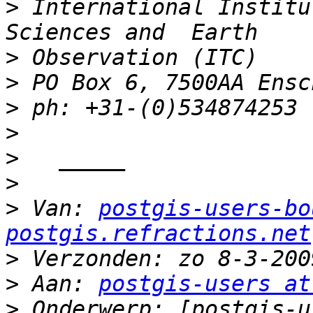
>
 International Institu
>
>
>
>
>
>
>
 Van: 
postgis-users-bo
postgis.refractions.net
>
>
 Aan: 
postgis-users at
>
 Onderwerp: [postgis-u