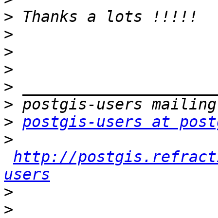
>
>
>
>
>
>
>
postgis-users at post
>
http://postgis.refract
users
>
>