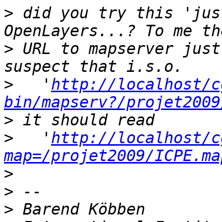
>
 did you try this 'jus
>
 URL to mapserver just
>
   '
http://localhost/c
bin/mapserv?/projet2009
>
>
   '
http://localhost/c
map=/projet2009/ICPE.ma
>
>
>