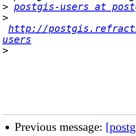
>
postgis-users at post
>
http://postgis.refract
users
>
Previous message:
[postg