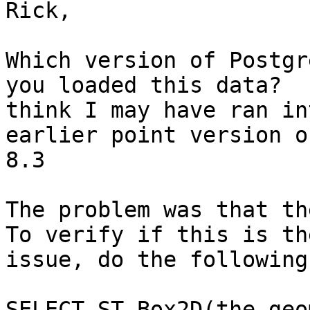
Rick,

Which version of Postgr
you loaded this data?  I
think I may have ran in
earlier point version of
8.3

The problem was that the
To verify if this is the
issue, do the following

SELECT ST_Box2D(the_geom