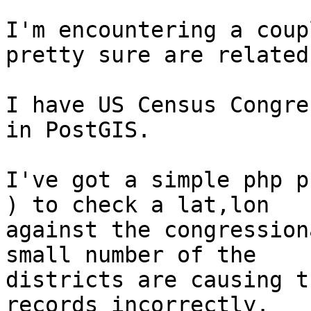
I'm encountering a coup
pretty sure are related.
I have US Census Congre
in PostGIS.

I've got a simple php p
) to check a lat,lon

against the congression
small number of the

districts are causing t
records incorrectly.
