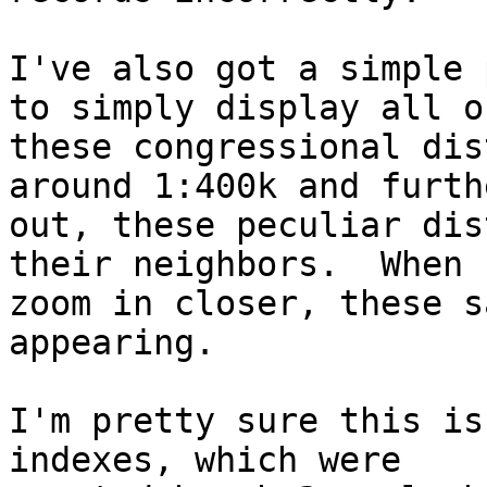
I've also got a simple 
to simply display all of
these congressional dis
around 1:400k and furthe
out, these peculiar dis
their neighbors.  When I
zoom in closer, these s
appearing.

I'm pretty sure this is
indexes, which were
