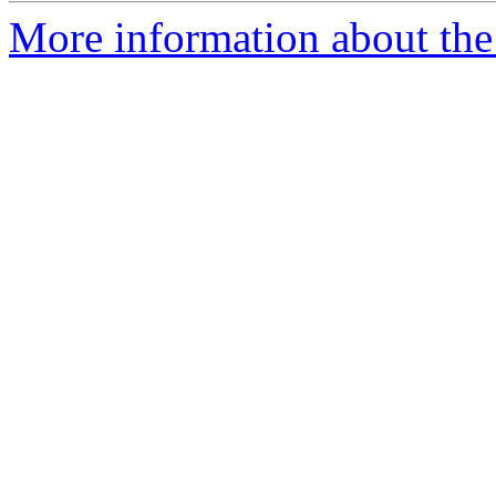
More information about the 