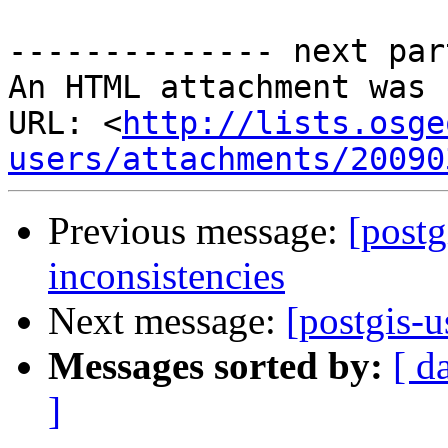
-------------- next par
An HTML attachment was 
URL: <
http://lists.osge
users/attachments/20090
Previous message:
[postg
inconsistencies
Next message:
[postgis-u
Messages sorted by:
[ d
]