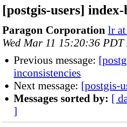
[postgis-users] index-
Paragon Corporation
lr a
Wed Mar 11 15:20:36 PDT
Previous message:
[postg
inconsistencies
Next message:
[postgis-u
Messages sorted by:
[ d
]