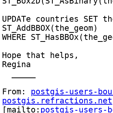
ST_Box2D(ST_AsBinary(th
UPDATe countries SET th
ST_AddBBOX(the_geom)

WHERE ST_HasBBOx(the_ge
Hope that helps,

Regina

  _____  

From: 
postgis-users-bou
postgis.refractions.net

[mailto:
postgis-users-b