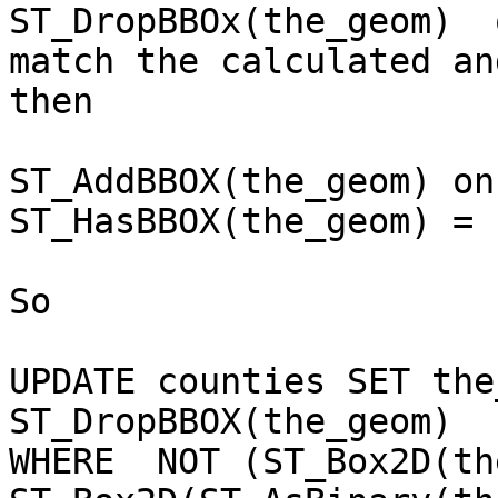
ST_DropBBOx(the_geom)  
match the calculated and
then 

ST_AddBBOX(the_geom) on
ST_HasBBOX(the_geom) = 
So 

UPDATE counties SET the
ST_DropBBOX(the_geom)

WHERE  NOT (ST_Box2D(th