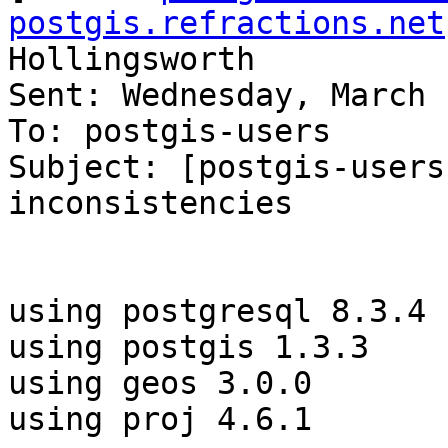
postgis.refractions.net
Hollingsworth

Sent: Wednesday, March 
To: postgis-users

Subject: [postgis-users
inconsistencies

using postgresql 8.3.4

using postgis 1.3.3

using geos 3.0.0

using proj 4.6.1
