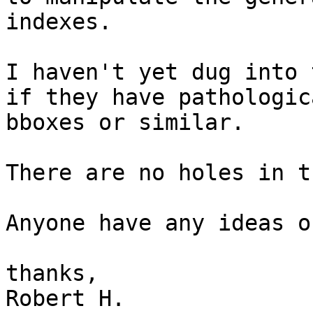
indexes.

I haven't yet dug into 
if they have pathologica
bboxes or similar.

There are no holes in t
Anyone have any ideas o
thanks,

Robert H.
