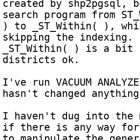
created by shp2pgsql, b
search program from ST_
) to _ST_Within( ), whi
skipping the indexing.

_ST_Within( ) is a bit 
districts ok.

I've run VACUUM ANALYZE
hasn't changed anything.
I haven't dug into the 
if there is any way for 
to manipulate the gener