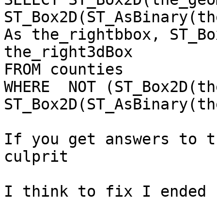
ST_Box2D(ST_AsBinary(th
As the_rightbbox, ST_Bo
the_right3dBox

FROM counties

WHERE  NOT (ST_Box2D(th
ST_Box2D(ST_AsBinary(th
If you get answers to t
culprit

I think to fix I ended 