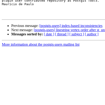
plugin user contributed repository as Postgis Tools.

Maurício de Paulo

Previous message:
[postgis-users] index-based inconsistencies
Next message:
[postgis-users] linestring vertex order after st_u
Messages sorted by:
[ date ]
[ thread ]
[ subject ]
[ author ]
More information about the postgis-users mailing list