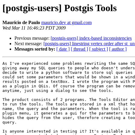
[postgis-users] Postgis Tools
Mauricio de Paulo
mauricio.dev at gmail.com
Wed Mar 11 16:46:23 PDT 2009
Previous message:
[postgis-users] index-based inconsistencies
Next message:
[postgis-users] linestring vertex order after st_u
Messages sorted by:
[ date ]
[ thread ]
[ subject ]
[ author ]
As I've experienced some problems rewriting the same SQ
giving away my SQL queries to people who doesn't unders
decide to write a python software to store sql queries 
could set some parameters that would be shown in a wind
results posted on a textBox. I wrote the program with P
as a plugin in QGis. Of course the program can be remov
anytime, just using a dialog to see the tools. 

The product consists of 2 programs. The Tools Editor an
to run the tools. The tools are stored in a xml that ho
name, the query and the parameters. When the tool is ra
plugin menu, it generates a gui for the parameters to b
hides the query from the user, therefore creating a too
query.

Is anyone interested in testing it? It's available in q