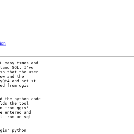
nion
L many times and

tand SQL, I've

so that the user

ow and the

yQt4 and set it

ed from qgis

d the python code

lds the tool

n from qgis'

e entered and

l from an sql

gis' python
