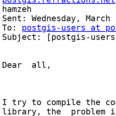
hamzeh

Sent: Wednesday, March 
To: 
postgis-users at po
Subject: [postgis-users
Dear  all,

I try to compile the co
library, the  problem if