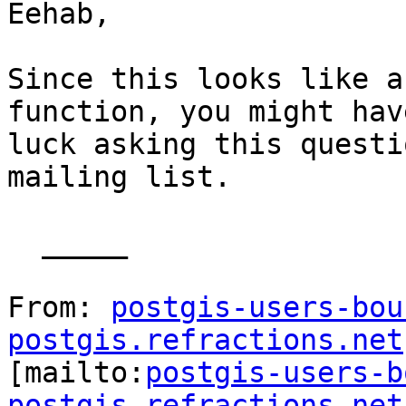
Eehab,

Since this looks like a
function, you might hav
luck asking this questi
mailing list.

  _____  

From: 
postgis-users-bou
postgis.refractions.net

[mailto:
postgis-users-b
postgis.refractions.net