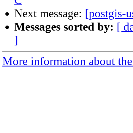
Next message:
[postgis-u
Messages sorted by:
[ d
]
More information about the 