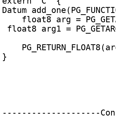
extern "C" {

Datum add_one(PG_FUNCTI
    float8 arg = PG_GETARG_FLOAT8(0);

 float8 arg1 = PG_GETARG_FLOAT8(1);

    PG_RETURN_FLOAT8(arg + arg1);

}

--------------------Con