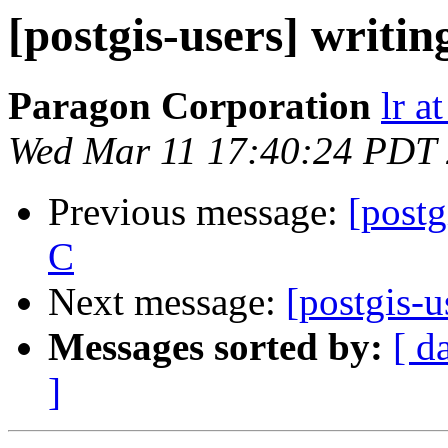
[postgis-users] writin
Paragon Corporation
lr a
Wed Mar 11 17:40:24 PDT
Previous message:
[postg
C
Next message:
[postgis-u
Messages sorted by:
[ d
]