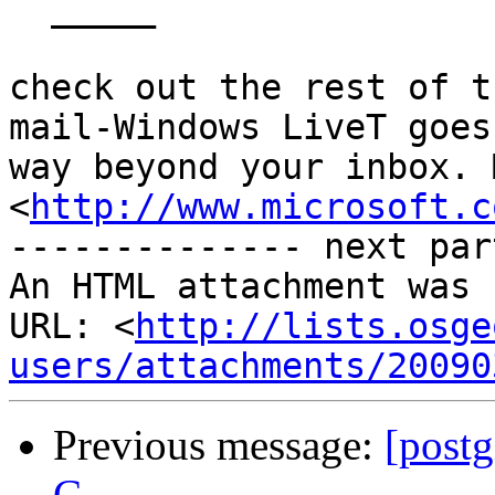
  _____  

check out the rest of t
mail-Windows LiveT goes

way beyond your inbox. 
<
http://www.microsoft.c
-------------- next par
An HTML attachment was 
URL: <
http://lists.osge
users/attachments/20090
Previous message:
[postg
C