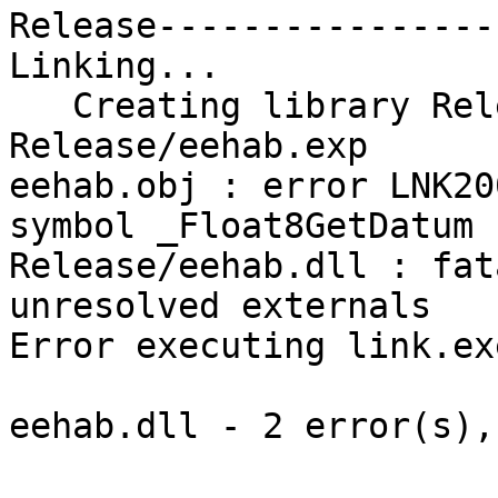
Release-----------------
Linking...

   Creating library Release/eehab.lib and object 
Release/eehab.exp

eehab.obj : error LNK20
symbol _Float8GetDatum

Release/eehab.dll : fat
unresolved externals

Error executing link.exe
eehab.dll - 2 error(s),