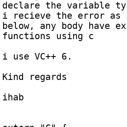
declare the variable ty
i recieve the error as

below, any body have ex
functions using c

i use VC++ 6.

Kind regards

ihab
