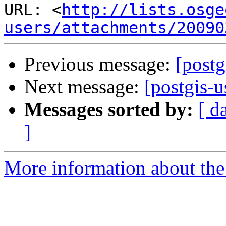
URL: <
http://lists.osge
users/attachments/20090
Previous message:
[postg
Next message:
[postgis-
Messages sorted by:
[ d
]
More information about the 