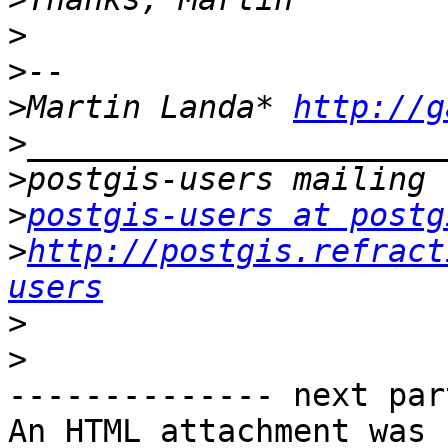
>
>
>
Martin Landa* 
http://g
>
>
>
postgis-users at postg
>
http://postgis.refract
users
>
>
-------------- next par
An HTML attachment was 