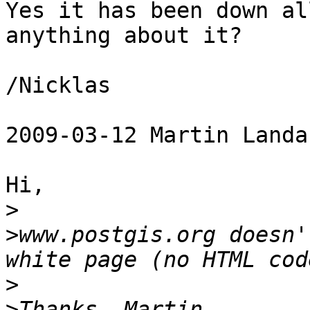
Yes it has been down al
anything about it?

/Nicklas

2009-03-12 Martin Landa
Hi,

>
>
www.postgis.org doesn'
>
>