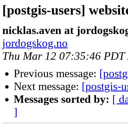
[postgis-users] websi
nicklas.aven at jordogsko
jordogskog.no
Thu Mar 12 07:35:46 PDT
Previous message:
[postg
Next message:
[postgis-
Messages sorted by:
[ d
]