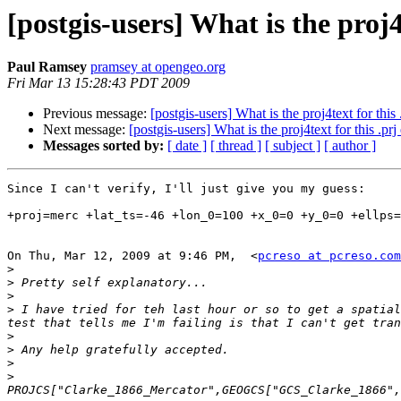
[postgis-users] What is the proj4
Paul Ramsey
pramsey at opengeo.org
Fri Mar 13 15:28:43 PDT 2009
Previous message:
[postgis-users] What is the proj4text for this 
Next message:
[postgis-users] What is the proj4text for this .prj
Messages sorted by:
[ date ]
[ thread ]
[ subject ]
[ author ]
Since I can't verify, I'll just give you my guess:

+proj=merc +lat_ts=-46 +lon_0=100 +x_0=0 +y_0=0 +ellps=
On Thu, Mar 12, 2009 at 9:46 PM,  <
pcreso at pcreso.com
>
>
>
>
 I have tried for teh last hour or so to get a spatial
>
>
>
>