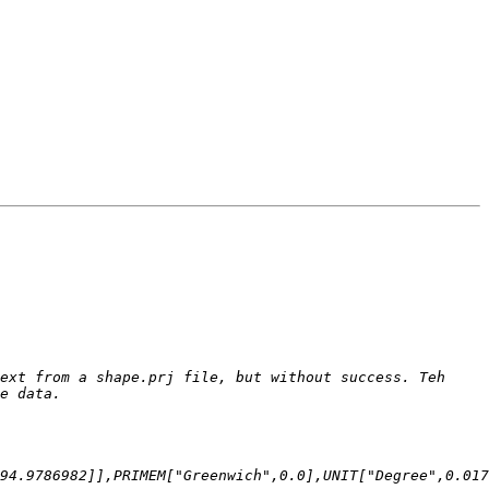
ext from a shape.prj file, but without success. Teh 