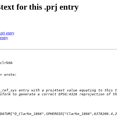
text for this .prj entry
.prj entry
 entry
clrk66

> wrote:

_ref_sys entry with a proj4text value equating to this t