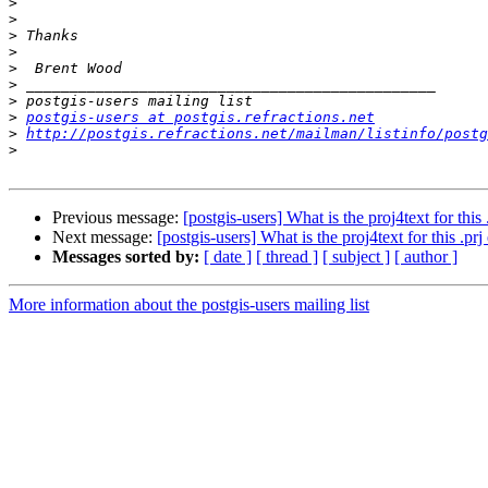
>
>
>
>
>
>
>
>
postgis-users at postgis.refractions.net
>
http://postgis.refractions.net/mailman/listinfo/postg
>
Previous message:
[postgis-users] What is the proj4text for this 
Next message:
[postgis-users] What is the proj4text for this .prj
Messages sorted by:
[ date ]
[ thread ]
[ subject ]
[ author ]
More information about the postgis-users mailing list