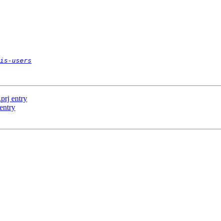
is-users
.prj entry
 entry