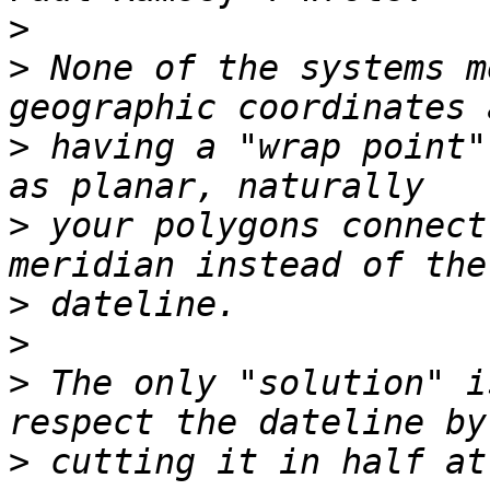
>
>
 None of the systems m
>
 having a "wrap point"
>
 your polygons connect
>
>
>
 The only "solution" i
>