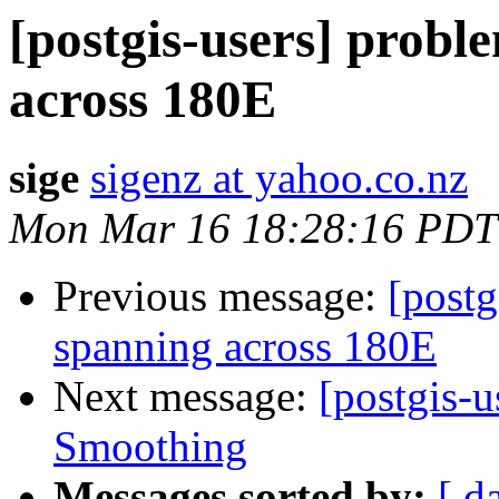
[postgis-users] probl
across 180E
sige
sigenz at yahoo.co.nz
Mon Mar 16 18:28:16 PDT
Previous message:
[postg
spanning across 180E
Next message:
[postgis-
Smoothing
Messages sorted by:
[ d