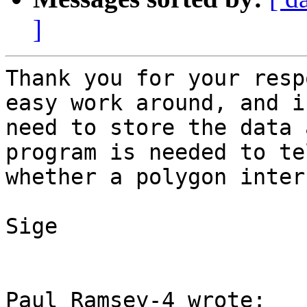
]
Thank you for your resp
easy work around, and i

need to store the data 
program is needed to tel
whether a polygon inter
Sige

Paul Ramsey-4 wrote:
