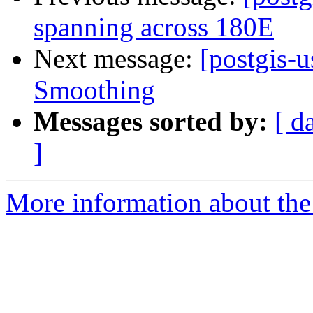
spanning across 180E
Next message:
[postgis-
Smoothing
Messages sorted by:
[ d
]
More information about the 