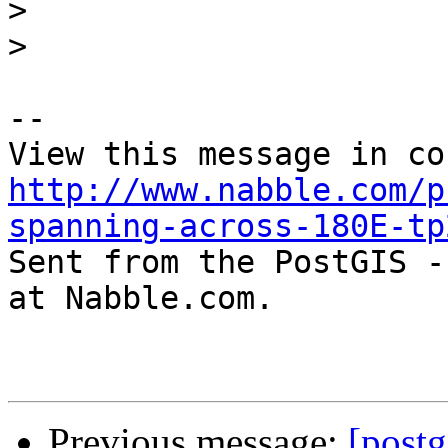
>
>
-- 

http://www.nabble.com/p
spanning-across-180E-tp

Sent from the PostGIS -
at Nabble.com.

Previous message:
[postg