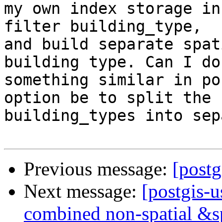
my own index storage in
filter building_type,  

and build separate spat
building type. Can I do 
something similar in po
option be to split the  
building_types into sep
Previous message:
[postg
Next message:
[postgis-u
combined non-spatial &s