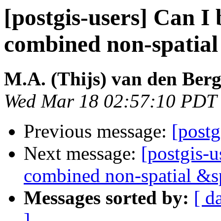
[postgis-users] Can I 
combined non-spatial
M.A. (Thijs) van den Ber
Wed Mar 18 02:57:10 PDT
Previous message:
[postg
Next message:
[postgis-u
combined non-spatial &s
Messages sorted by:
[ d
]