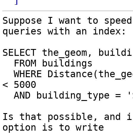
Suppose I want to speed
queries with an index:

SELECT the_geom, buildi
  FROM buildings

  WHERE Distance(the_geom, 'POINT(100312 102312)') 
< 5000

  AND building_type = 'School'

Is that possible, and i
option is to write  
