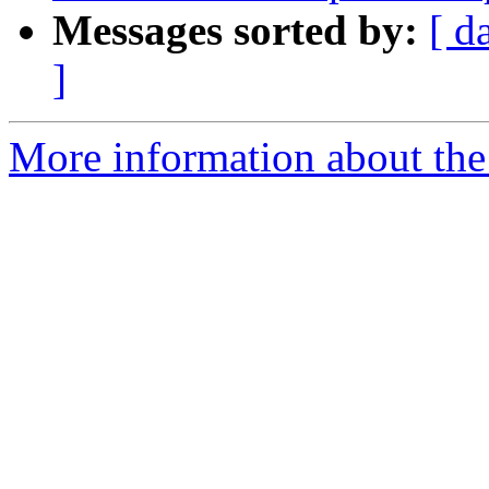
Messages sorted by:
[ d
]
More information about the 