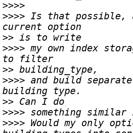
>>>>
>>>>
 Is that possible, 
>>
>>>>
 my own index stora
>>
>>>>
 and build separate
>>
>>>>
>>>>
 Would my only opti