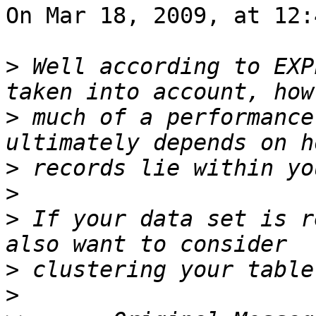
On Mar 18, 2009, at 12:
>
 Well according to EXP
>
 much of a performance
>
>
>
 If your data set is r
>
>