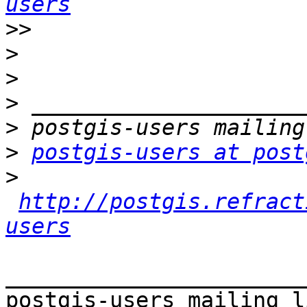
users
>>
>
>
>
>
>
postgis-users at post
>
http://postgis.refract
users
_______________________