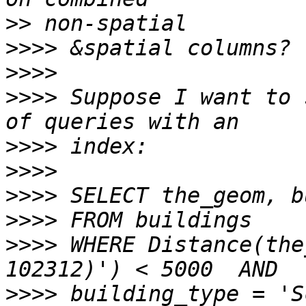
>>
>>>>
>>>>
>>>>
 Suppose I want to 
>>>>
>>>>
>>>>
>>>>
>>>>
 WHERE Distance(the
>>>>