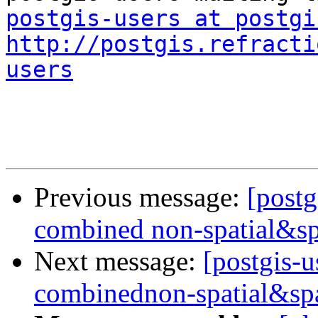
postgis-users at postgi
http://postgis.refracti
users
Previous message:
[postg
combined non-spatial&sp
Next message:
[postgis-u
combinednon-spatial&spa