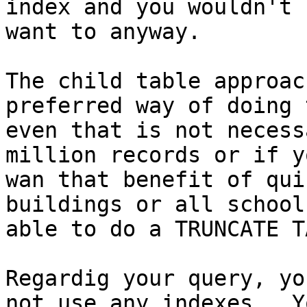
index and you wouldn't

want to anyway.

The child table approac
preferred way of doing 
even that is not necess
million records or if yo
wan that benefit of qui
buildings or all school
able to do a TRUNCATE T
Regardig your query, yo
not use any indexes.  Yo