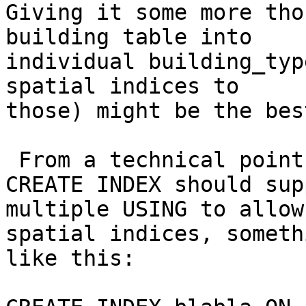
Giving it some more tho
building table into

individual building_typ
spatial indices to

those) might be the bes
 From a technical point, I think the postgresql 
CREATE INDEX should supp
multiple USING to allow
spatial indices, somethi
like this:
