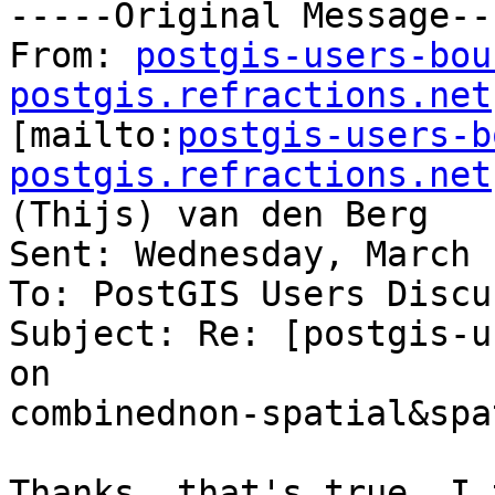
-----Original Message---
From: 
postgis-users-bou
postgis.refractions.net

[mailto:
postgis-users-b
postgis.refractions.net
(Thijs) van den Berg

Sent: Wednesday, March 
To: PostGIS Users Discu
Subject: Re: [postgis-u
on

combinednon-spatial&spa
Thanks, that's true. I 