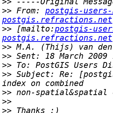
>>
>>
 From: 
postgis-users-
postgis.refractions.net
>>
 [mailto:
postgis-user
postgis.refractions.net
>>
>>
>>
>>
 Subject: Re: [postgi
>>
>>
>>