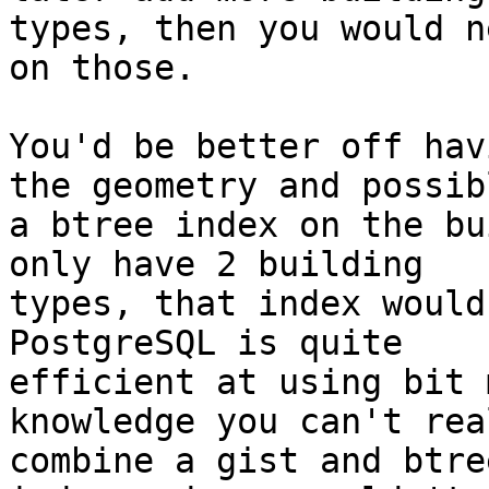
types, then you would n
on those.

You'd be better off hav
the geometry and possibl
a btree index on the bu
only have 2 building

types, that index would 
PostgreSQL is quite

efficient at using bit 
knowledge you can't real
combine a gist and btre