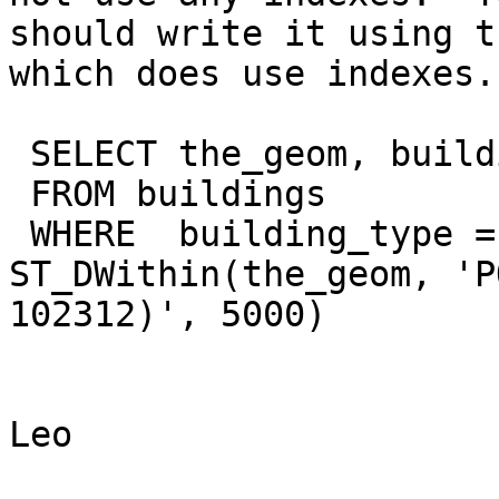
should write it using t
which does use indexes.

 SELECT the_geom, building_name

 FROM buildings

 WHERE  building_type = 'School' AND 
ST_DWithin(the_geom, 'P
102312)', 5000) 

Leo
