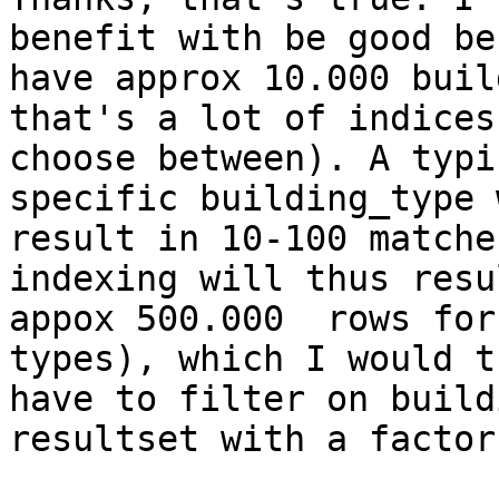
benefit with be good be
have approx 10.000 buil
that's a lot of indices 
choose between). A typi
specific building_type w
result in 10-100 matche
indexing will thus resu
appox 500.000  rows for
types), which I would th
have to filter on build
resultset with a factor