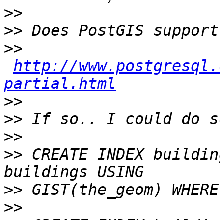
>>
>>
>>
http://www.postgresql.
partial.html
>>
>>
>>
>>
 CREATE INDEX buildin
>>
>>