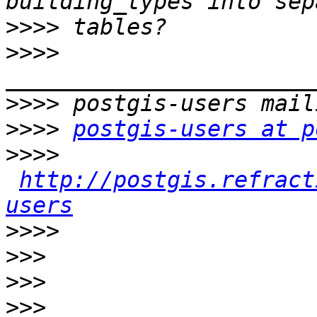
>>>>
>>>>
>>>>
>>>>
postgis-users at p
>>>>
http://postgis.refract
users
>>>>
>>>
>>>
>>>