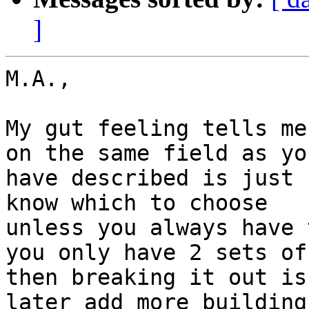
]
M.A.,

My gut feeling tells me
on the same field as you
have described is just 
know which to choose

unless you always have 
you only have 2 sets of
then breaking it out is
later add more building
