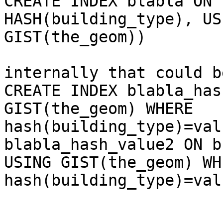
CREATE INDEX blabla ON 
HASH(building_type), USI
GIST(the_geom))

internally that could b
CREATE INDEX blabla_has
GIST(the_geom) WHERE

hash(building_type)=val
blabla_hash_value2 ON b
USING GIST(the_geom) WHE
hash(building_type)=val