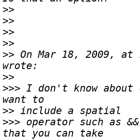
>>
>>
>>
>>
>>
 On Mar 18, 2009, at 
>>
>>>
 I don't know about 
>>
>>>
 operator such as &&