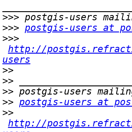
>>>
>>>
postgis-users at po
>>>
http://postgis.refract
users
>>
>>
>>
>>
postgis-users at pos
>>
http://postgis.refract