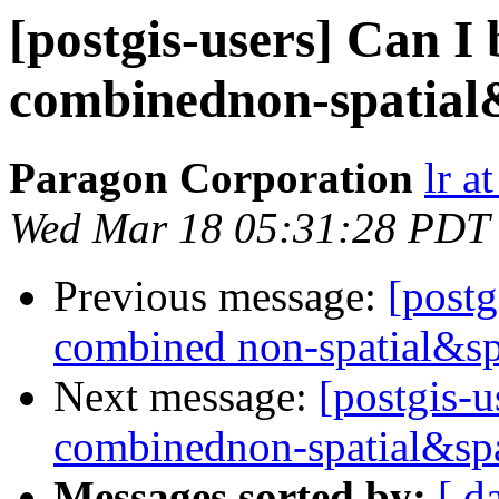
[postgis-users] Can I 
combinednon-spatial
Paragon Corporation
lr a
Wed Mar 18 05:31:28 PDT
Previous message:
[postg
combined non-spatial&sp
Next message:
[postgis-u
combinednon-spatial&spa
Messages sorted by:
[ d