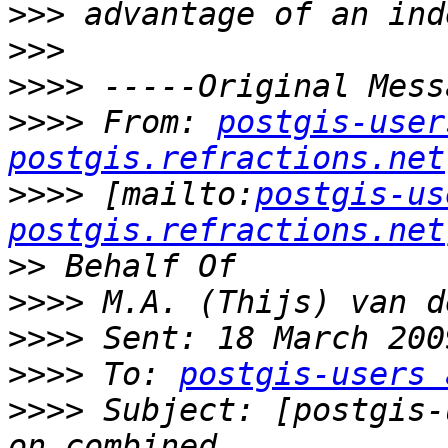
>>>
>>>
>>>>
>>>>
 From: 
postgis-user
postgis.refractions.net
>>>>
 [mailto:
postgis-us
postgis.refractions.net
>>
>>>>
>>>>
>>>>
 To: 
postgis-users 
>>>>
 Subject: [postgis-