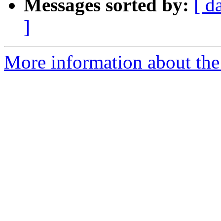
Messages sorted by:
[ d
]
More information about the 