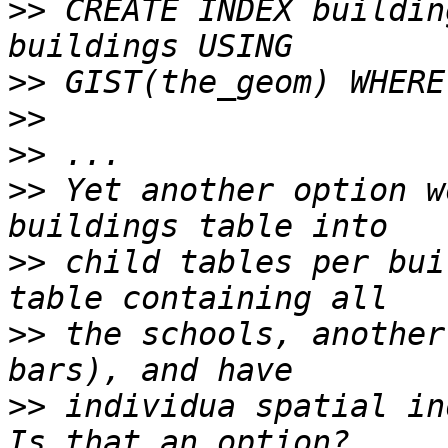
>>
 CREATE INDEX buildin
>>
>>
>>
>>
 Yet another option w
>>
 child tables per bui
>>
 the schools, another
>>
 individua spatial in