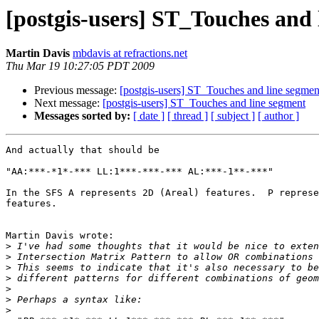
[postgis-users] ST_Touches and 
Martin Davis
mbdavis at refractions.net
Thu Mar 19 10:27:05 PDT 2009
Previous message:
[postgis-users] ST_Touches and line segmen
Next message:
[postgis-users] ST_Touches and line segment
Messages sorted by:
[ date ]
[ thread ]
[ subject ]
[ author ]
And actually that should be

"AA:***-*1*-*** LL:1***-***-*** AL:***-1**-***"

In the SFS A represents 2D (Areal) features.  P represe
features.

Martin Davis wrote:

>
>
>
>
>
>
>