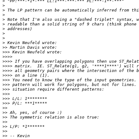
>
>
>
>
>
>
>
>
>
>
>>
>>>
>>>>
>>>>
>>>>
>>>>
>>>>
>>>
>>>
>>>
>>>
>>>
>>>
>>
>>
>>
>>
>>
>>
>>