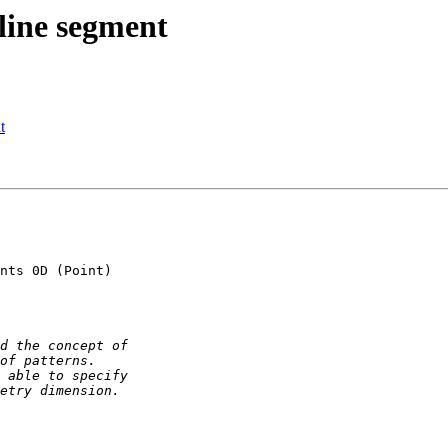
line segment
t
nts 0D (Point) 
