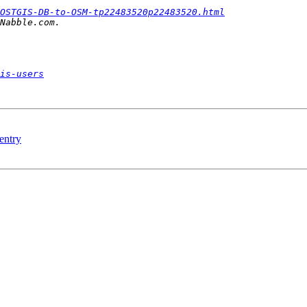
OSTGIS-DB-to-OSM-tp22483520p22483520.html
is-users
 entry