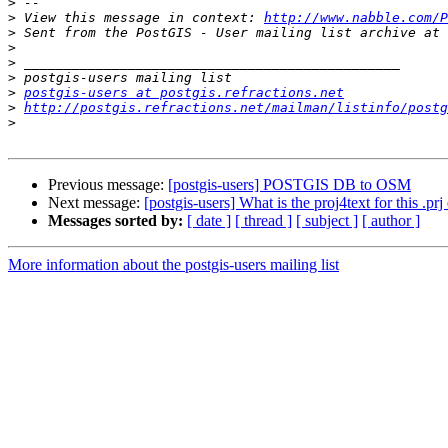
>
>
 View this message in context: 
http://www.nabble.com/P
>
>
>
>
>
postgis-users at postgis.refractions.net
>
http://postgis.refractions.net/mailman/listinfo/postg
>
Previous message:
[postgis-users] POSTGIS DB to OSM
Next message:
[postgis-users] What is the proj4text for this .prj
Messages sorted by:
[ date ]
[ thread ]
[ subject ]
[ author ]
More information about the postgis-users mailing list