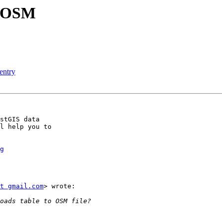
o OSM
 entry
stGIS data

l help you to

g
t gmail.com
> wrote:
