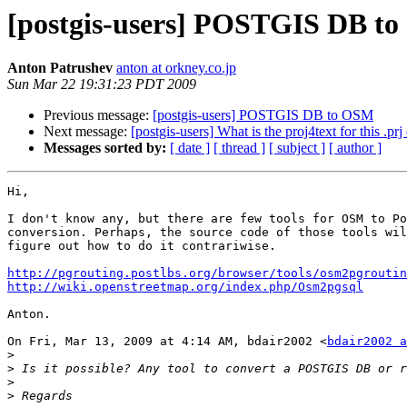
[postgis-users] POSTGIS DB t
Anton Patrushev
anton at orkney.co.jp
Sun Mar 22 19:31:23 PDT 2009
Previous message:
[postgis-users] POSTGIS DB to OSM
Next message:
[postgis-users] What is the proj4text for this .prj
Messages sorted by:
[ date ]
[ thread ]
[ subject ]
[ author ]
Hi,

I don't know any, but there are few tools for OSM to Po
conversion. Perhaps, the source code of those tools wil
figure out how to do it contrariwise.

http://pgrouting.postlbs.org/browser/tools/osm2pgroutin
http://wiki.openstreetmap.org/index.php/Osm2pgsql
Anton.

On Fri, Mar 13, 2009 at 4:14 AM, bdair2002 <
bdair2002 a
>
>
>
>