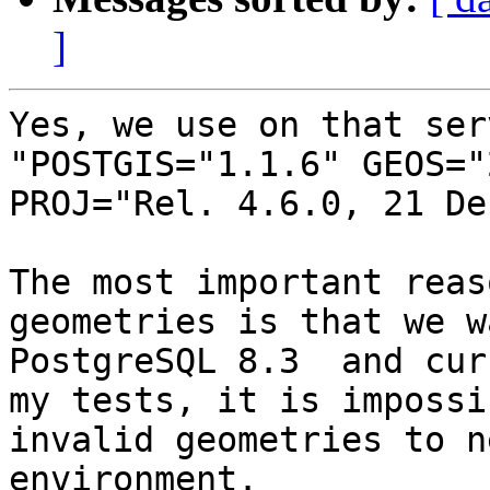
]
Yes, we use on that ser
"POSTGIS="1.1.6" GEOS="
PROJ="Rel. 4.6.0, 21 De
The most important reas
geometries is that we w
PostgreSQL 8.3  and cur
my tests, it is impossi
invalid geometries to n
environment.
