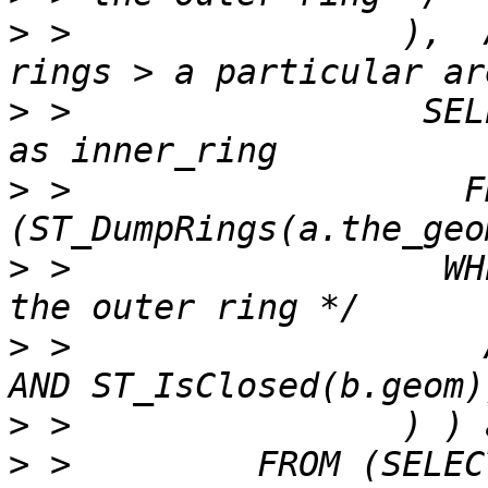
>
 >                ),  
>
 >                 SEL
>
 >                   F
>
 >                  WH
>
 >                    
>
>
 >         FROM (SELECT