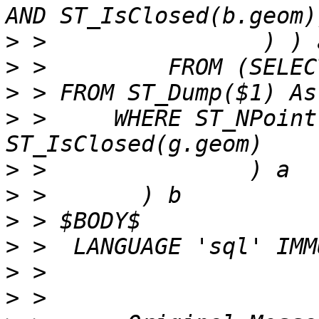
>
>
>
>
 >     WHERE ST_NPoint
>
>
>
>
>
>