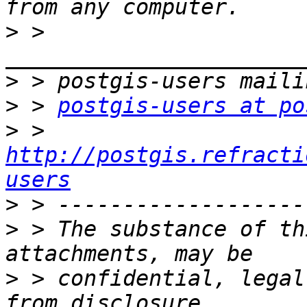
>
 > 
>
>
 > 
postgis-users at po
>
 > 
http://postgis.refracti
users
>
>
 > The substance of th
>
 > confidential, legal