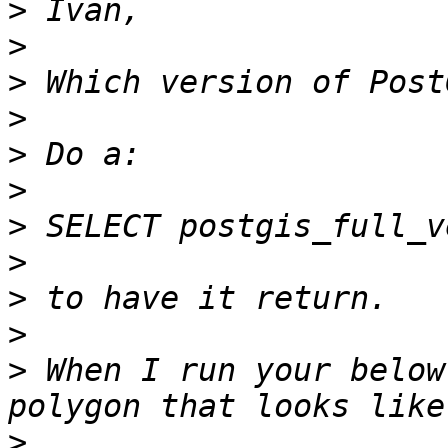
>
>
>
>
>
>
>
>
>
>
>
 When I run your below
>