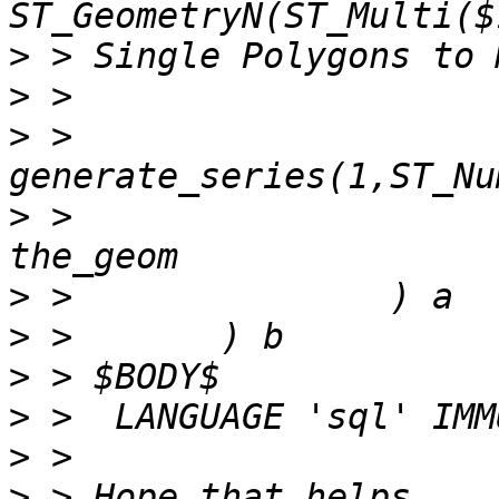
>
>
>
 > 
>
 >                    
>
>
>
>
>
>