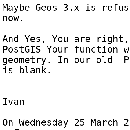
Maybe Geos 3.x is refus
now.

And Yes, You are right,
PostGIS Your function w
geometry. In our old  P
is blank.

Ivan

On Wednesday 25 March 2