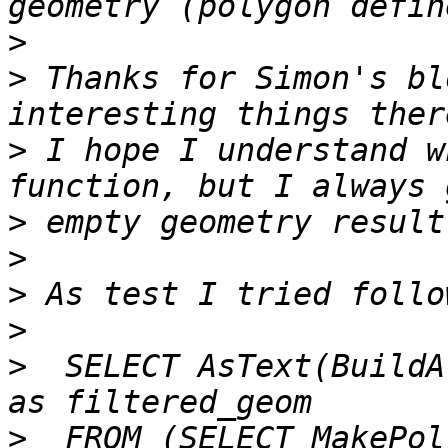
>
>
 Thanks for Simon's bl
>
 I hope I understand w
>
>
>
>
>
  SELECT AsText(BuildA
>
  FROM (SELECT MakePol