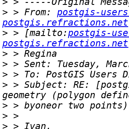
>
>
 > From: 
postgis-users
postgis.refractions.net
>
 > [mailto:
postgis-use
postgis.refractions.net
>
>
>
>
 > Subject: RE: [postg
>
>
>