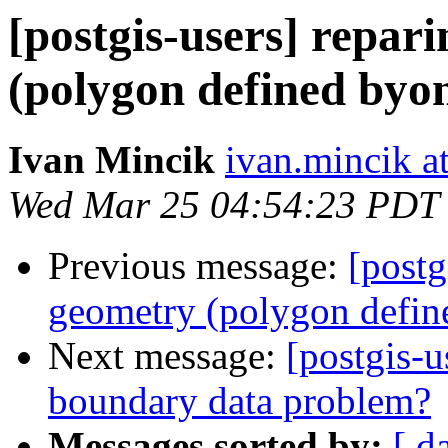
[postgis-users] repar
(polygon defined byon
Ivan Mincik
ivan.mincik a
Wed Mar 25 04:54:23 PDT
Previous message:
[postg
geometry (polygon defin
Next message:
[postgis-u
boundary data problem?
Messages sorted by:
[ d