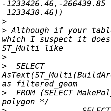
-1233426.46,-266439.85 
>
>
 Although if your tabl
which I suspect it does
>
>
  SELECT 
AsText(ST_Multi(BuildAr
>
  FROM (SELECT MakePol
>
                SELECT