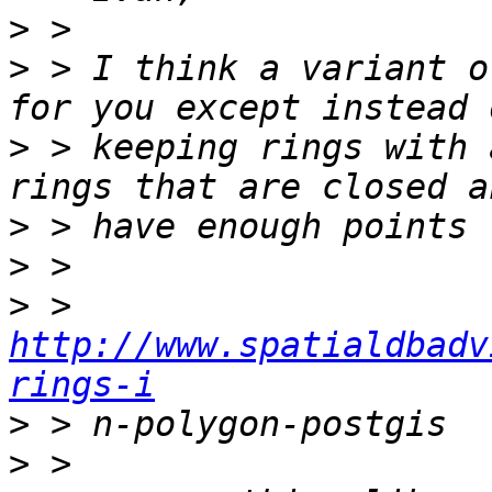
>
>
 > I think a variant o
>
 > keeping rings with 
>
>
>
 > 
http://www.spatialdbadv
rings-i
>
>