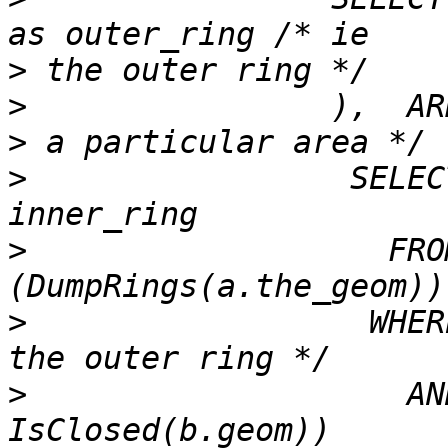
>
>
                ),  AR
>
                 SELEC
>
                   FRO
>
                  WHER
>
                    AN