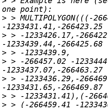
>
 > Example is here (se
>
 > MULTIPOLYGON(((-266
>
 > -1233426.17,-266422
>
>
 > -266457.02 -1233444
>
 > -1233436.29,-266469
>
>
 > (-266459.41 -123343