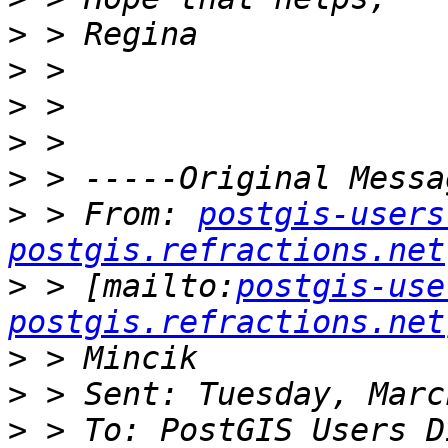
>
>
>
>
>
>
 > From: 
postgis-users
postgis.refractions.net
>
 > [mailto:
postgis-use
postgis.refractions.net
>
>
>