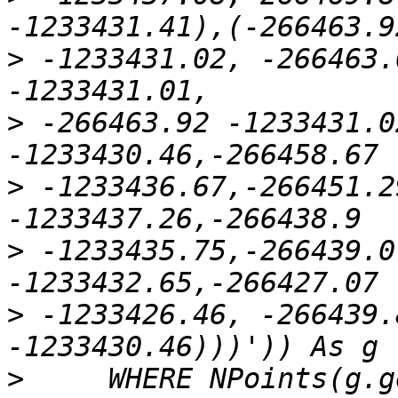
>
 -1233431.02, -266463.
>
 -266463.92 -1233431.0
>
 -1233436.67,-266451.2
>
 -1233435.75,-266439.0
>
 -1233426.46, -266439.
>
     WHERE NPoints(g.g