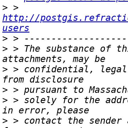
>
 > 
http://postgis.refracti
users
>
>
 > The substance of th
>
 > confidential, legal
>
>
 > solely for the addr
>
 > contact the sender 