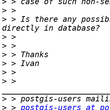
>
>
>
 > Is there any possib
>
>
>
>
>
>
 > 
>
>
 > 
postgis-users at po