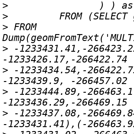
>
>
>
 FROM 
>
 -1233431.41,-266423.2
>
 -1233434.54,-266422.7
>
 -1233444.89,-266463.1
>
 -1233437.08,-266469.8