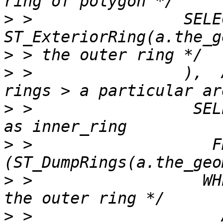
>
 >                SELEC
>
>
 >                ),  
>
 >                 SEL
>
 >                   F
>
 >                  WH
>
 >                    