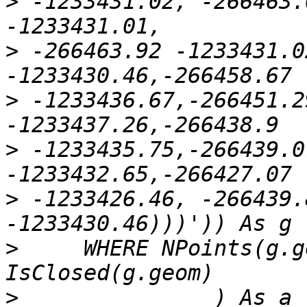
>
 -1233431.02, -266463.
>
 -266463.92 -1233431.0
>
 -1233436.67,-266451.2
>
 -1233435.75,-266439.0
>
 -1233426.46, -266439.
>
     WHERE NPoints(g.g
>