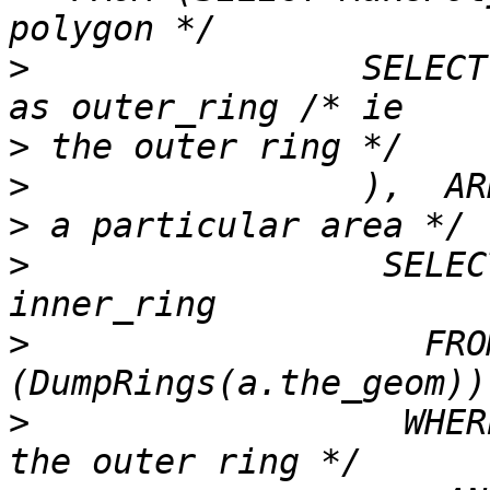
>
                SELECT
>
>
                ),  AR
>
                 SELEC
>
                   FRO
>
                  WHER