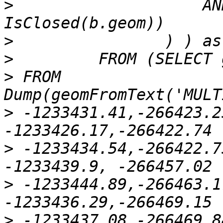
>
                    AN
>
>
>
 FROM 
>
 -1233431.41,-266423.2
>
 -1233434.54,-266422.7
>
 -1233444.89,-266463.1
>
 -1233437.08,-266469.8