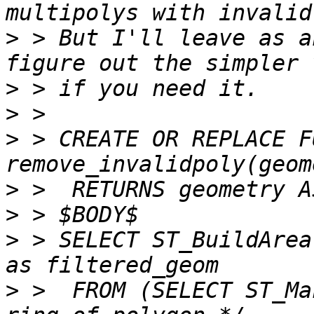
>
 > But I'll leave as a
>
>
>
 > CREATE OR REPLACE F
>
>
>
 > SELECT ST_BuildArea
>
 >  FROM (SELECT ST_Ma