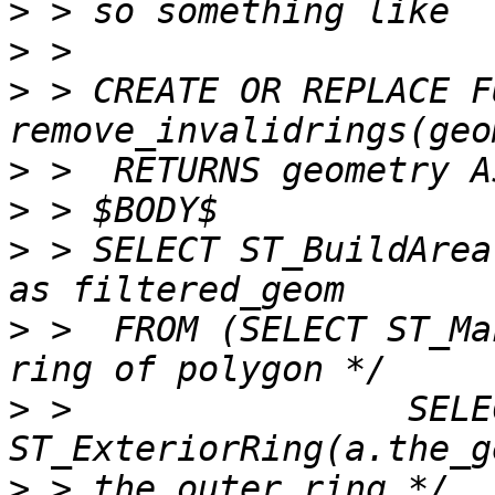
>
>
>
 > CREATE OR REPLACE F
>
>
>
 > SELECT ST_BuildArea
>
 >  FROM (SELECT ST_Ma
>
 >                SELEC
>