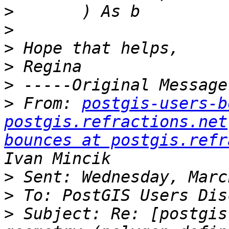
>
>
>
>
>
>
 From: 
postgis-users-b
postgis.refractions.net
bounces at postgis.refr
>
>
>
 Subject: Re: [postgis