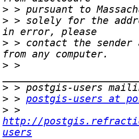
>
>
 > solely for the addr
>
 > contact the sender 
>
 > 
>
>
 > 
postgis-users at po
>
 > 
http://postgis.refracti
users