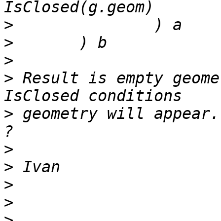
>
>
>
>
 Result is empty geome
>
 geometry will appear.
>
>
>
>
>