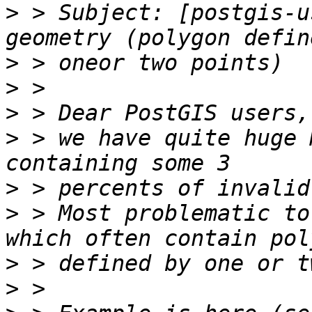
>
 > Subject: [postgis-u
>
>
>
>
 > we have quite huge 
>
>
 > Most problematic to
>
>