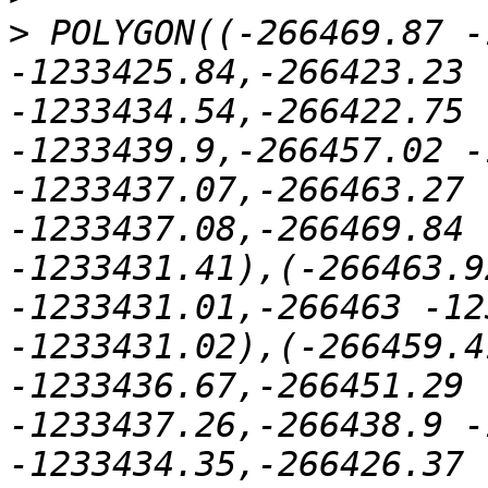
>
 POLYGON((-266469.87 -
-1233425.84,-266423.23 
-1233434.54,-266422.75 
-1233439.9,-266457.02 -
-1233437.07,-266463.27 
-1233437.08,-266469.84 
-1233431.41),(-266463.9
-1233431.01,-266463 -12
-1233431.02),(-266459.4
-1233436.67,-266451.29 
-1233437.26,-266438.9 -
-1233434.35,-266426.37 