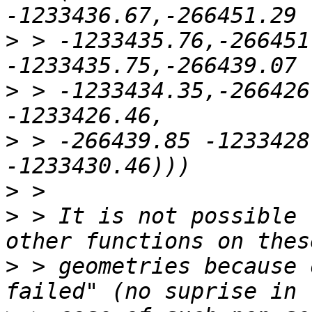
>
 > -1233435.76,-266451
>
 > -1233434.35,-266426
>
 > -266439.85 -1233428
>
>
 > It is not possible 
>
 > geometries because 