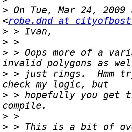
>
 On Tue, Mar 24, 2009 
<
robe.dnd at cityofbost
>
>
>
 > Oops more of a vari
>
 > just rings.  Hmm tr
>
 > hopefully you get t
>
>
 > This is a bit of ov