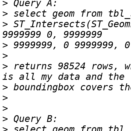
>
>
>
 ST_Intersects(ST_Geom
>
>
>
 returns 98524 rows, w
>
>
>
>
>