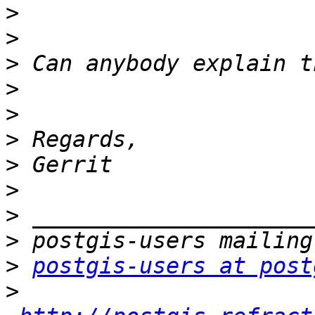
>
>
>
>
>
>
>
>
>
>
>
postgis-users at post
>