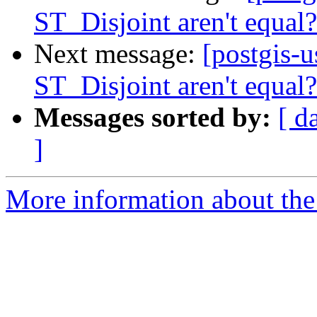
ST_Disjoint aren't equal?
Next message:
[postgis-
ST_Disjoint aren't equal?
Messages sorted by:
[ d
]
More information about the 