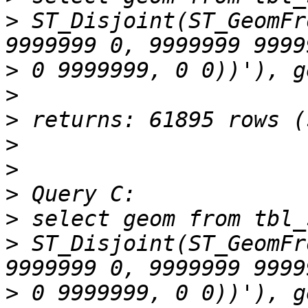
>
 ST_Disjoint(ST_GeomFr
>
>
>
>
>
>
>
>
 ST_Disjoint(ST_GeomFr
>