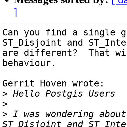
]
Can you find a single g
ST_Disjoint and ST_Inte
are different?  That wi
behaviour.

Gerrit Hoven wrote:

>
>
>
 I was wondering about