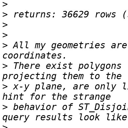
>
>
>
>
>
 All my geometries are
>
 There exist polygons 
>
 x-y plane, are only l
>
 behavior of ST_Disjoi
>