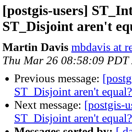
[postgis-users] ST_I
ST_Disjoint aren't eq
Martin Davis
mbdavis at re
Thu Mar 26 08:58:09 PDT
Previous message:
[postg
ST_Disjoint aren't equal?
Next message:
[postgis-
ST_Disjoint aren't equal?
Messages sorted by:
[ d