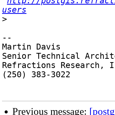
http://postgis.refract
users
>
-- 

Martin Davis

Senior Technical Archite
Refractions Research, In
(250) 383-3022

Previous message:
[postg