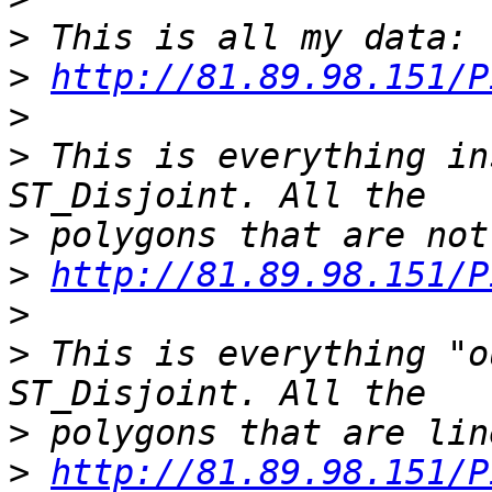
>
>
http://81.89.98.151/P
>
>
 This is everything in
>
>
http://81.89.98.151/P
>
>
 This is everything "o
>
>
http://81.89.98.151/P