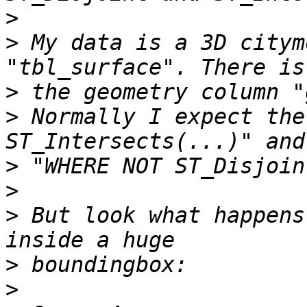
>
>
 My data is a 3D citym
>
>
 Normally I expect the
>
>
>
 But look what happens
>
>