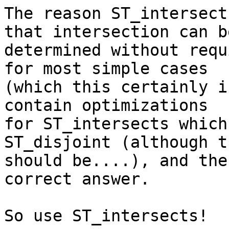
The reason ST_intersect
that intersection can be
determined without requ
for most simple cases 

(which this certainly i
contain optimizations 

for ST_intersects which
ST_disjoint (although th
should be....), and the
correct answer.

So use ST_intersects!
