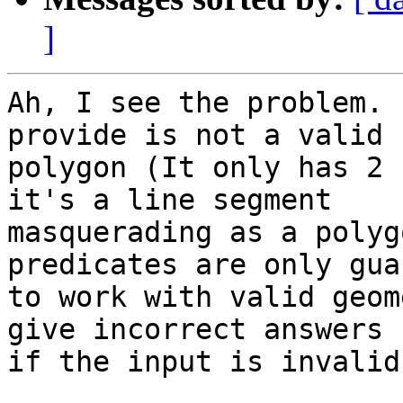
]
Ah, I see the problem. 
provide is not a valid 

polygon (It only has 2 
it's a line segment 

masquerading as a polyg
predicates are only gua
to work with valid geom
give incorrect answers 

if the input is invalid.