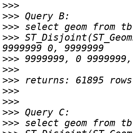
>>>
>>>
>>>
>>>
 ST_Disjoint(ST_Geom
>>>
>>>
>>>
>>>
>>>
>>>
>>>