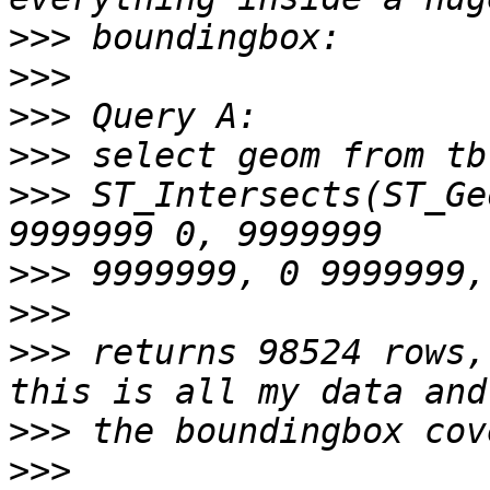
>>>
>>>
>>>
>>>
>>>
 ST_Intersects(ST_Ge
>>>
>>>
>>>
 returns 98524 rows,
>>>
>>>