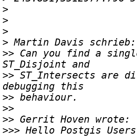
>
>
>
>
>>
 Can you find a singl
>>
 ST_Intersects are di
>>
>>
>>
>>>