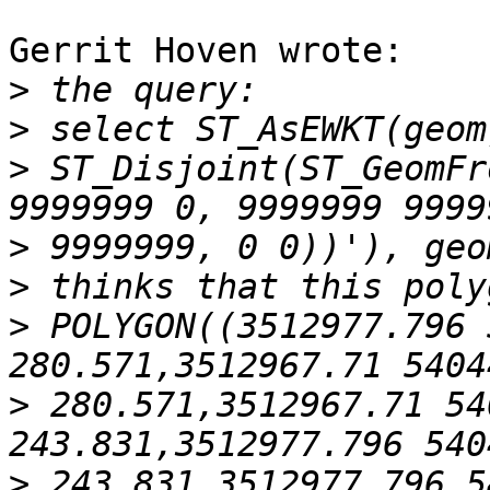
Gerrit Hoven wrote:

>
>
>
 ST_Disjoint(ST_GeomFr
>
>
>
 POLYGON((3512977.796 
>
 280.571,3512967.71 54
>