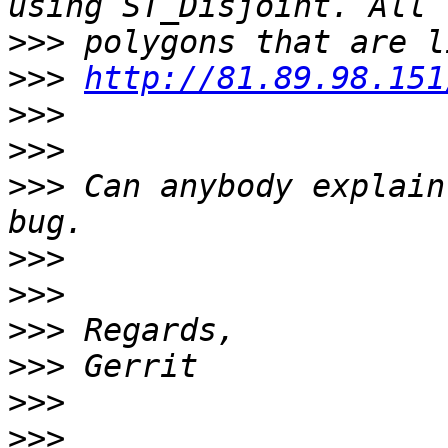
>>>
>>>
http://81.89.98.151
>>>
>>>
>>>
 Can anybody explain
>>>
>>>
>>>
>>>
>>>
>>>