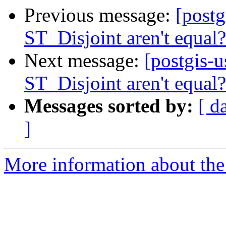
Previous message:
[postg
ST_Disjoint aren't equal?
Next message:
[postgis-
ST_Disjoint aren't equal?
Messages sorted by:
[ d
]
More information about the 