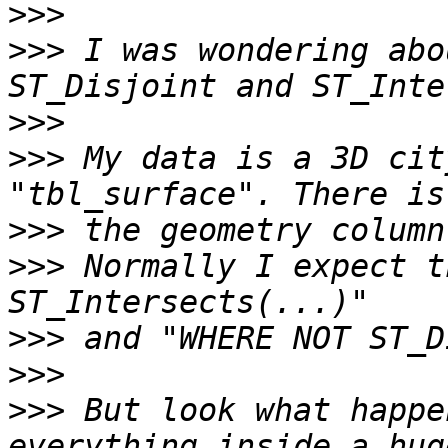
>>>
>>>
 I was wondering abo
>>>
>>>
 My data is a 3D cit
>>>
>>>
 Normally I expect t
>>>
>>>
>>>
 But look what happe