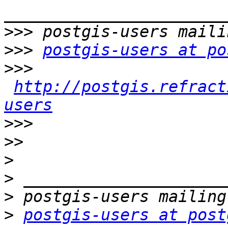
>>>
>>>
postgis-users at po
>>>
http://postgis.refract
users
>>>
>>
>
>
>
>
postgis-users at post