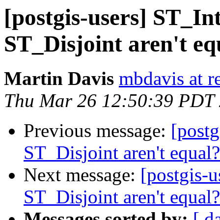
[postgis-users] ST_I
ST_Disjoint aren't eq
Martin Davis
mbdavis at re
Thu Mar 26 12:50:39 PDT
Previous message:
[postg
ST_Disjoint aren't equal?
Next message:
[postgis-
ST_Disjoint aren't equal?
Messages sorted by:
[ d