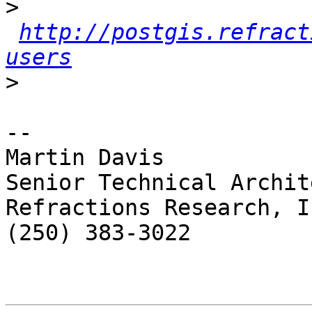
>
http://postgis.refract
users
>
-- 

Martin Davis

Senior Technical Archite
Refractions Research, In
(250) 383-3022
