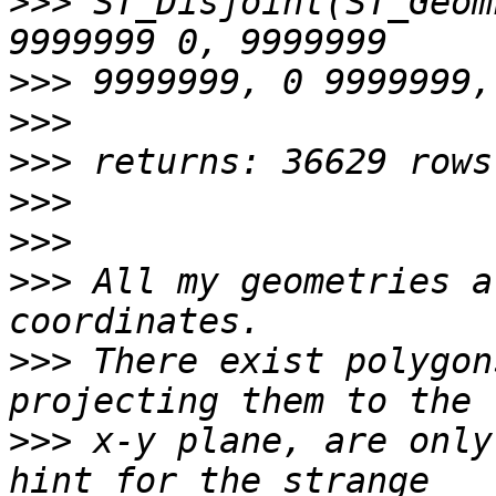
>>>
 ST_Disjoint(ST_Geom
>>>
>>>
>>>
>>>
>>>
>>>
 All my geometries a
>>>
 There exist polygon
>>>
 x-y plane, are only