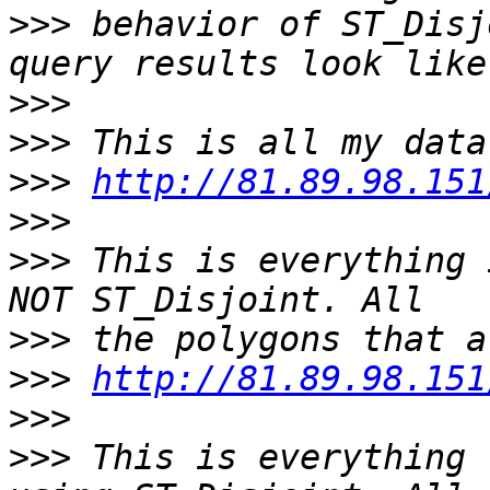
>>>
 behavior of ST_Disj
>>>
>>>
>>>
http://81.89.98.151
>>>
>>>
 This is everything 
>>>
>>>
http://81.89.98.151
>>>
>>>
 This is everything 