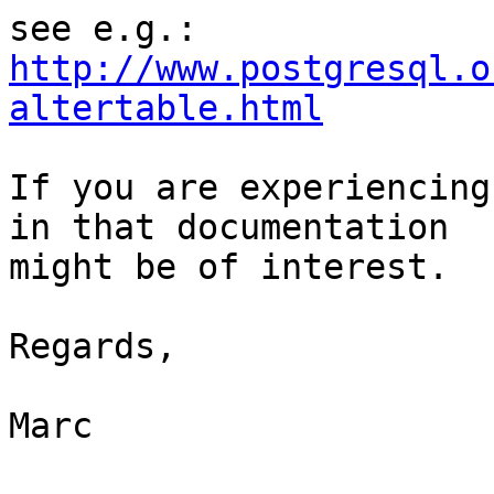
see e.g.: 
http://www.postgresql.o
altertable.html
If you are experiencing
in that documentation 

might be of interest.

Regards,

Marc
