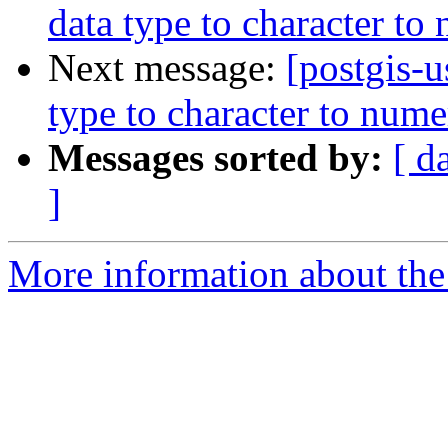
data type to character to
Next message:
[postgis-
type to character to nume
Messages sorted by:
[ d
]
More information about the 