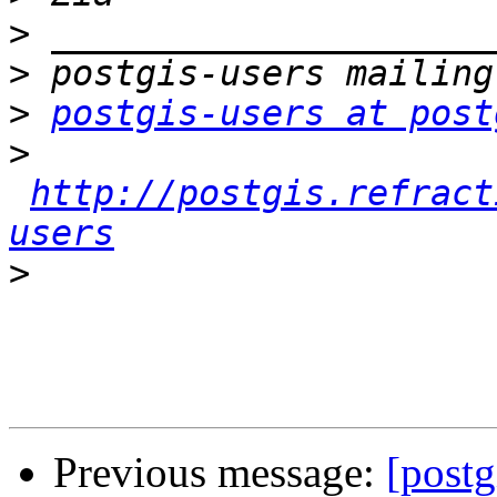
>
>
>
postgis-users at post
>
http://postgis.refract
users
>
Previous message:
[postg