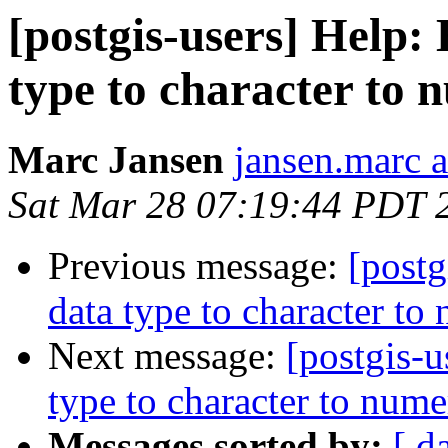
[postgis-users] Help:
type to character to 
Marc Jansen
jansen.marc 
Sat Mar 28 07:19:44 PDT 
Previous message:
[postg
data type to character to
Next message:
[postgis-
type to character to nume
Messages sorted by:
[ d