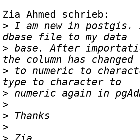
Zia Ahmed schrieb:

>
 I am new in postgis. 
>
 base. After importati
>
 to numeric to charact
>
>
>
>
>