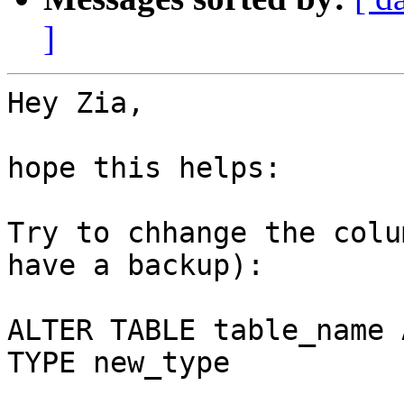
]
Hey Zia,

hope this helps:

Try to chhange the colu
have a backup):

ALTER TABLE table_name 
TYPE new_type
