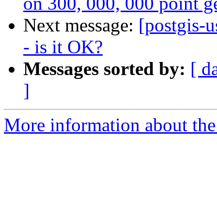
on 300, 000, 000 point g
Next message:
[postgis-
- is it OK?
Messages sorted by:
[ d
]
More information about the 