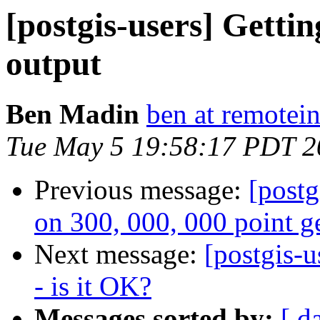
[postgis-users] Gett
output
Ben Madin
ben at remotei
Tue May 5 19:58:17 PDT 2
Previous message:
[postg
on 300, 000, 000 point g
Next message:
[postgis-
- is it OK?
Messages sorted by:
[ d