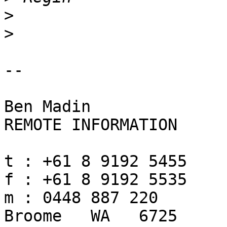
>
>
-- 

Ben Madin

REMOTE INFORMATION

t : +61 8 9192 5455

f : +61 8 9192 5535

m : 0448 887 220

Broome   WA   6725
