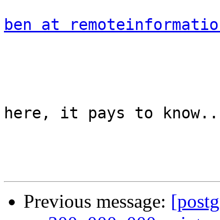
ben at remoteinformatio
				
here, it pays to know...
Previous message:
[postg