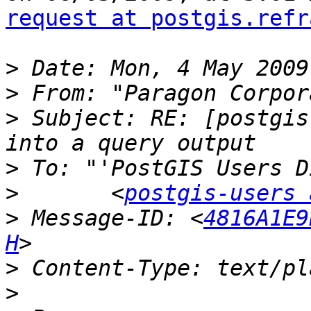
request at postgis.refr
>
>
 From: "Paragon Corpor
>
 Subject: RE: [postgis
>
>
 	<
postgis-users 
>
 Message-ID: <
4816A1E9
H
>
>