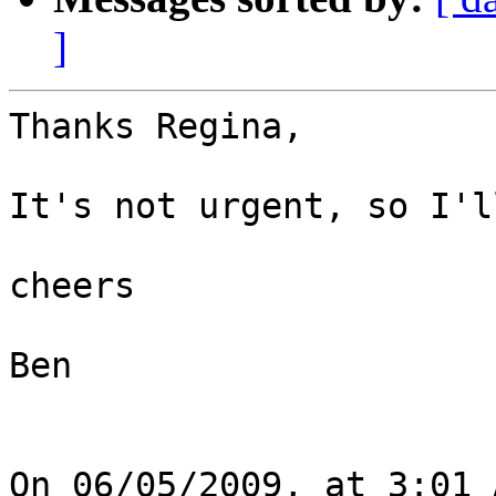
]
Thanks Regina,

It's not urgent, so I'l
cheers

Ben
