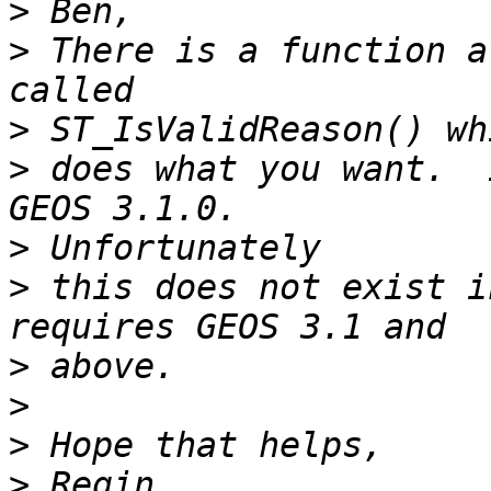
>
>
 There is a function a
>
>
 does what you want.  
>
>
 this does not exist i
>
>
>
>