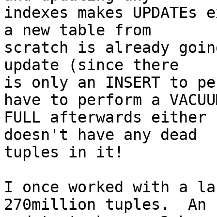
indexes makes UPDATEs e
a new table from 

scratch is already goin
update (since there 

is only an INSERT to pe
have to perform a VACUUM
FULL afterwards either 
doesn't have any dead 

tuples in it!

I once worked with a la
270million tuples.  An 
