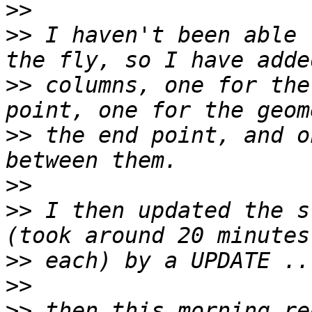
>>
>>
 I haven't been able 
>>
 columns, one for the
>>
 the end point, and o
>>
>>
 I then updated the s
>>
>>
>>
 then this morning re