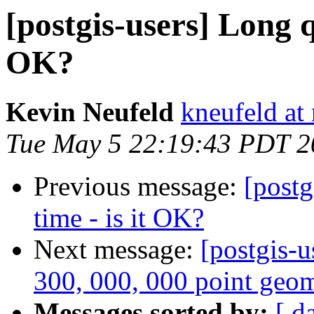
[postgis-users] Long q
OK?
Kevin Neufeld
kneufeld at 
Tue May 5 22:19:43 PDT 2
Previous message:
[postg
time - is it OK?
Next message:
[postgis-u
300, 000, 000 point geom
Messages sorted by:
[ d