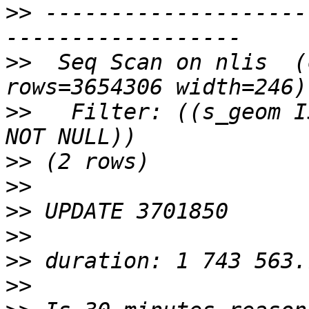
>>
 --------------------
>>
  Seq Scan on nlis  (
>>
   Filter: ((s_geom I
>>
>>
>>
>>
>>
>>