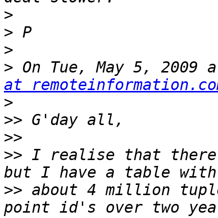
>
>
>
>
 On Tue, May 5, 2009 a
at remoteinformation.co
>
>>
>>
>>
 I realise that there
>>
 about 4 million tupl