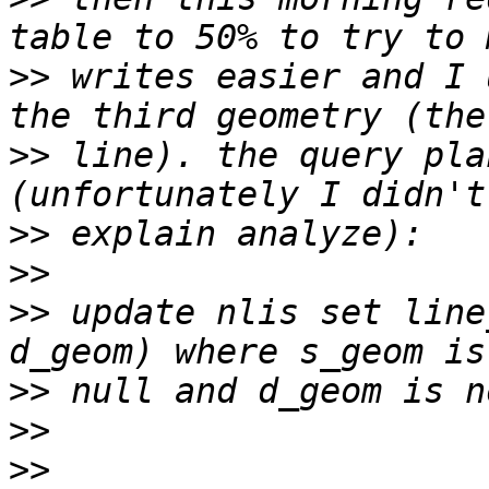
>>
 writes easier and I 
>>
 line). the query pla
>>
>>
>>
 update nlis set line
>>
>>
>>