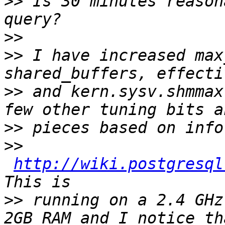
>>
 Is 30 minutes reason
>>
>>
 I have increased max
>>
 and kern.sysv.shmmax
>>
>>
http://wiki.postgresql
>>
 running on a 2.4 GHz