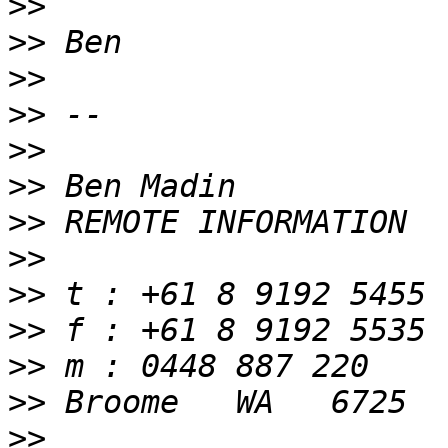
>>
>>
>>
>>
>>
>>
>>
>>
>>
>>
>>
>>
>>