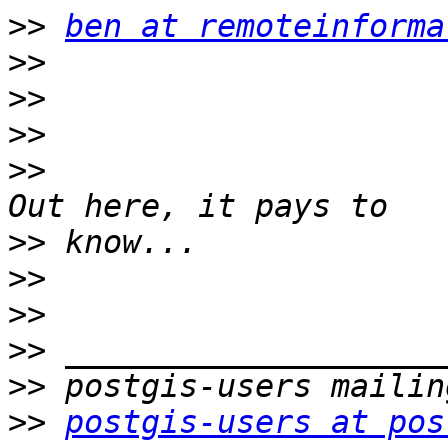
>>
ben at remoteinforma
>>
>>
>>
>>
>>
>>
>>
>>
>>
>>
postgis-users at pos