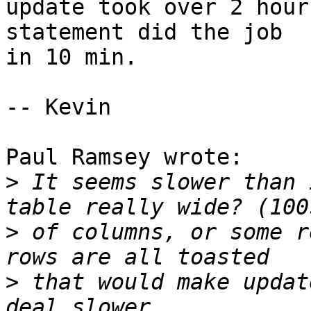
update took over 2 hour
statement did the job 

in 10 min.

-- Kevin

Paul Ramsey wrote:

>
 It seems slower than 
>
 of columns, or some r
>
 that would make updat