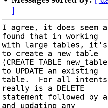
]
I agree, it does seem a
found that in working 

with large tables, it's
to create a new table 

(CREATE TABLE new_table
to UPDATE an existing 

table.  For all intents
really is a DELETE 

statement followed by a
and updating any 
