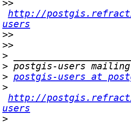
>>
http://postgis.refract
users
>>
>>
>
>
>
postgis-users at post
>
http://postgis.refract
users
>