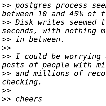
>>
 postgres process see
>>
 Disk writes seemed t
>>
>>
>>
 I could be worrying 
>>
 and millions of reco
>>
>>