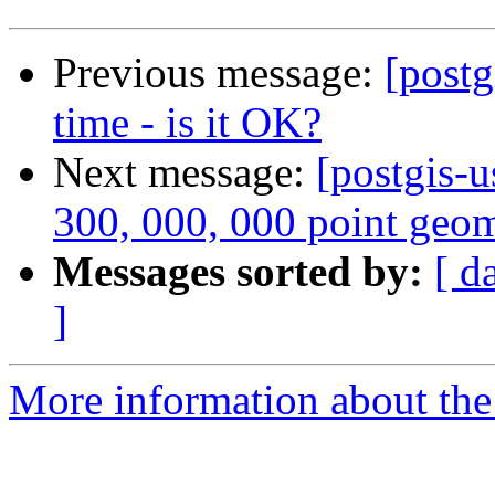
Previous message:
[postg
time - is it OK?
Next message:
[postgis-u
300, 000, 000 point geom
Messages sorted by:
[ d
]
More information about the 