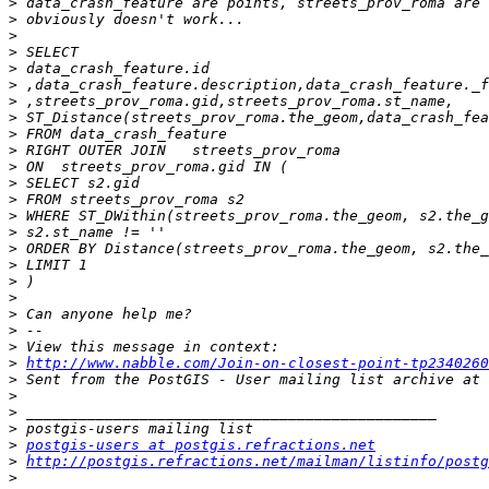
>
>
>
>
>
>
>
>
>
>
>
>
>
>
>
>
>
>
>
>
>
>
>
http://www.nabble.com/Join-on-closest-point-tp2340260
>
>
>
>
>
postgis-users at postgis.refractions.net
>
http://postgis.refractions.net/mailman/listinfo/postg
>