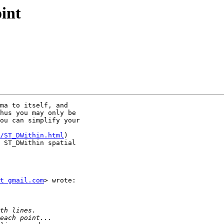
oint
ma to itself, and

hus you may only be

ou can simplify your

/ST_DWithin.html
)

 ST_DWithin spatial

t gmail.com
> wrote:
