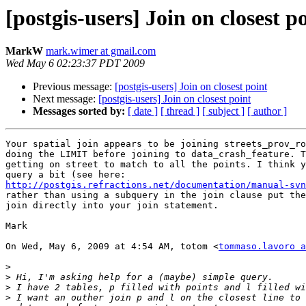
[postgis-users] Join on closest p
MarkW
mark.wimer at gmail.com
Wed May 6 02:23:37 PDT 2009
Previous message:
[postgis-users] Join on closest point
Next message:
[postgis-users] Join on closest point
Messages sorted by:
[ date ]
[ thread ]
[ subject ]
[ author ]
Your spatial join appears to be joining streets_prov_ro
doing the LIMIT before joining to data_crash_feature. T
getting on street to match to all the points. I think y
http://postgis.refractions.net/documentation/manual-svn
rather than using a subquery in the join clause put the
join directly into your join statement.

Mark

On Wed, May 6, 2009 at 4:54 AM, totom <
tommaso.lavoro a
>
>
>
>