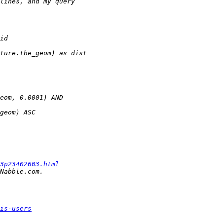
3p23402603.html
is-users