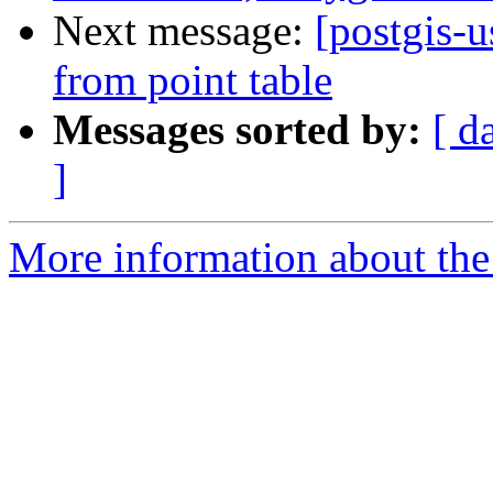
Next message:
[postgis-u
from point table
Messages sorted by:
[ d
]
More information about the 