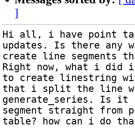
]
Hi all, i have point ta
updates. Is there any w
create line segments th
Right now, what i did is
to create linestring wi
that i split the line wi
generate_series. Is it 
segment straight from po
table? how can i do that