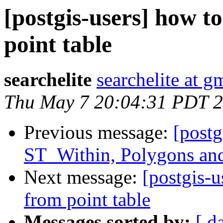
[postgis-users] how t
point table
searchelite
searchelite at g
Thu May 7 20:04:31 PDT 
Previous message:
[postg
ST_Within, Polygons an
Next message:
[postgis-u
from point table
Messages sorted by:
[ d