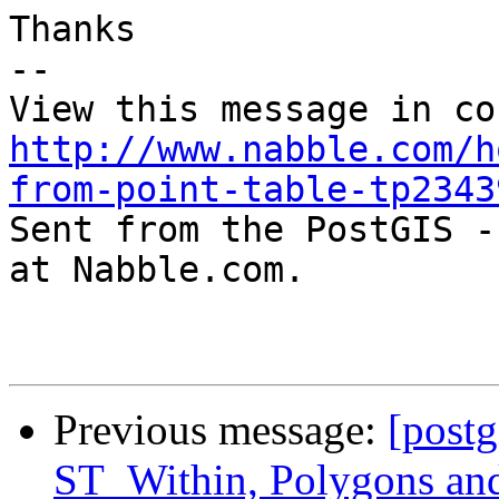
Thanks

-- 

http://www.nabble.com/h
from-point-table-tp2343

Sent from the PostGIS -
at Nabble.com.

Previous message:
[postg
ST_Within, Polygons an