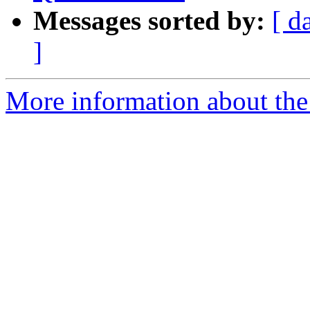
Messages sorted by:
[ d
]
More information about the 