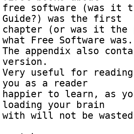
free software (was it t
Guide?) was the first

chapter (or was it the 
what Free Software was.

The appendix also conta
version.

Very useful for reading
you as a reader

happier to learn, as yo
loading your brain

with will not be wasted 