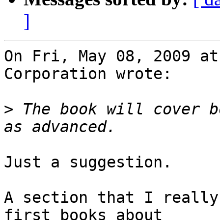
]
On Fri, May 08, 2009 at
Corporation wrote:

>
 The book will cover b
Just a suggestion.

A section that I really
first books about
