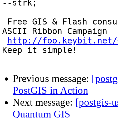
--strk; 

 Free GIS & Flash consultant/developer      ()  
ASCII Ribbon Campaign

http://foo.keybit.net/
Keep it simple! 

Previous message:
[post
PostGIS in Action
Next message:
[postgis-
Quantum GIS