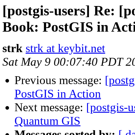
[postgis-users] Re: [
Book: PostGIS in Act
strk
strk at keybit.net
Sat May 9 00:07:40 PDT 2
Previous message:
[post
PostGIS in Action
Next message:
[postgis-
Quantum GIS
Messages sorted by:
[ d