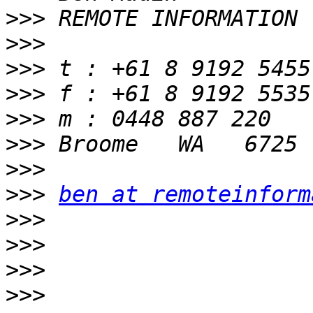
>>>
>>>
>>>
>>>
>>>
>>>
>>>
>>>
ben at remoteinform
>>>
>>>
>>>
>>>