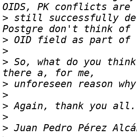
>
 still successfully de
>
>
>
 So, what do you think
>
>
>
>
>