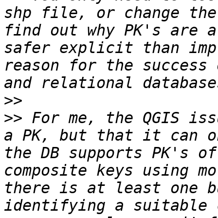
shp file, or change the
find out why PK's are a
safer explicit than imp
reason for the success 
>>
>>
 For me, the QGIS iss
a PK, but that it can o
the DB supports PK's of
composite keys using mo
there is at least one b
identifying a suitable 