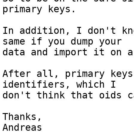
primary keys.

In addition, I don't kn
same if you dump your 

data and import it on a
After all, primary keys
identifiers, which I 

don't think that oids c
Thanks,

Andreas
