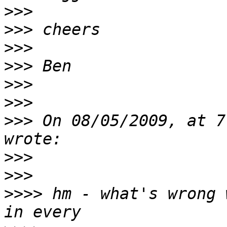
>>>
>>>
>>>
>>>
>>>
>>>
>>>
 On 08/05/2009, at 7
>>>
>>>
>>>>
 hm - what's wrong 