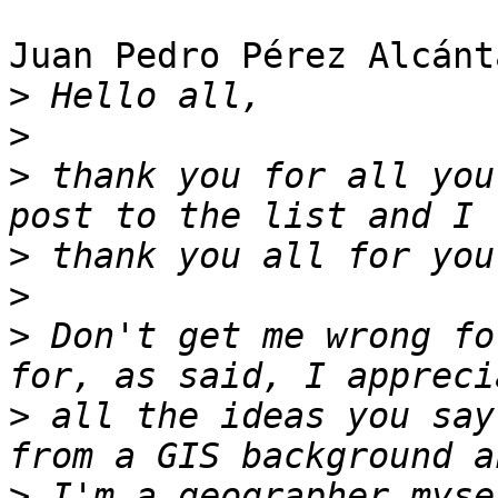
Juan Pedro Pérez Alcánt
>
>
>
 thank you for all you
>
>
>
 Don't get me wrong fo
>
 all the ideas you say
>
 I'm a geographer myse