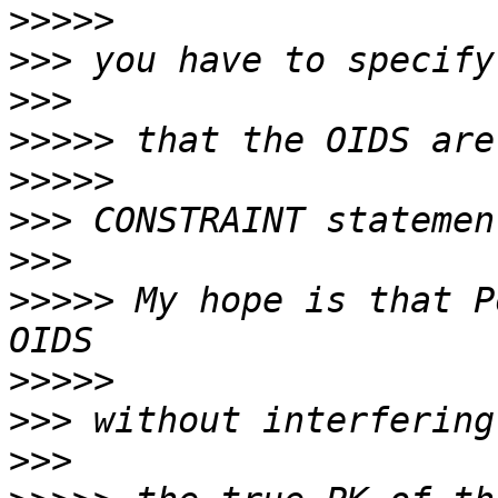
>>>>>
>>>
>>>
>>>>>
>>>>>
>>>
>>>
>>>>>
 My hope is that P
>>>>>
>>>
>>>