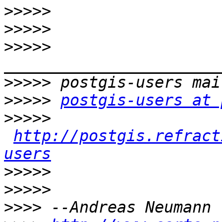
>>>>>
>>>>>
>>>>>
>>>>>
>>>>>
postgis-users at 
>>>>>
http://postgis.refract
users
>>>>>
>>>>>
>>>>