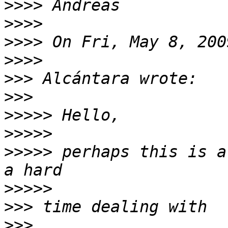
>>>>
>>>>
>>>>
>>>>
>>>
>>>
>>>>>
>>>>>
>>>>>
 perhaps this is a
>>>>>
>>>
>>>