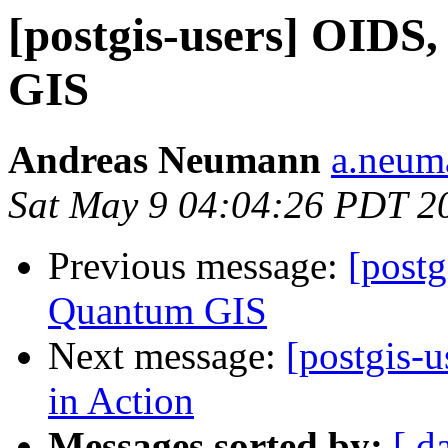
[postgis-users] OID
GIS
Andreas Neumann
a.neuma
Sat May 9 04:04:26 PDT 2
Previous message:
[postg
Quantum GIS
Next message:
[postgis-
in Action
Messages sorted by:
[ d