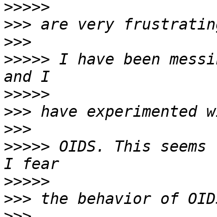
>>>>>
>>>
>>>
>>>>>
 I have been messi
>>>>>
>>>
>>>
>>>>>
 OIDS. This seems 
>>>>>
>>>
>>>