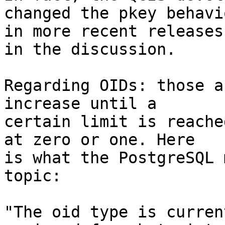
changed the pkey behavio
in more recent releases
in the discussion.

Regarding OIDs: those a
increase until a 

certain limit is reache
at zero or one. Here 

is what the PostgreSQL 
topic:

"The oid type is curren