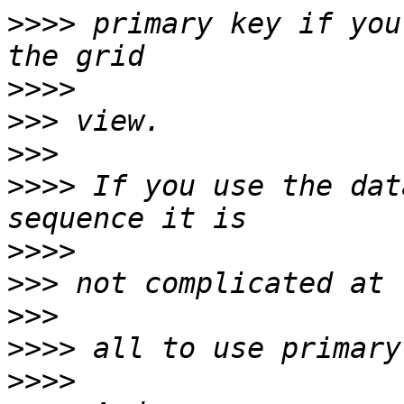
>>>>
 primary key if you
>>>>
>>>
>>>
>>>>
 If you use the dat
>>>>
>>>
>>>
>>>>
>>>>