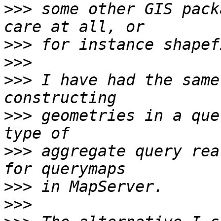
>>>
 some other GIS pack
>>>
>>>
>>>
 I have had the same
>>>
 geometries in a que
>>>
 aggregate query rea
>>>
>>>