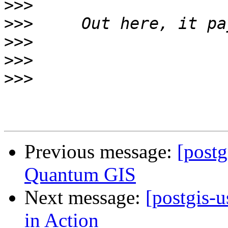
>>>
>>>
>>>
>>>
>>>
Previous message:
[postg
Quantum GIS
Next message:
[postgis-
in Action