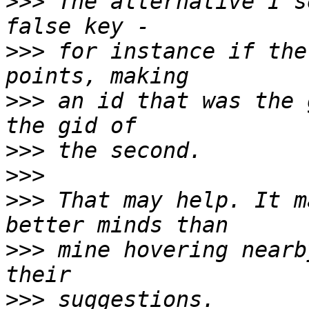
>>>
 The alternative I s
>>>
 for instance if the
>>>
 an id that was the 
>>>
>>>
>>>
 That may help. It m
>>>
 mine hovering nearb
>>>