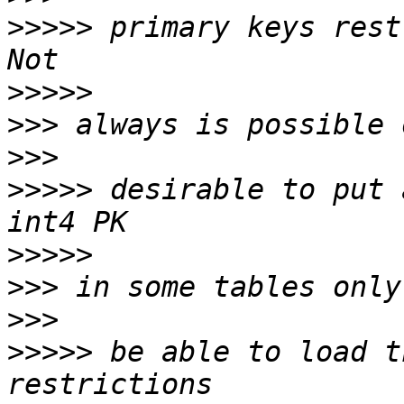
>>>>>
 primary keys rest
>>>>>
>>>
>>>
>>>>>
 desirable to put 
>>>>>
>>>
>>>
>>>>>
 be able to load t