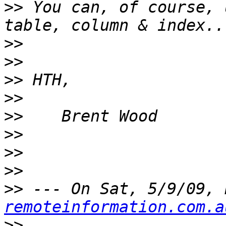
>>
 You can, of course, 
>>
>>
>>
>>
>>
>>
>>
>>
>>
 --- On Sat, 5/9/09, 
remoteinformation.com.a
>>