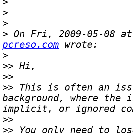
>
>
>
>
 On Fri, 2009-05-08 at
pcreso.com
>
>>
>>
>>
 This is often an iss
background, where the i
>>
>>
 You only need to los