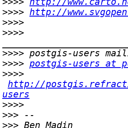
>>>>
http://www.carto.n
>>>>
http://www.svgopen
>>>>
>>>>
>>>>
>>>>
postgis-users at p
>>>>
http://postgis.refract
users
>>>>
>>>
>>>