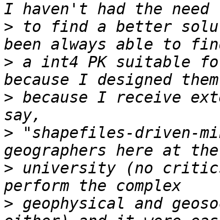
>
 to find a better solu
>
 a int4 PK suitable fo
>
 because I receive ext
>
 "shapefiles-driven-mi
>
 university (no critic
>
 geophysical and geoso