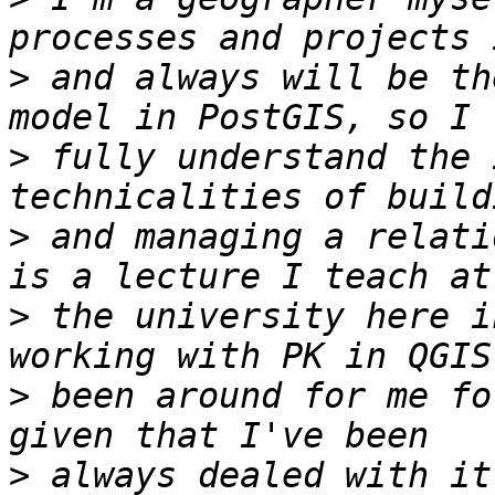
>
 and always will be th
>
 fully understand the 
>
 and managing a relati
>
 the university here i
>
 been around for me fo
>
 always dealed with it