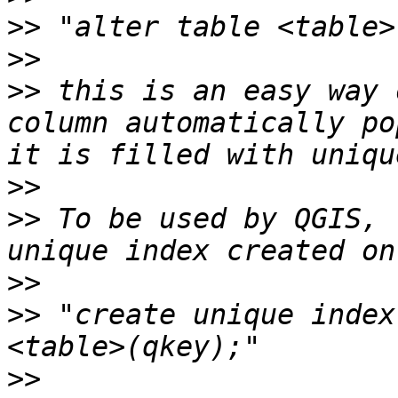
>>
>>
>>
 this is an easy way 
column automatically po
>>
>>
 To be used by QGIS, 
>>
>>
 "create unique index
>>