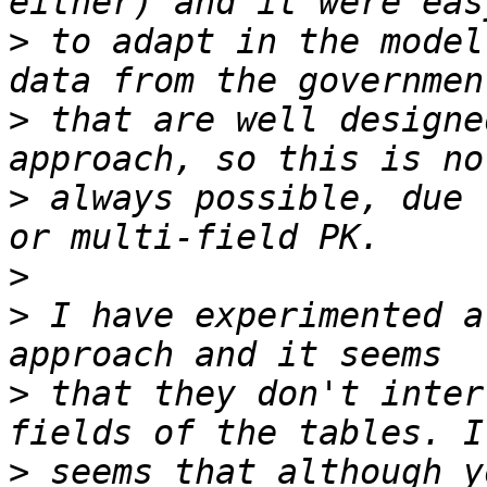
>
 to adapt in the model
>
 that are well designe
>
 always possible, due 
>
>
 I have experimented a
>
 that they don't inter
>
 seems that although y