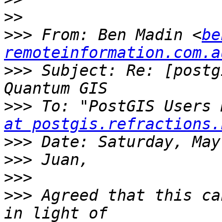
>>
>>>
 From: Ben Madin <
be
remoteinformation.com.a
>>>
 Subject: Re: [postg
>>>
 To: "PostGIS Users 
at postgis.refractions.
>>>
>>>
>>>
>>>
 Agreed that this ca