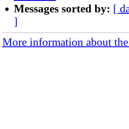
Messages sorted by:
[ d
]
More information about the 