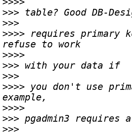
>>>>
>>>
>>>
>>>>
 requires primary k
>>>>
>>>
>>>
>>>>
 you don't use prim
>>>>
>>>
>>>