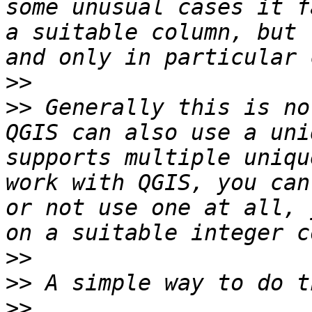
some unusual cases it f
a suitable column, but 
>>
>>
 Generally this is no
QGIS can also use a uni
supports multiple uniqu
work with QGIS, you can
or not use one at all, 
>>
>>
>>