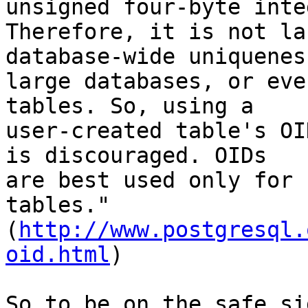
unsigned four-byte inte
Therefore, it is not la
database-wide uniquenes
large databases, or eve
tables. So, using a 

user-created table's OI
is discouraged. OIDs 

are best used only for 
tables." 

(
http://www.postgresql.
oid.html
)

So to be on the safe si