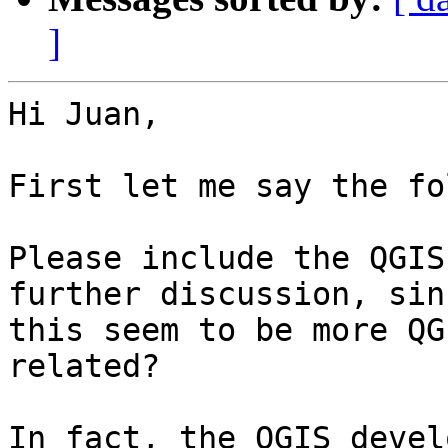
]
Hi Juan,

First let me say the fo
Please include the QGIS
further discussion, sinc
this seem to be more QG
related?

In fact, the QGIS devel