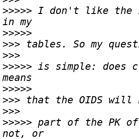
>>>>>
 I don't like the 
>>>>>
>>>
>>>
>>>>>
 is simple: does c
>>>>>
>>>
>>>
>>>>>
 part of the PK of