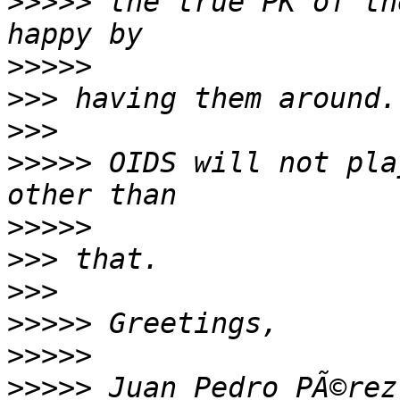
>>>>>
 the true PK of th
>>>>>
>>>
>>>
>>>>>
 OIDS will not pla
>>>>>
>>>
>>>
>>>>>
>>>>>
>>>>>