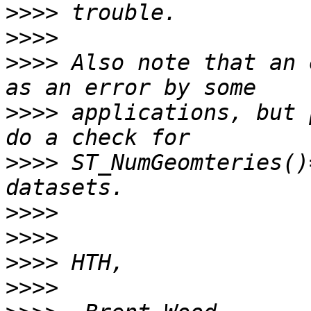
>>>>
>>>>
>>>>
 Also note that an 
>>>>
 applications, but 
>>>>
 ST_NumGeomteries()
>>>>
>>>>
>>>>
>>>>