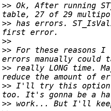
>>
 Ok, After running ST
>>
 has errors. ST_IsVal
>>
>>
 For these reasons I 
>>
 really LONG time. Ma
>>
 I'll try this option
>>