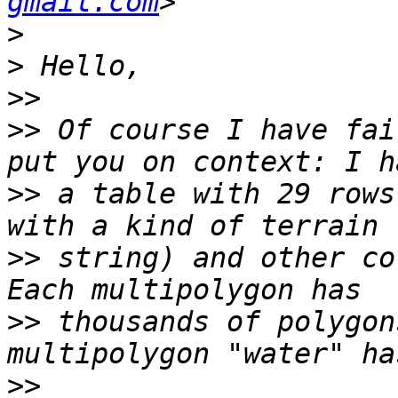
gmail.com
>
>
>>
>>
 Of course I have fai
>>
 a table with 29 rows
>>
 string) and other co
>>
 thousands of polygon
>>