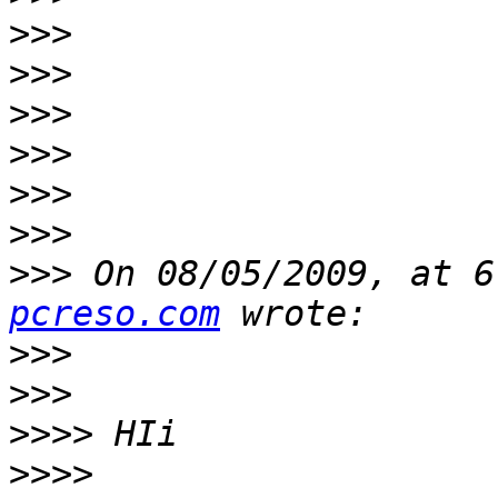
>>>
>>>
>>>
>>>
>>>
>>>
>>>
 On 08/05/2009, at 6
pcreso.com
>>>
>>>
>>>>
>>>>