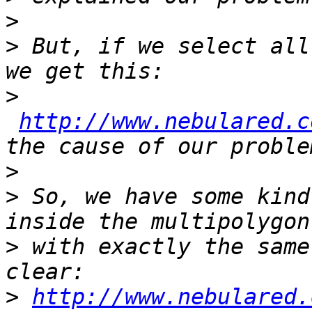
>
>
 But, if we select all
>
http://www.nebulared.c
>
>
 So, we have some kind
>
 with exactly the same
>
http://www.nebulared.