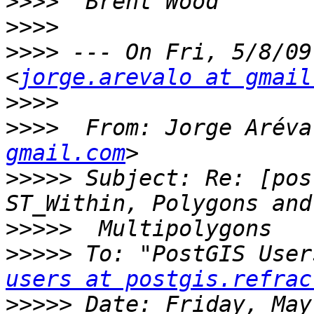
>>>>
>>>>
>>>>
 --- On Fri, 5/8/09
<
jorge.arevalo at gmail
>>>>
>>>>
  From: Jorge Aréva
gmail.com
>>>>>
 Subject: Re: [pos
>>>>>
>>>>>
 To: "PostGIS User
users at postgis.refrac
>>>>>