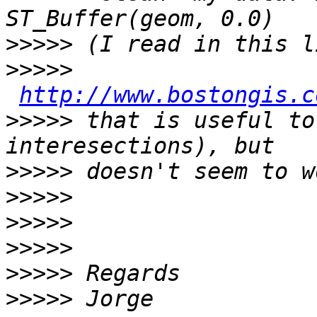
>>>>>
>>>>>
http://www.bostongis.c
>>>>>
 that is useful to
>>>>>
>>>>>
>>>>>
>>>>>
>>>>>
>>>>>