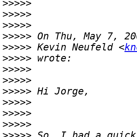
>>>>>
>>>>>
>>>>>
>>>>>
>>>>>
 Kevin Neufeld <
kn
>>>>>
>>>>>
>>>>>
>>>>>
>>>>>
>>>>>
>>>>>
>>>>>
 So, I had a quick