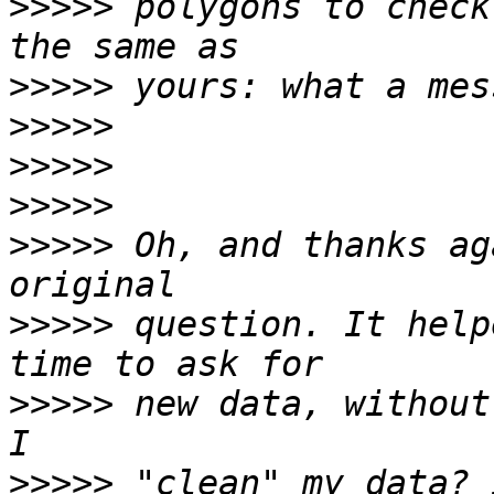
>>>>>
 polygons to check
>>>>>
>>>>>
>>>>>
>>>>>
>>>>>
 Oh, and thanks ag
>>>>>
 question. It help
>>>>>
 new data, without
>>>>>
 "clean" my data? 