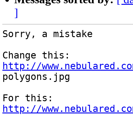
]
Sorry, a mistake

http://www.nebulared.co
polygons.jpg

http://www.nebulared.co