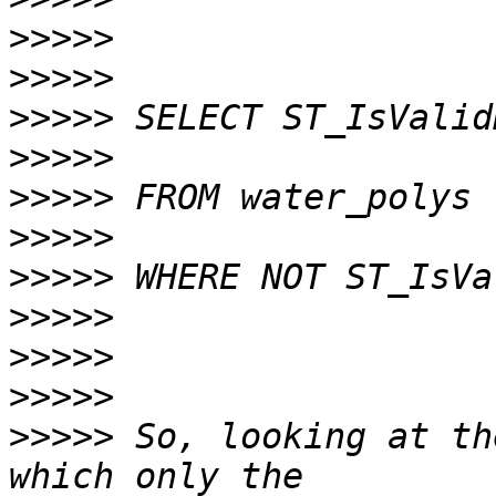
>>>>>
>>>>>
>>>>>
>>>>>
>>>>>
>>>>>
>>>>>
>>>>>
>>>>>
>>>>>
>>>>>
 So, looking at th