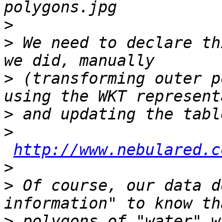
>
>
 We need to declare th
>
 (transforming outer p
>
>
http://www.nebulared.c
>
>
 Of course, our data d
>
 polygons of "water" w