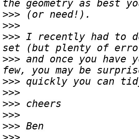
>>>
>>>
>>>
 I recently had to d
>>>
 and once you have y
>>>
>>>
>>>
>>>
>>>
>>>