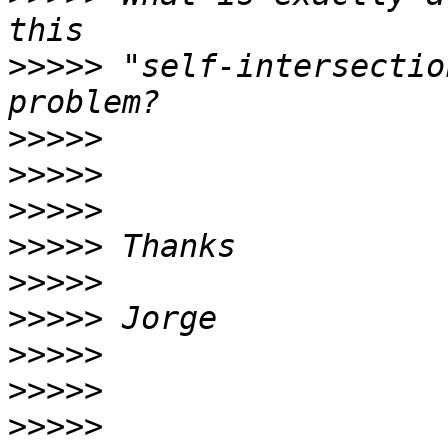
>>>>>
 "self-intersectio
>>>>>
>>>>>
>>>>>
>>>>>
>>>>>
>>>>>
>>>>>
>>>>>
>>>>>