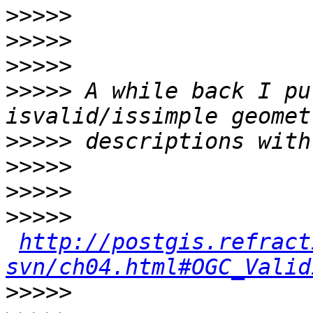
>>>>>
>>>>>
>>>>>
>>>>>
 A while back I pu
>>>>>
>>>>>
>>>>>
>>>>>
http://postgis.refract
svn/ch04.html#OGC_Valid
>>>>>