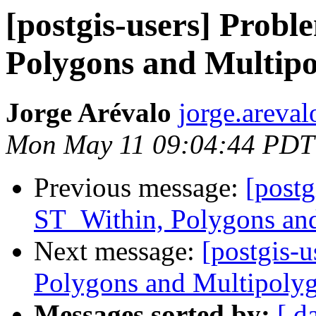
[postgis-users] Prob
Polygons and Multip
Jorge Arévalo
jorge.areval
Mon May 11 09:04:44 PDT
Previous message:
[postg
ST_Within, Polygons an
Next message:
[postgis-
Polygons and Multipoly
Messages sorted by:
[ d