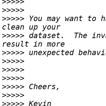
>>>>>
>>>>>
>>>>>
 You may want to h
>>>>>
 dataset.  The inv
>>>>>
>>>>>
>>>>>
>>>>>
>>>>>
>>>>>
>>>>>