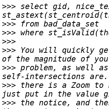
>>>
 select gid, nice_te
>>>
>>>
>>>
>>>
 You will quickly ge
>>>
 problem, as well as
>>>
 there is a Zoom to 
>>>
 the notice, and the