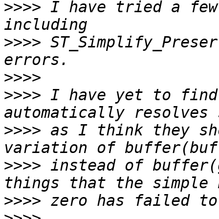
>>>>
 I have tried a few
>>>>
 ST_Simplify_Preser
>>>>
>>>>
 I have yet to find
>>>>
 as I think they sh
>>>>
 instead of buffer(
>>>>
>>>>