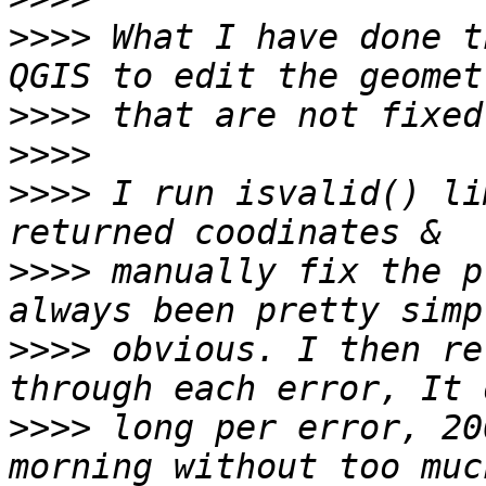
>>>>
 What I have done t
>>>>
>>>>
>>>>
 I run isvalid() li
>>>>
 manually fix the p
>>>>
 obvious. I then re
>>>>
 long per error, 20