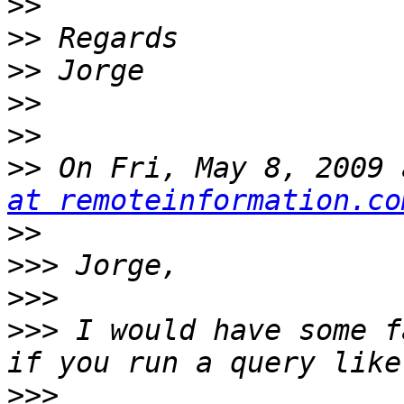
>>
>>
>>
>>
>>
>>
 On Fri, May 8, 2009 
at remoteinformation.co
>>
>>>
>>>
>>>
 I would have some f
>>>