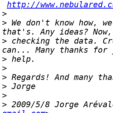
http://www.nebulared.c
>
>
 We don't know how, we
>
 checking the data. Cr
>
>
>
>
>
>
 2009/5/8 Jorge Aréval