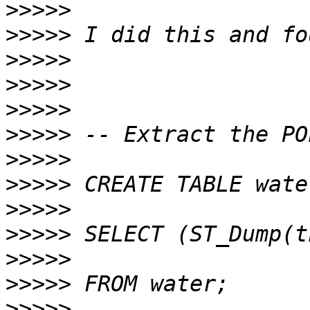
>>>>>
>>>>>
>>>>>
>>>>>
>>>>>
>>>>>
>>>>>
>>>>>
>>>>>
>>>>>
>>>>>
>>>>>
>>>>>