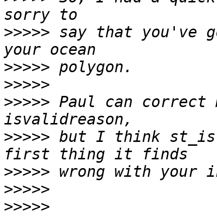
>>>>>
 say that you've g
>>>>>
>>>>>
>>>>>
 Paul can correct 
>>>>>
 but I think st_is
>>>>>
>>>>>
>>>>>