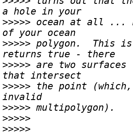
>>>>>
 turns out that th
>>>>>
 ocean at all ... 
>>>>>
 polygon.  This is
>>>>>
 are two surfaces 
>>>>>
 the point (which,
>>>>>
>>>>>
>>>>>