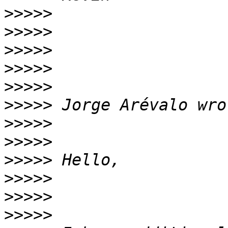
>>>>>
>>>>>
>>>>>
>>>>>
>>>>>
>>>>>
>>>>>
>>>>>
>>>>>
>>>>>
>>>>>
>>>>>