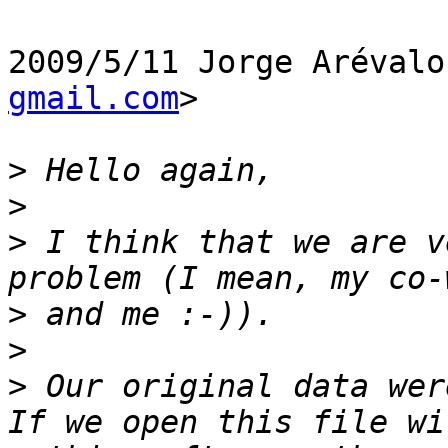
2009/5/11 Jorge Arévalo
gmail.com
>

>
>
>
 I think that we are v
>
>
>
 Our original data wer