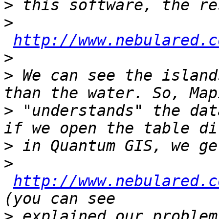
>
>
http://www.nebulared.c
>
>
 We can see the island
>
 "understands" the dat
>
>
http://www.nebulared.c
>