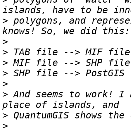
>
 polygons, and represe
>
>
>
>
>
>
 And seems to work! I 
>
>