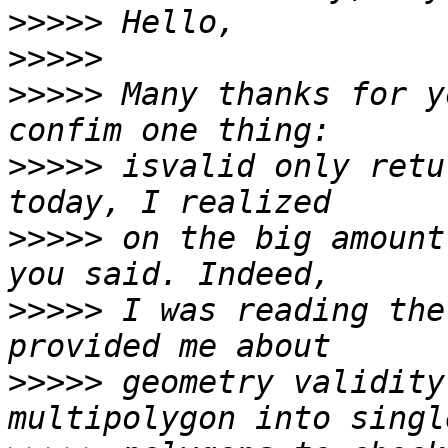
>>>>>
>>>>>
>>>>>
 Many thanks for y
>>>>>
 isvalid only retu
>>>>>
 on the big amount
>>>>>
 I was reading the
>>>>>
 geometry validity