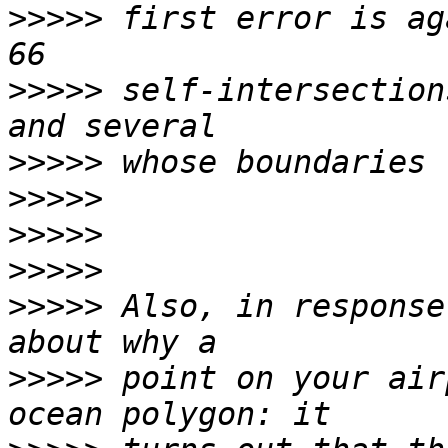
>>>>>
 first error is ag
>>>>>
 self-intersection
>>>>>
>>>>>
>>>>>
>>>>>
>>>>>
 Also, in response
>>>>>
 point on your air