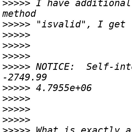
>>>>>
 I have additional
>>>>>
>>>>>
>>>>>
>>>>>
>>>>>
 NOTICE:  Self-int
>>>>>
>>>>>
>>>>>
>>>>>
>>>>>
 What is exactly a