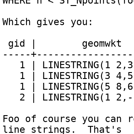
WHERE n < ST_Npoints(fo
Which gives you:

 gid |        geomwkt        |       dist

-----+-----------------
   1 | LINESTRING(1 2,3 4)   | 2.82842712474619

   1 | LINESTRING(3 4,5 8)   | 4.47213595499958

   1 | LINESTRING(5 8,6 10)  | 2.23606797749979

   2 | LINESTRING(1 2,-1 -2) | 4.47213595499958

Foo of course you can r
line strings.  That's
