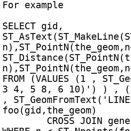
For example

SELECT gid, 
ST_AsText(ST_MakeLine(S
n),ST_PointN(the_geom,n
ST_Distance(ST_PointN(t
n),ST_PointN(the_geom,n
FROM (VALUES (1 , ST_Ge
3 4, 5 8, 6 10)') ) , (2
, ST_GeomFromText('LINE
foo(gid,the_geom)

	CROSS JOIN generate_series(1, 1000) As n
