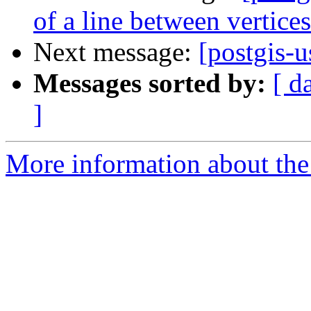
of a line between vertices
Next message:
[postgis-u
Messages sorted by:
[ d
]
More information about the 