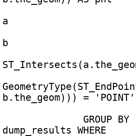
                          FROM spl_mga_road_
a

                             , spl_mga_
b

                         WHE
ST_Intersects(a.the_geo
                          
GeometryType(ST_EndPoin
b.the_geom))) = 'POINT'

                             ) unio
              GROUP BY union_results.gid) 
dump_results WHERE
