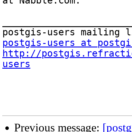
at Nabble.com.

_______________________
postgis-users at postgi
http://postgis.refracti
users
Previous message:
[postg