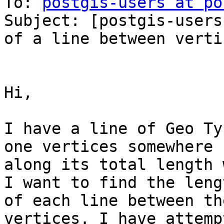
To: 
postgis-users at po
Subject: [postgis-users
of a line between vertic
Hi,

I have a line of Geo Ty
one vertices somewhere

along its total length 
I want to find the lengt
of each line between th
vertices. I have attemp