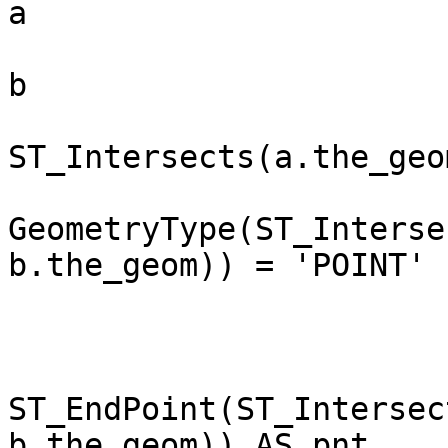
a

                             , spl_mga_
b

                         WHE
ST_Intersects(a.the_geo
                          
GeometryType(ST_Interse
b.the_geom)) = 'POINT'

                           
                        SELECT a.gi
                        
ST_EndPoint(ST_Intersec
b.the_geom)) AS pnt
