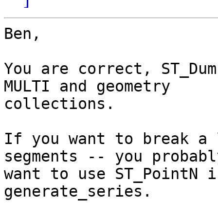
Ben,

You are correct, ST_Dum
MULTI and geometry

collections.  

If you want to break a 
segments -- you probably
want to use ST_PointN i
generate_series.
