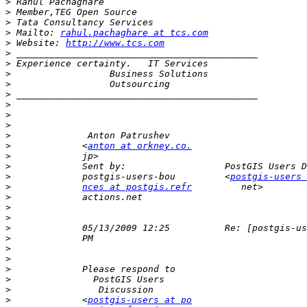
>
>
>
>
 Mailto: 
rahul.pachaghare at tcs.com
>
 Website: 
http://www.tcs.com
>
>
>
>
>
>
>
>
>
>
             <
anton at orkney.co.
>
>
>
             postgis-users-bou         <
postgis-users 
>
nces at postgis.refr
>
>
>
>
>
>
>
>
>
>
>
             <
postgis-users at po