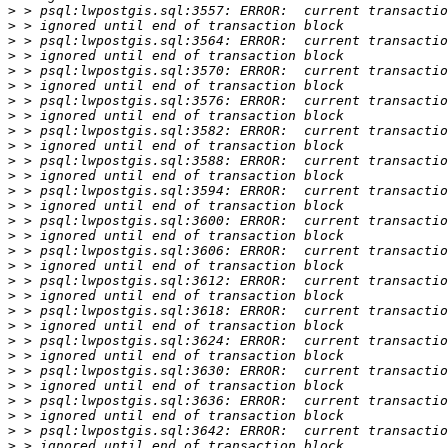
>
>
>
>
>
>
>
>
>
>
>
>
>
>
>
>
>
>
>
>
>
>
>
>
>
>
>
>
>
>