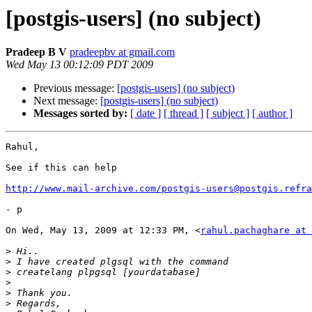
[postgis-users] (no subject)
Pradeep B V
pradeepbv at gmail.com
Wed May 13 00:12:09 PDT 2009
Previous message:
[postgis-users] (no subject)
Next message:
[postgis-users] (no subject)
Messages sorted by:
[ date ]
[ thread ]
[ subject ]
[ author ]
Rahul,

See if this can help

http://www.mail-archive.com/postgis-users@postgis.refra
- p

On Wed, May 13, 2009 at 12:33 PM, <
rahul.pachaghare at 
>
>
>
>
>
>