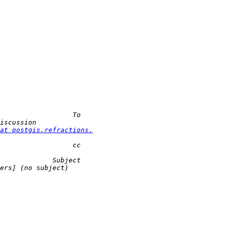
at postgis.refractions.