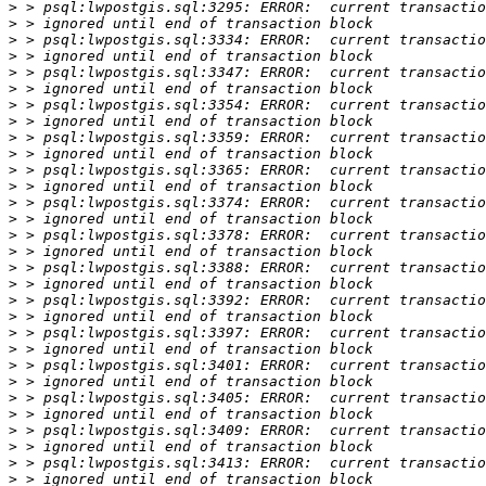
>
>
>
>
>
>
>
>
>
>
>
>
>
>
>
>
>
>
>
>
>
>
>
>
>
>
>
>
>
>