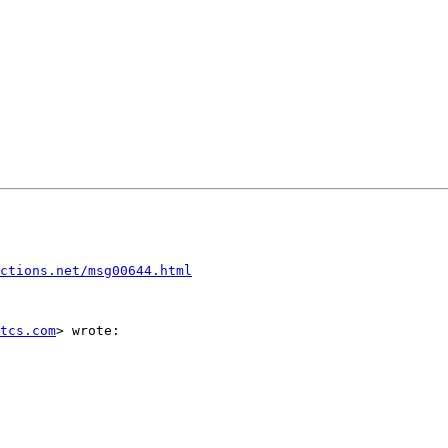
ctions.net/msg00644.html
tcs.com
> wrote:
