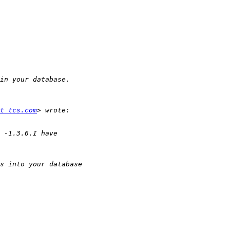
t tcs.com