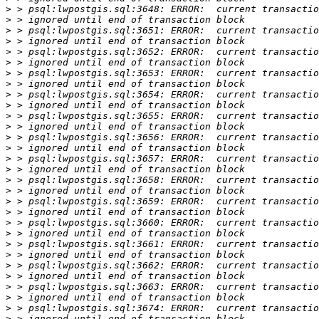
>
>
>
>
>
>
>
>
>
>
>
>
>
>
>
>
>
>
>
>
>
>
>
>
>
>
>
>
>
>