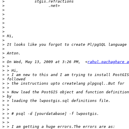
>
>
>
>
>
>
>
>
>
>
>
>
>
>
>
 On Wed, May 13, 2009 at 3:26 PM,  <
rahul.pachaghare a
>
>
>
>
>
>
>
>
>
>
>
>
>
>
>