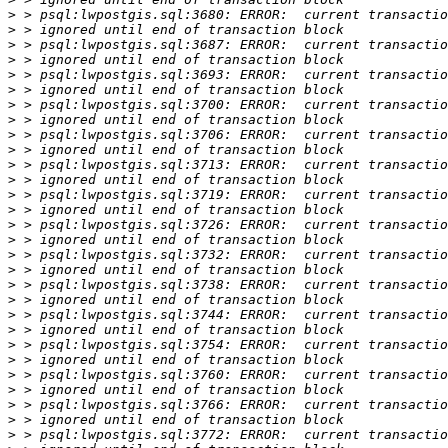
>
>
>
>
>
>
>
>
>
>
>
>
>
>
>
>
>
>
>
>
>
>
>
>
>
>
>
>
>