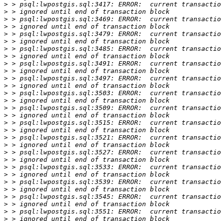
>
>
>
>
>
>
>
>
>
>
>
>
>
>
>
>
>
>
>
>
>
>
>
>
>
>
>
>
>
>