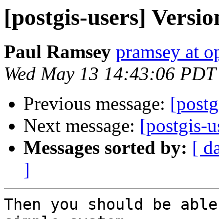
[postgis-users] Versio
Paul Ramsey
pramsey at o
Wed May 13 14:43:06 PDT
Previous message:
[postg
Next message:
[postgis-u
Messages sorted by:
[ d
]
Then you should be able