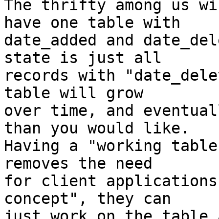
The thrifty among us wi
have one table with

date_added and date_del
state is just all

records with "date_dele
table will grow

over time, and eventual
than you would like.

Having a "working table
removes the need

for client applications
concept", they can

just work on the table 