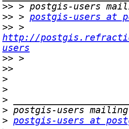
>>
>>
 > 
postgis-users at p
>>
 > 
http://postgis.refracti
users
>>
>>
>
>
>
>
>
postgis-users at post