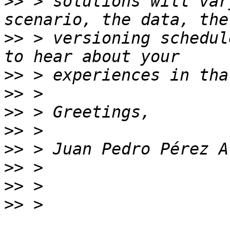
>>
 > solutions will var
>>
 > versioning schedul
>>
>>
>>
>>
>>
>>
>>
>>
 > 