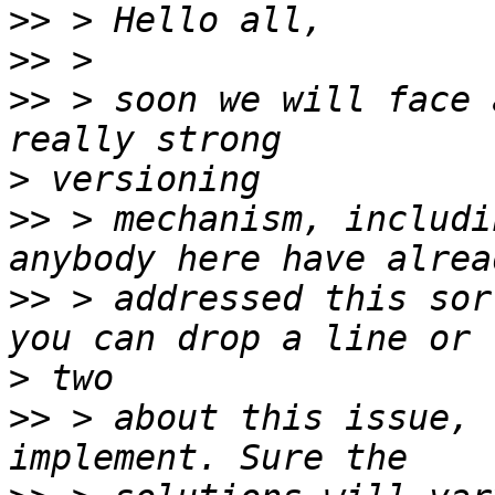
>>
>>
>>
 > soon we will face 
>
>>
 > mechanism, includi
>>
 > addressed this sor
>
>>
 > about this issue, 