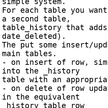
simple system.

For each table you want
a second table,

table_history that adds
date_deleted).

The put some insert/upd
main tables.

- on insert of row, sim
into the _history

table with an appropria
- on delete of row upda
in the equivalent

_history table row
