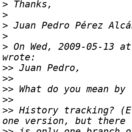
>
>
>
>
>
 On Wed, 2009-05-13 at
>>
>>
>>
>>
>>
 History tracking? (E
>>