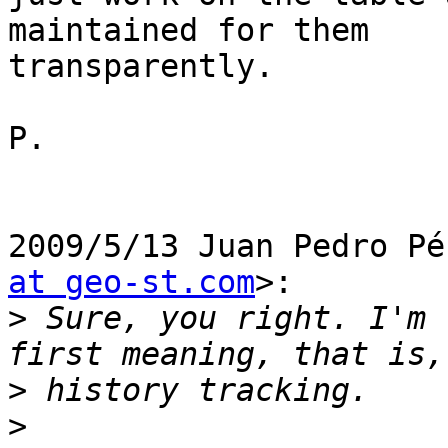
maintained for them

transparently.

P.

2009/5/13 Juan Pedro Pé
at geo-st.com
>:

>
 Sure, you right. I'm 
>
>