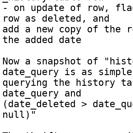
- on update of row, fla
row as deleted, and

add a new copy of the r
the added date

Now a snapshot of "hist
date_query is as simple 
querying the history ta
date_query and

(date_deleted > date_qu
null)"
