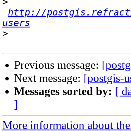
>
http://postgis.refract
users
>
Previous message:
[postg
Next message:
[postgis-u
Messages sorted by:
[ d
]
More information about the 