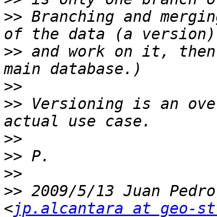
>>
 Branching and mergin
>>
 and work on it, then
>>
>>
 Versioning is an ove
>>
>>
>>
>>
 2009/5/13 Juan Pedro
<
jp.alcantara at geo-st