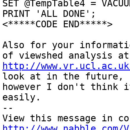
SET @TempTable4 = VACUU
PRINT 'ALL DONE';

<*****CODE END*****>

Also for your informati
http://www.vr.ucl.ac.uk
look at in the future,

however I don't think i
easily.

-- 

http://www.nabble.com/V