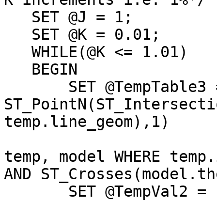
   SET @J = 1;

   SET @K = 0.01;

   WHILE(@K <= 1.01)

   BEGIN   

       SET @TempTable3 = SELECT 
ST_PointN(ST_Intersecti
temp.line_geom),1)

                         FROM "Temp_Store6"
temp, model WHERE temp.
AND ST_Crosses(model.th
       SET @TempVal2 = LINES(@TempTable3);
