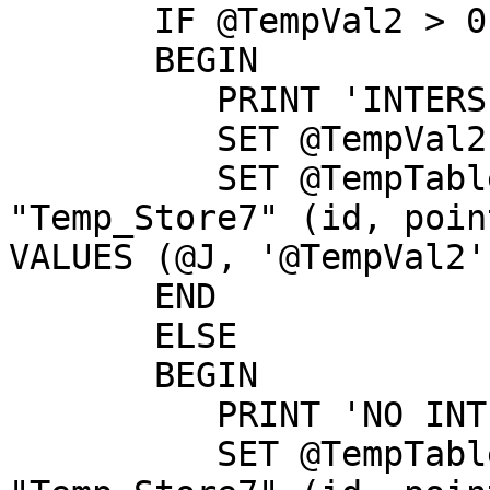
       IF @TempVal2 > 0

       BEGIN

          PRINT 'INTERSECTION';

          SET @TempVal2 = @TempTable3[0][0];

          SET @TempTable3 = INSERT INTO 
"Temp_Store7" (id, poin
VALUES (@J, '@TempVal2'
       END

       ELSE

       BEGIN

          PRINT 'NO INTERSECTION';

          SET @TempTable3 = INSERT INTO 