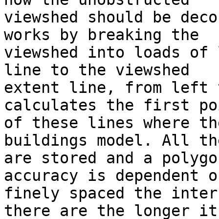
viewshed should be deco
works by breaking the

viewshed into loads of 
line to the viewshed

extent line, from left 
calculates the first po
of these lines where th
buildings model. All th
are stored and a polygo
accuracy is dependent o
finely spaced the inter
there are the longer its