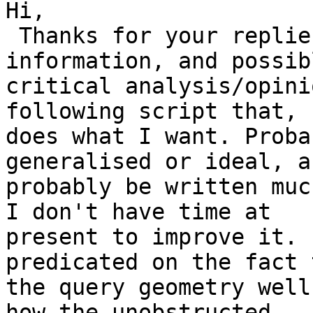
Hi,

 Thanks for your replies and advice. For your 
information, and possibl
critical analysis/opini
following script that, 
does what I want. Proba
generalised or ideal, a
probably be written muc
I don't have time at

present to improve it. 
predicated on the fact 
the query geometry well
how the unobstructed
