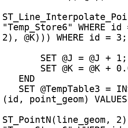
ST_Line_Interpolate_Poi
"Temp_Store6" WHERE id =
2), @K))) WHERE id = 3;

       SET @J = @J + 1;

       SET @K = @K + 0.01;

   END

   SET @TempTable3 = INSERT INTO "Temp_Store7" 
(id, point_geom) VALUES 
                              (@J
ST_PointN(line_geom, 2)