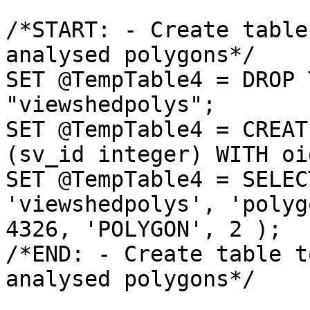
/*START: - Create table
analysed polygons*/

SET @TempTable4 = DROP 
"viewshedpolys";

SET @TempTable4 = CREAT
(sv_id integer) WITH oid
SET @TempTable4 = SELEC
'viewshedpolys', 'polyg
4326, 'POLYGON', 2 );

/*END: - Create table t
analysed polygons*/
