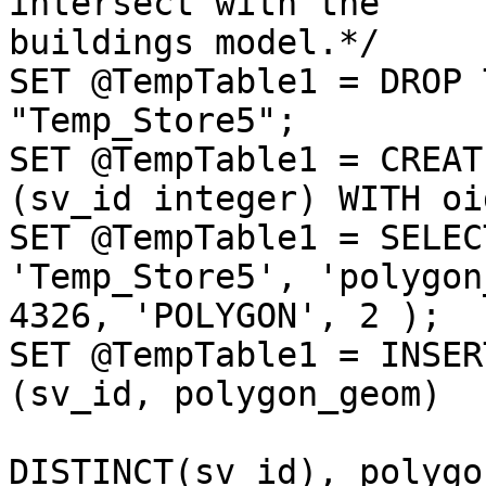
intersect with the

buildings model.*/

SET @TempTable1 = DROP 
"Temp_Store5";

SET @TempTable1 = CREAT
(sv_id integer) WITH oid
SET @TempTable1 = SELEC
'Temp_Store5', 'polygon
4326, 'POLYGON', 2 );

SET @TempTable1 = INSER
(sv_id, polygon_geom)

                             
DISTINCT(sv_id), polygo