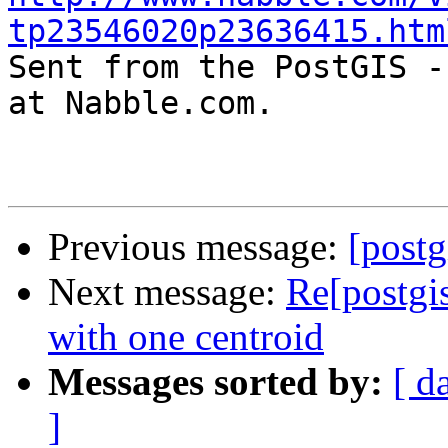
tp23546020p23636415.htm

Sent from the PostGIS -
at Nabble.com.

Previous message:
[postg
Next message:
Re[postgis
with one centroid
Messages sorted by:
[ d
]