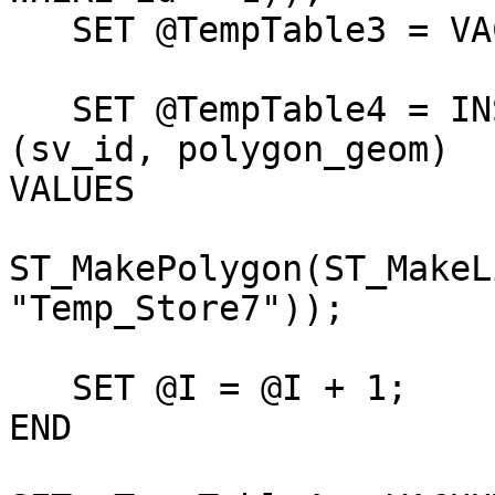
   SET @TempTable3 = VACUUM "Temp_Store7";

   SET @TempTable4 = INSERT INTO "viewshedpolys" 
(sv_id, polygon_geom)

VALUES

                              (@TempV
ST_MakePolygon(ST_MakeL
"Temp_Store7"));

   SET @I = @I + 1;

END
