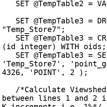
   SET @TempTable2 = VACUUM "Temp_Store6";

   SET @TempTable3 = DROP TABLE IF EXISTS 
"Temp_Store7";

   SET @TempTable3 = CREATE TABLE "Temp_Store7" 
(id integer) WITH oids;

   SET @TempTable3 = SELECT AddGeometryColumn( 
'Temp_Store7', 'point_g
4326, 'POINT', 2 );

   /*Calculate Viewshed based on generating line 3  
between lines 1 and 2 in
K increments i.e. 1%*/
