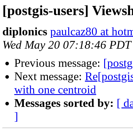
[postgis-users] Viewsh
diplonics
paulcaz80 at hot
Wed May 20 07:18:46 PDT
Previous message:
[postg
Next message:
Re[postgis
with one centroid
Messages sorted by:
[ d
]