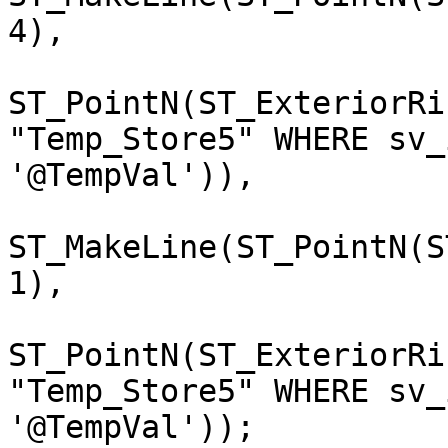
4),

ST_PointN(ST_ExteriorRi
"Temp_Store5" WHERE sv_i
'@TempVal')),

                              (3
ST_MakeLine(ST_PointN(S
1),

ST_PointN(ST_ExteriorRi
"Temp_Store5" WHERE sv_i
'@TempVal'));
