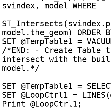
svindex, model WHERE

ST_Intersects(svindex.p
model.the_geom) ORDER B
SET @TempTable1 = VACUU
/*END: - Create Table t
intersect with the buil
model.*/

SET @TempTable1 = SELEC
SET @LoopCtrl1 = LINES(
Print @LoopCtrl1;
