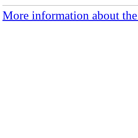
More information about the 