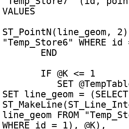
"Temp_Store7" (id, poin
VALUES 

                              (@J
ST_PointN(line_geom, 2)
"Temp_Store6" WHERE id 
       END                                                                                          

       IF @K <= 1

          SET @TempTable2 = UPDATE "Temp_Store6" 
SET line_geom = (SELECT

ST_MakeLine(ST_Line_Int
line_geom FROM "Temp_St
WHERE id = 1), @K),
