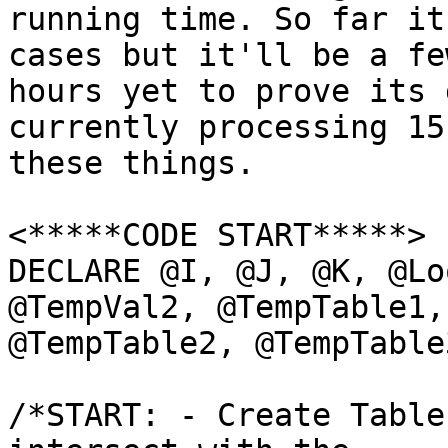
running time. So far it
cases but it'll be a few
hours yet to prove its 
currently processing 15
these things.

<*****CODE START*****>

DECLARE @I, @J, @K, @Lo
@TempVal2, @TempTable1,

@TempTable2, @TempTable
/*START: - Create Table