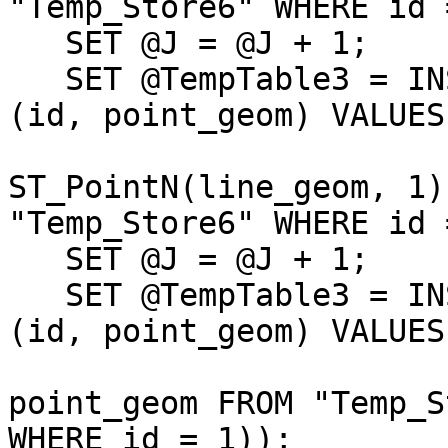
"Temp_Store6" WHERE id 
   SET @J = @J + 1;

   SET @TempTable3 = INSERT INTO "Temp_Store7" 
(id, point_geom) VALUES 
                              (@J
ST_PointN(line_geom, 1)
"Temp_Store6" WHERE id 
   SET @J = @J + 1;                           

   SET @TempTable3 = INSERT INTO "Temp_Store7" 
(id, point_geom) VALUES 
                              (@J
point_geom FROM "Temp_S
WHERE id = 1));        