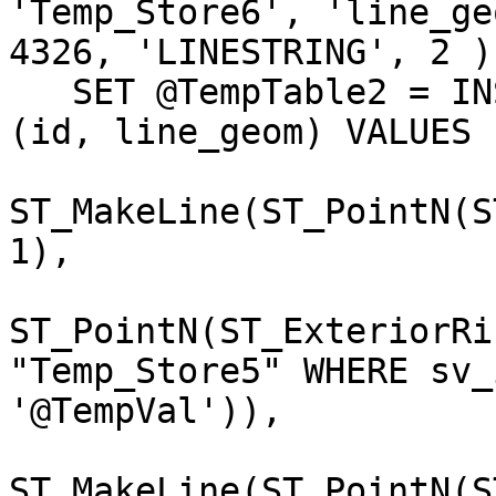
'Temp_Store6', 'line_geo
4326, 'LINESTRING', 2 );
   SET @TempTable2 = INSERT INTO "Temp_Store6" 
(id, line_geom) VALUES 

                              (1
ST_MakeLine(ST_PointN(S
1),

ST_PointN(ST_ExteriorRi
"Temp_Store5" WHERE sv_i
'@TempVal')),

                              (2
ST_MakeLine(ST_PointN(S