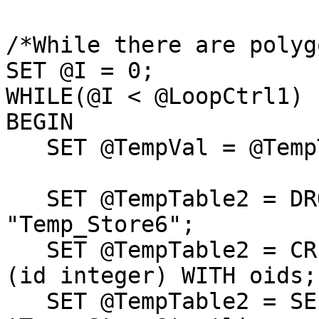
/*While there are polyg
SET @I = 0;

WHILE(@I < @LoopCtrl1)

BEGIN

   SET @TempVal = @TempTable1[@I][0];

   SET @TempTable2 = DROP TABLE IF EXISTS 
"Temp_Store6";

   SET @TempTable2 = CREATE TABLE "Temp_Store6" 
(id integer) WITH oids;

   SET @TempTable2 = SELECT AddGeometryColumn( 