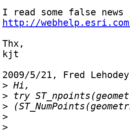
http://webhelp.esri.com
Thx,

kjt

2009/5/21, Fred Lehodey
>
>
>
>
>