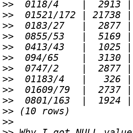
>>
>>
>>
>>
>>
>>
>>
>>
>>
>>
>>
>>
>>