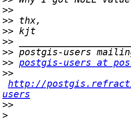
>>
>>
>>
>>
>>
>>
postgis-users at pos
>>
http://postgis.refract
users
>>
>