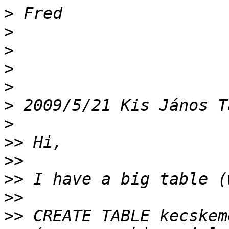
>
>
>
>
>
>
 2009/5/21 Kis János T
>
>>
>>
>>
>>
>>