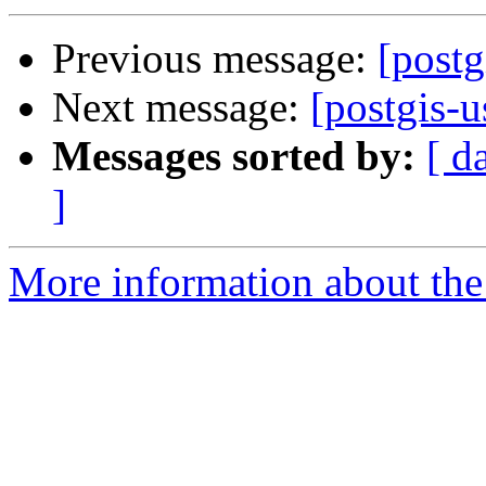
Previous message:
[post
Next message:
[postgis-
Messages sorted by:
[ d
]
More information about the 