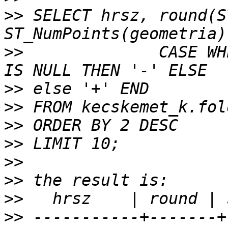
>>
 SELECT hrsz, round(S
>>
              CASE WH
>>
>>
>>
>>
>>
>>
>>
>>