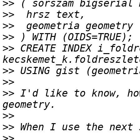
>>
>>
>>
>>
>>
 CREATE INDEX i_foldr
>>
>>
>>
 I'd like to know, ho
>>
>>
>>