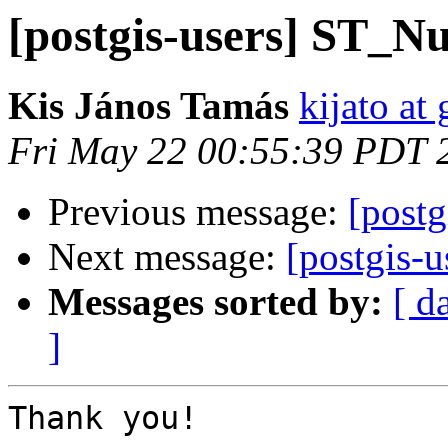
[postgis-users] ST_N
Kis János Tamás
kijato at
Fri May 22 00:55:39 PDT 
Previous message:
[post
Next message:
[postgis-
Messages sorted by:
[ d
]
Thank you!
