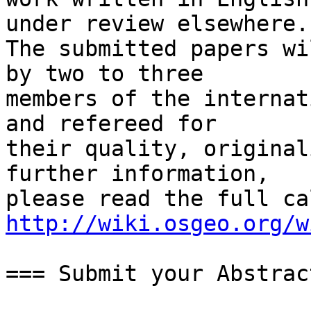
under review elsewhere.

The submitted papers wi
by two to three

members of the internat
and refereed for

their quality, original
further information,

http://wiki.osgeo.org/w
=== Submit your Abstrac