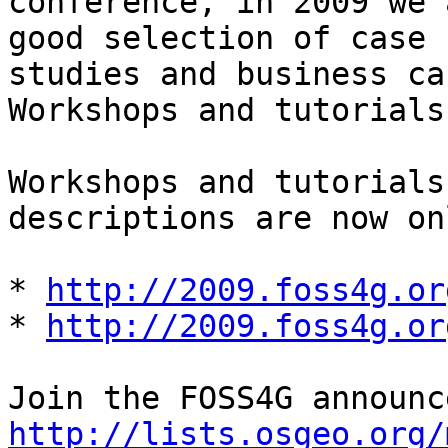
conference, in 2009 we 
good selection of case

studies and business ca
Workshops and tutorials
Workshops and tutorials
descriptions are now on
* 
http://2009.foss4g.or
* 
http://2009.foss4g.or
http://lists.osgeo.org/