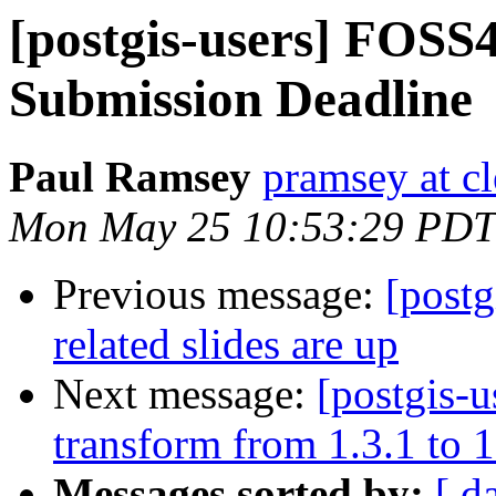
[postgis-users] FOSS
Submission Deadline
Paul Ramsey
pramsey at cl
Mon May 25 10:53:29 PDT
Previous message:
[post
related slides are up
Next message:
[postgis-u
transform from 1.3.1 to 1
Messages sorted by:
[ d