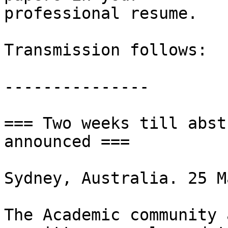
professional resume.

Transmission follows:

---------------

=== Two weeks till abst
announced ===

Sydney, Australia. 25 M
The Academic community 