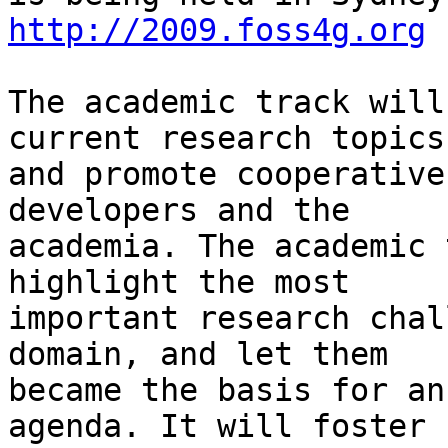
http://2009.foss4g.org
The academic track will
current research topics

and promote cooperative
developers and the

academia. The academic 
highlight the most

important research chal
domain, and let them

became the basis for an
agenda. It will foster
