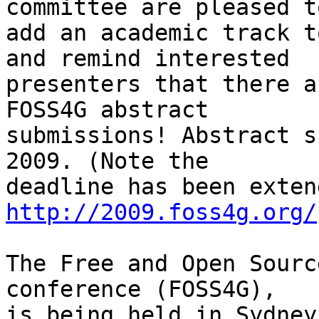
committee are pleased to
add an academic track t
and remind interested

presenters that there a
FOSS4G abstract

submissions! Abstract s
2009. (Note the

http://2009.foss4g.org/
The Free and Open Sourc
conference (FOSS4G),
