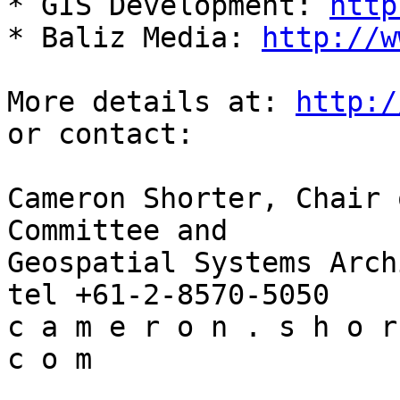
* GIS Development: 
http
* Baliz Media: 
http://w
More details at: 
http:/
or contact:

Cameron Shorter, Chair 
Committee and

Geospatial Systems Arch
tel +61-2-8570-5050

c a m e r o n . s h o r
c o m
