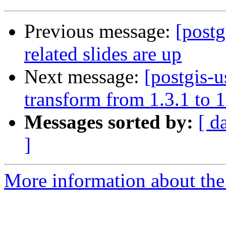
Previous message:
[post
related slides are up
Next message:
[postgis-u
transform from 1.3.1 to 1
Messages sorted by:
[ d
]
More information about the 