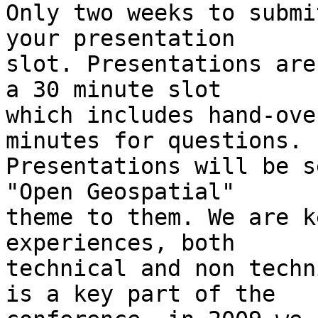
Only two weeks to submi
your presentation

slot. Presentations are
a 30 minute slot

which includes hand-ove
minutes for questions.

Presentations will be s
"Open Geospatial"

theme to them. We are k
experiences, both

technical and non techn
is a key part of the
