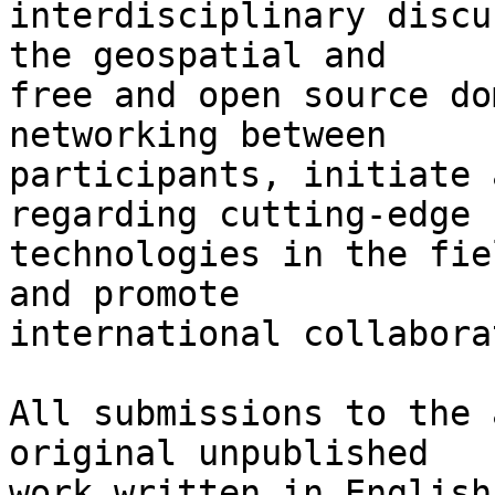
interdisciplinary discu
the geospatial and

free and open source do
networking between

participants, initiate 
regarding cutting-edge

technologies in the fie
and promote

international collabora
All submissions to the 
original unpublished

work written in English