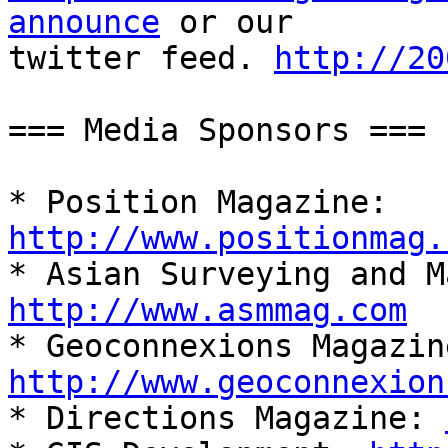
announce
 or our

twitter feed. 
http://20
=== Media Sponsors ===

* Position Magazine: 
http://www.positionmag.
http://www.asmmag.com
http://www.geoconnexion

* Directions Magazine: 