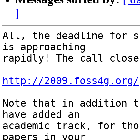
]
All, the deadline for s
is approaching

rapidly! The call close
http://2009.foss4g.org/
Note that in addition t
have added an

academic track, for tho
papers in your
