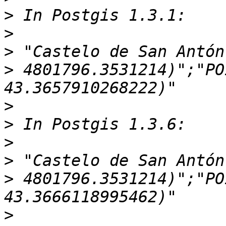
>
>
>
>
 4801796.3531214)";"PO
>
>
>
>
>
 4801796.3531214)";"PO
>