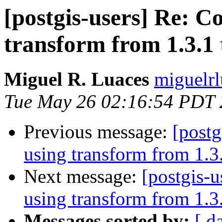
[postgis-users] Re: C
transform from 1.3.1 
Miguel R. Luaces
miguelrl
Tue May 26 02:16:54 PDT
Previous message:
[postg
using transform from 1.3.
Next message:
[postgis-
using transform from 1.3.
Messages sorted by:
[ d