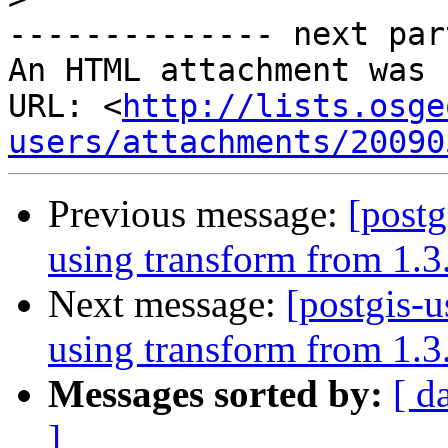
-------------- next par
An HTML attachment was 
URL: <
http://lists.osge
users/attachments/20090
Previous message:
[postg
using transform from 1.3.
Next message:
[postgis-
using transform from 1.3.
Messages sorted by:
[ d
]