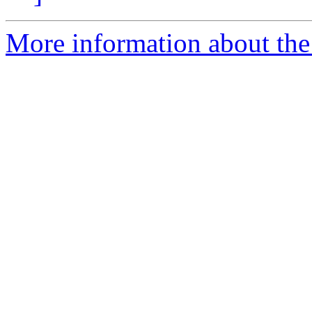
More information about the 