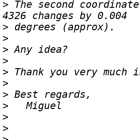
>
 The second coordinate
>
>
>
>
>
>
>
>
>
>
>