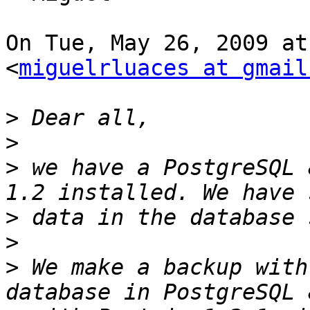
On Tue, May 26, 2009 at
<
miguelrluaces at gmail
>
>
>
 we have a PostgreSQL 
>
>
>
 We make a backup with