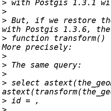
>
>
>
 But, if we restore th
>
 function transform() 
>
>
>
>
 select astext(the_geom
>
>