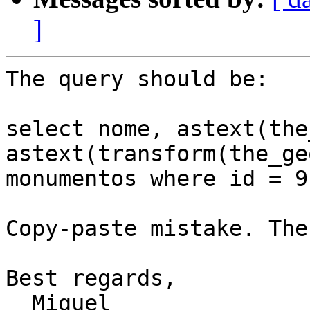
]
The query should be:

select nome, astext(the
astext(transform(the_ge
monumentos where id = 9;
Copy-paste mistake. The
Best regards,

  Miguel
