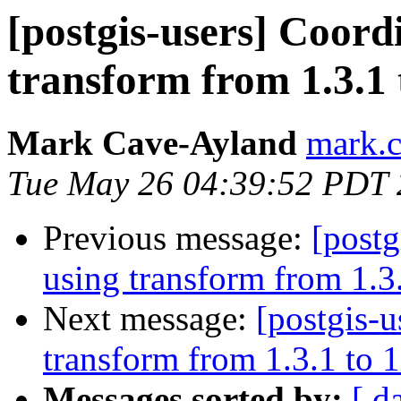
[postgis-users] Coord
transform from 1.3.1 
Mark Cave-Ayland
mark.c
Tue May 26 04:39:52 PDT
Previous message:
[postg
using transform from 1.3.
Next message:
[postgis-u
transform from 1.3.1 to 1
Messages sorted by:
[ d