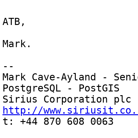
ATB,

Mark.

-- 

Mark Cave-Ayland - Seni
PostgreSQL - PostGIS

http://www.siriusit.co.

t: +44 870 608 0063
