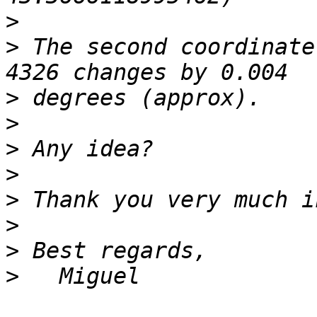
>
>
 The second coordinate
>
>
>
>
>
>
>
>