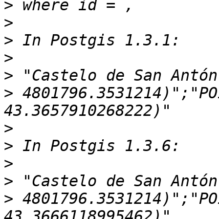
>
>
>
>
>
>
 4801796.3531214)";"PO
>
>
>
>
>
 4801796.3531214)";"PO