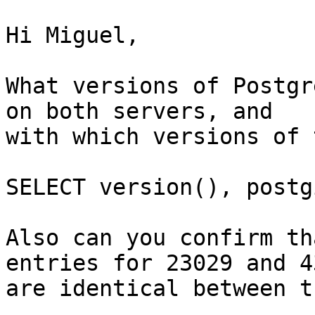
Hi Miguel,

What versions of Postgr
on both servers, and 

with which versions of 
SELECT version(), postg
Also can you confirm th
entries for 23029 and 43
are identical between t