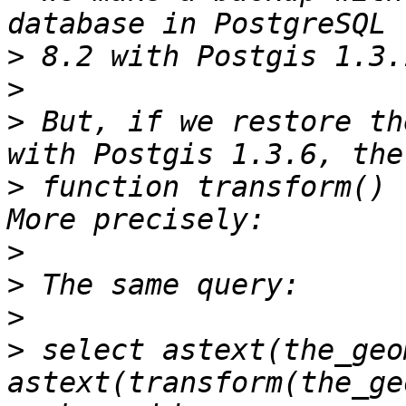
>
>
>
 But, if we restore th
>
 function transform() 
>
>
>
>
 select astext(the_geom