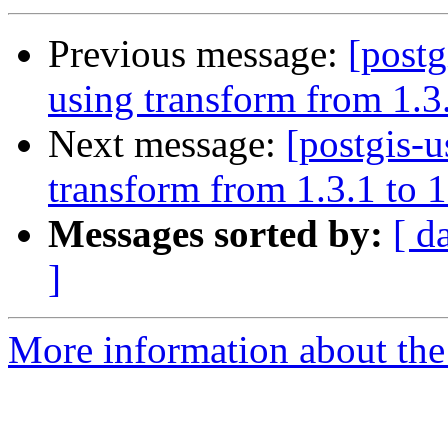
Previous message:
[postg
using transform from 1.3.
Next message:
[postgis-u
transform from 1.3.1 to 1
Messages sorted by:
[ d
]
More information about the 