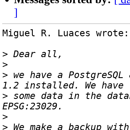
]
Miguel R. Luaces wrote:

>
>
>
 we have a PostgreSQL 
>
 some data in the data
>
>
 We make a backup with