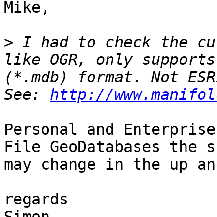
Mike,

>
 I had to check the cu
like OGR, only supports
(*.mdb) format. Not ESR
See: 
http://www.manifol
Personal and Enterprise
File GeoDatabases the s
may change in the up an
regards

Simon
