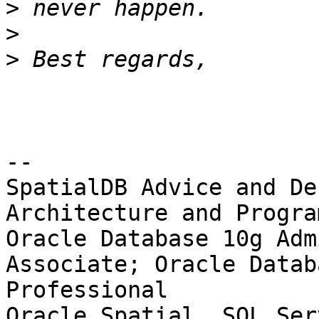
>
>
>
-- 

SpatialDB Advice and De
Architecture and Progra
Oracle Database 10g Adm
Associate; Oracle Datab
Professional

Oracle Spatial, SQL Ser