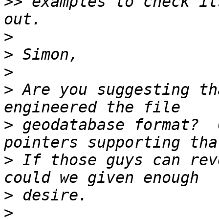
>>
 examples to check it
>
>
>
>
 Are you suggesting th
>
 geodatabase format?  
>
 If those guys can rev
>
>