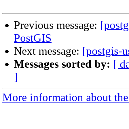
Previous message:
[post
PostGIS
Next message:
[postgis-
Messages sorted by:
[ d
]
More information about the 