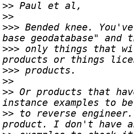
>>
>>
>>>
 Bended knee. You've
>>>
 only things that wi
>>>
>>
>>
 Or products that hav
>>
 to reverse engineer.