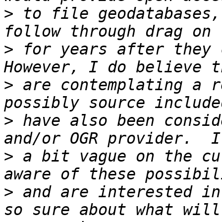
>
 to file geodatabases,
>
 for years after they c
>
 are contemplating a r
>
 have also been consid
>
 a bit vague on the cu
>
 and are interested in