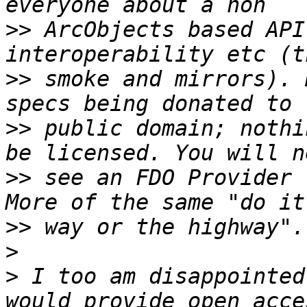
>>
 ArcObjects based API
>>
 smoke and mirrors). 
>>
 public domain; nothi
>>
 see an FDO Provider f
>>
>
>
 I too am disappointed