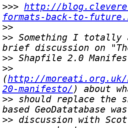
>>>
http://blog.clevere
formats-back-to-future.
>>
>>
 Something I totally 
>>
>>
(
http://moreati.org.uk/
20-manifesto/
>>
 should replace the s
>>
 discussion with Scot