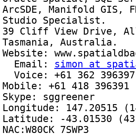
ArcSDE, Manifold GIS, F
Studio Specialist.

39 Cliff View Drive, Al
Tasmania, Australia.

Website: www.spatialdba
  Email: 
simon at spati
  Voice: +61 362 396397

Mobile: +61 418 396391

Skype: sggreener

Longitude: 147.20515 (1
Latitude: -43.01530 (43
NAC:W80CK 7SWP3
