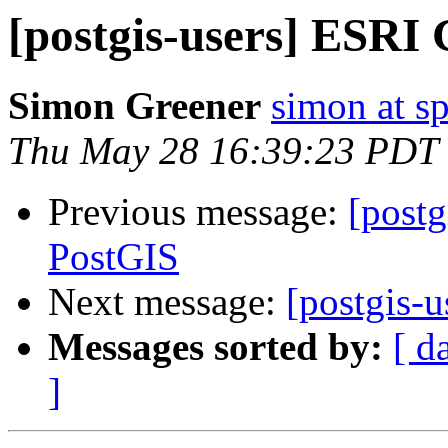
[postgis-users] ESRI
Simon Greener
simon at s
Thu May 28 16:39:23 PDT
Previous message:
[post
PostGIS
Next message:
[postgis-
Messages sorted by:
[ d
]