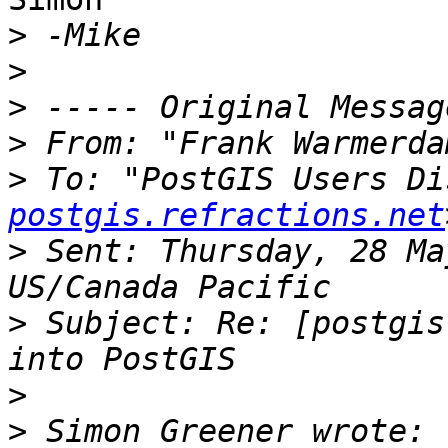
>
>
>
>
 From: "Frank Warmerda
>
 To: "PostGIS Users Di
postgis.refractions.net
>
 Sent: Thursday, 28 Ma
>
 Subject: Re: [postgis
>
>