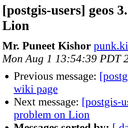
[postgis-users] geos 3
Lion
Mr. Puneet Kishor
punk.ki
Mon Aug 1 13:54:39 PDT 
Previous message:
[postg
wiki page
Next message:
[postgis-u
problem on Lion
Messages sorted by:
[ d