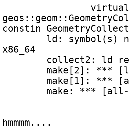
      		virtual thunk to 
geos::geom::GeometryCol
constin GeometryCollect
	ld: symbol(s) not found for architecture 
x86_64

	collect2: ld returned 1 exit status

	make[2]: *** [libgeos.la] Error 1

	make[1]: *** [all-recursive] Error 1

	make: *** [all-recursive] Error 1

hmmmm....
