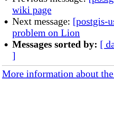
wiki page
Next message:
[postgis-u
problem on Lion
Messages sorted by:
[ d
]
More information about the 