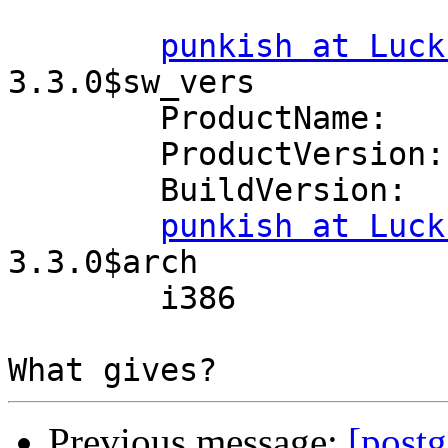
punkish at Luck
3.3.0$sw_vers

	ProductName:	Mac OS X

	ProductVersion:	10.7

	BuildVersion:	11A2063

punkish at Luck
3.3.0$arch

	i386

Previous message:
[postg