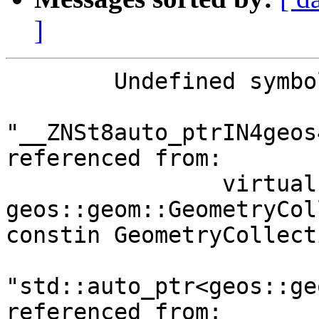
]
	Undefined symbols for architecture x86_64:

"__ZNSt8auto_ptrIN4geos
referenced from:

      		virtual thunk to 
geos::geom::GeometryCol
constin GeometryCollect
"std::auto_ptr<geos::ge
referenced from:
