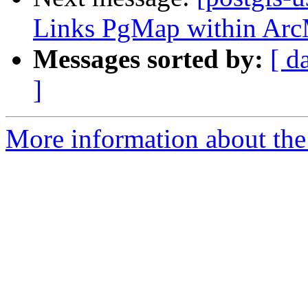
Links PgMap within Ar
Messages sorted by:
[ d
]
More information about the 