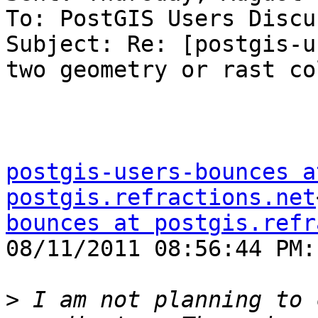
To: PostGIS Users Discu
Subject: Re: [postgis-u
two geometry or rast co
postgis-users-bounces at
postgis.refractions.net
bounces at postgis.refr
08/11/2011 08:56:44 PM:

>
 I am not planning to 