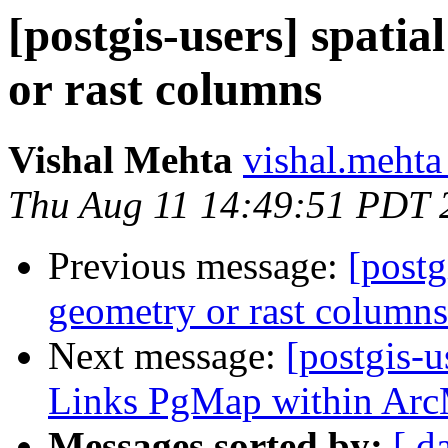
[postgis-users] spatia
or rast columns
Vishal Mehta
vishal.mehta 
Thu Aug 11 14:49:51 PDT 
Previous message:
[postg
geometry or rast columns
Next message:
[postgis-u
Links PgMap within Ar
Messages sorted by:
[ d