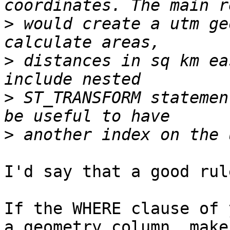
>
 would create a utm ge
>
 distances in sq km ea
>
 ST_TRANSFORM statemen
>
I'd say that a good rul
If the WHERE clause of 
a geometry column, make