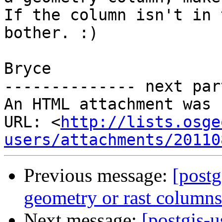
If the column isn't in 
bother. :)

Bryce

-------------- next par
An HTML attachment was 
URL: <
http://lists.osge
users/attachments/20110
Previous message:
[postg
geometry or rast columns
Next message:
[postgis-u