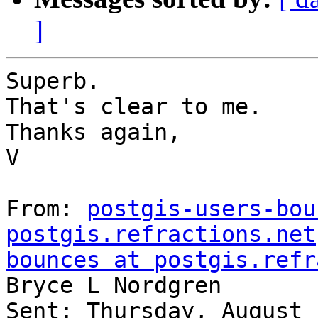
]
Superb.

That's clear to me.

Thanks again,

V

From: 
postgis-users-bou
postgis.refractions.net
bounces at postgis.refr
Bryce L Nordgren

Sent: Thursday, August 