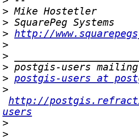
>
>
>
>
http://www.squarepegs
>
>
>
>
postgis-users at post
>
http://postgis.refract
users
>
>