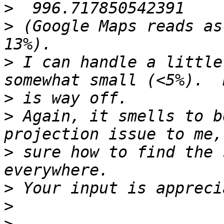
>
>
 (Google Maps reads as
>
 I can handle a little
>
>
 Again, it smells to b
>
 sure how to find the 
>
>