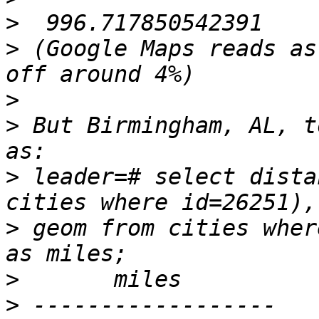
>
>
 (Google Maps reads as
>
>
 But Birmingham, AL, t
>
 leader=# select dista
>
 geom from cities wher
>
>