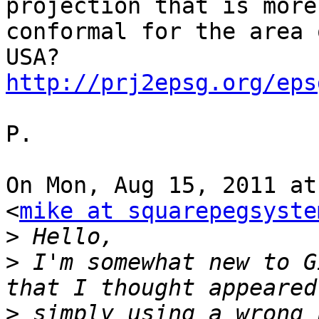
projection that is more

conformal for the area 
http://prj2epsg.org/eps
P.

On Mon, Aug 15, 2011 at
<
mike at squarepegsyste
>
>
 I'm somewhat new to G
>
 simply using a wrong 