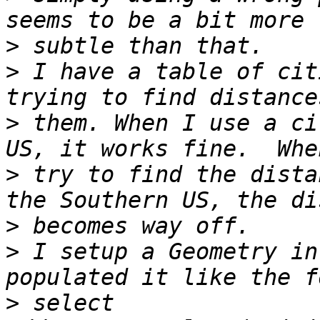
>
>
 I have a table of cit
>
 them. When I use a ci
>
 try to find the dista
>
>
 I setup a Geometry in
>
 select 