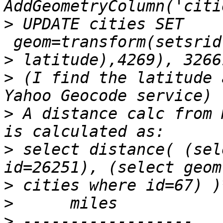
>
 UPDATE cities SET 
>
>
 (I find the latitude 
>
 A distance calc from 
>
 select distance( (sel
>
>
>