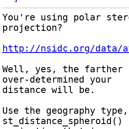
You're using polar ster
projection?

http://nsidc.org/data/a
Well, yes, the farther 
over-determined your

distance will be.

Use the geography type,
st_distance_spheroid() 