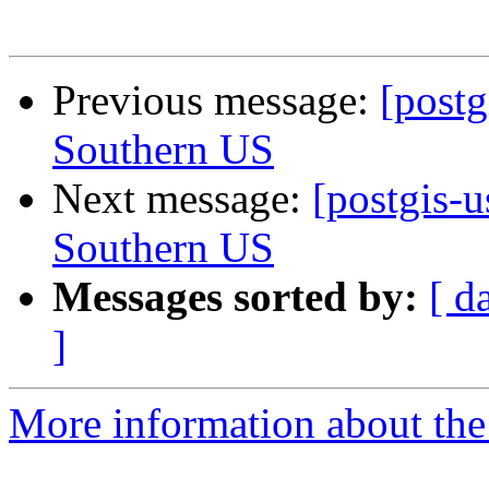
Previous message:
[postg
Southern US
Next message:
[postgis-u
Southern US
Messages sorted by:
[ d
]
More information about the 