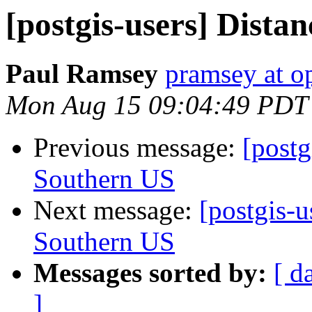
[postgis-users] Distan
Paul Ramsey
pramsey at o
Mon Aug 15 09:04:49 PDT
Previous message:
[postg
Southern US
Next message:
[postgis-u
Southern US
Messages sorted by:
[ d
]